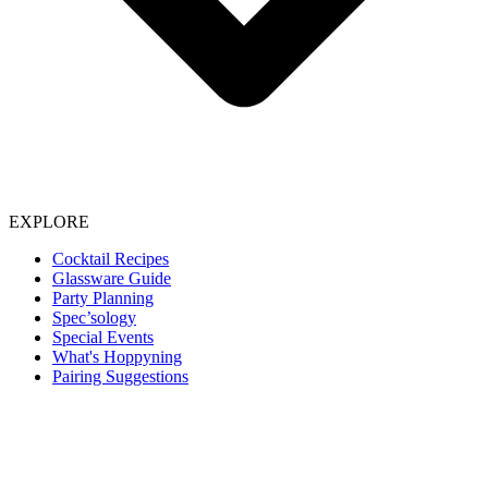
EXPLORE
Cocktail Recipes
Glassware Guide
Party Planning
Spec’sology
Special Events
What's Hoppyning
Pairing Suggestions