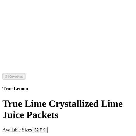
0 Reviews
True Lemon
True Lime Crystallized Lime
Juice Packets
Available Sizes
32 PK