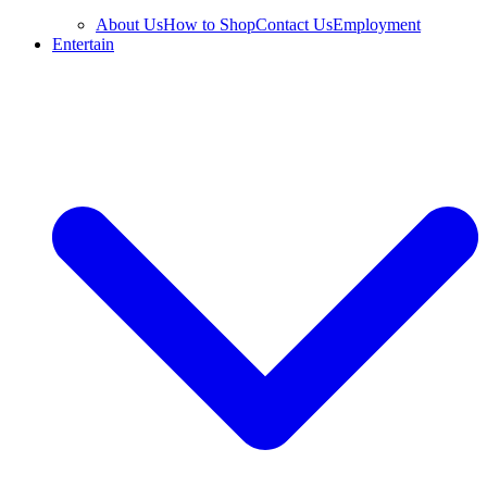
About Us
How to Shop
Contact Us
Employment
Entertain