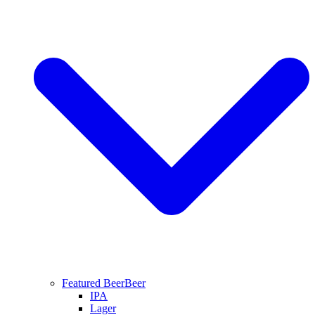
Featured Beer
Beer
IPA
Lager