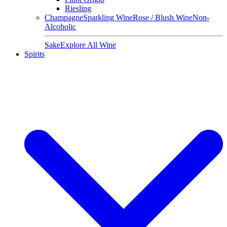
Riesling
Champagne
Sparkling Wine
Rose / Blush Wine
Non-
Alcoholic
Sake
Explore All Wine
Spirits