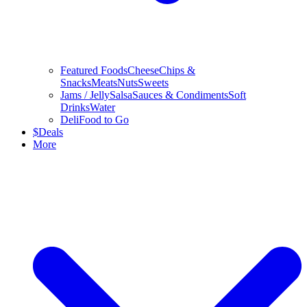
Featured Foods
Cheese
Chips &
Snacks
Meats
Nuts
Sweets
Jams / Jelly
Salsa
Sauces & Condiments
Soft
Drinks
Water
Deli
Food to Go
$
Deals
More