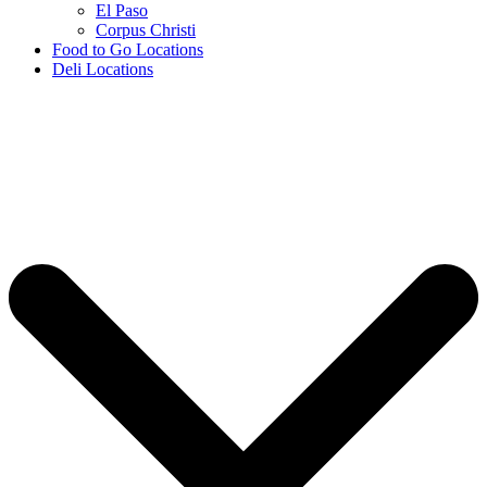
El Paso
Corpus Christi
Food to Go Locations
Deli Locations