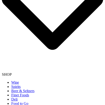
SHOP
Wine
Spirits
Beer & Seltzers
Finer Foods
Deli
Food to Go