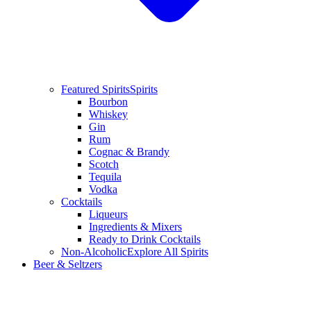
Featured Spirits
Spirits
Bourbon
Whiskey
Gin
Rum
Cognac & Brandy
Scotch
Tequila
Vodka
Cocktails
Liqueurs
Ingredients & Mixers
Ready to Drink Cocktails
Non-Alcoholic
Explore All Spirits
Beer & Seltzers