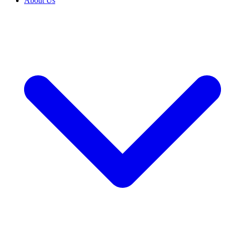
About Us