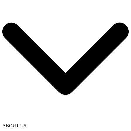
ABOUT US