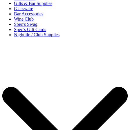
Gifts & Bar Supplies
Glassware
Bar Accessories
Wine Club
Spec’s Swag
Spec’s Gift Cards
Nightlife / Club Supplies