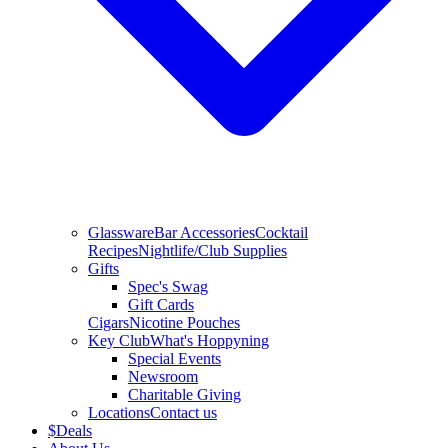
Glassware
Bar Accessories
Cocktail
Recipes
Nightlife/Club Supplies
Gifts
Spec's Swag
Gift Cards
Cigars
Nicotine Pouches
Key Club
What's Hoppyning
Special Events
Newsroom
Charitable Giving
Locations
Contact us
$
Deals