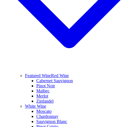
Featured Wine
Red Wine
Cabernet Sauvignon
Pinot Noir
Malbec
Merlot
Zinfandel
White Wine
Moscato
Chardonnay
Sauvignon Blanc
Pinot Grigio