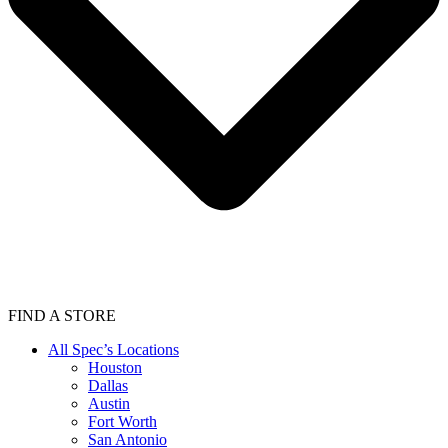
FIND A STORE
All Spec’s Locations
Houston
Dallas
Austin
Fort Worth
San Antonio