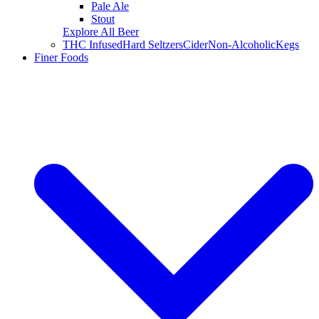
Pale Ale
Stout
Explore All Beer
THC Infused
Hard Seltzers
Cider
Non-Alcoholic
Kegs
Finer Foods