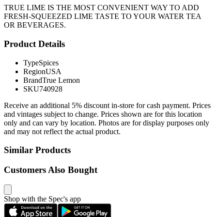
TRUE LIME IS THE MOST CONVENIENT WAY TO ADD
FRESH-SQUEEZED LIME TASTE TO YOUR WATER TEA
OR BEVERAGES.
Product Details
Type
Spices
Region
USA
Brand
True Lemon
SKU
740928
Receive an additional 5% discount in-store for cash payment. Prices
and vintages subject to change. Prices shown are for this location
only and can vary by location. Photos are for display purposes only
and may not reflect the actual product.
Similar Products
Customers Also Bought
Shop with the Spec's app