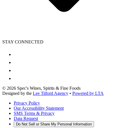
STAY CONNECTED
©
2026
Spec's Wines, Spirits & Fine Foods
Designed by the
Lee Tilford Agency
•
Powered by LTA
Privacy Policy
Our Accessibility Statement
SMS Terms & Privacy
Data Request
Do Not Sell or Share My Personal Information