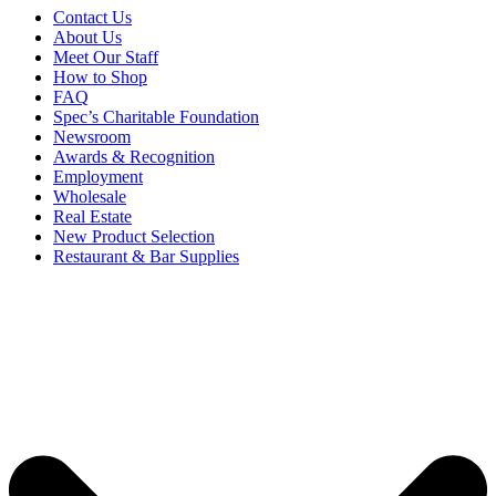
Contact Us
About Us
Meet Our Staff
How to Shop
FAQ
Spec’s Charitable Foundation
Newsroom
Awards & Recognition
Employment
Wholesale
Real Estate
New Product Selection
Restaurant & Bar Supplies