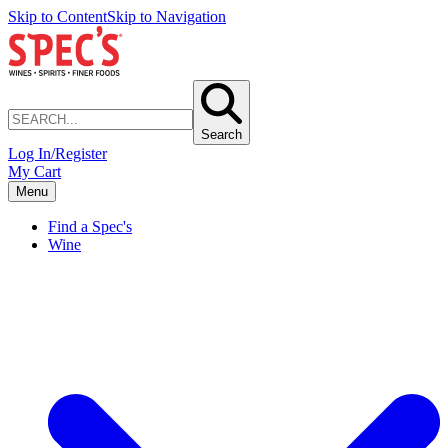
Skip to Content
Skip to Navigation
Search
Log In/Register
My Cart
Menu
Find a Spec's
Wine