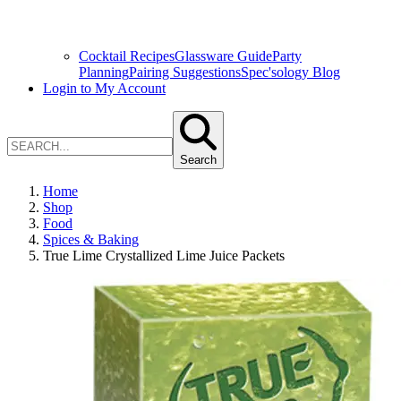
Cocktail Recipes
Glassware Guide
Party
Planning
Pairing Suggestions
Spec'sology Blog
Login to My Account
Search
Home
Shop
Food
Spices & Baking
True Lime Crystallized Lime Juice Packets