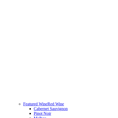
Featured Wine
Red Wine
Cabernet Sauvignon
Pinot Noir