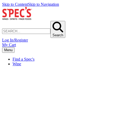
Skip to Content
Skip to Navigation
Search
Log In/Register
My Cart
Menu
Find a Spec's
Wine