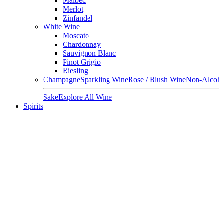
Malbec
Merlot
Zinfandel
White Wine
Moscato
Chardonnay
Sauvignon Blanc
Pinot Grigio
Riesling
Champagne
Sparkling Wine
Rose / Blush Wine
Non-Alcoh
Sake
Explore All Wine
Spirits