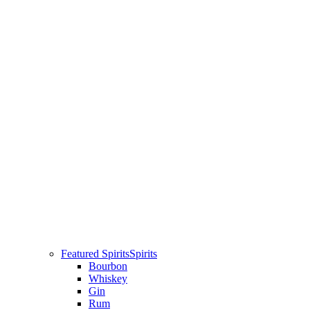
Featured Spirits
Spirits
Bourbon
Whiskey
Gin
Rum