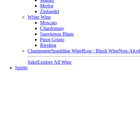
Malbec
Merlot
Zinfandel
White Wine
Moscato
Chardonnay
Sauvignon Blanc
Pinot Grigio
Riesling
Champagne
Sparkling Wine
Rose / Blush Wine
Non-Alcoh
Sake
Explore All Wine
Spirits