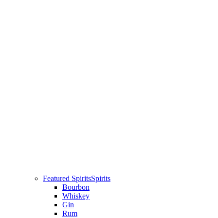
Featured Spirits
Spirits
Bourbon
Whiskey
Gin
Rum