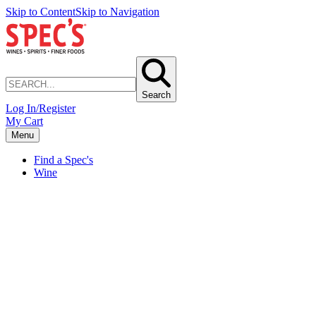
Skip to Content
Skip to Navigation
Search
Log In/Register
My Cart
Menu
Find a Spec's
Wine