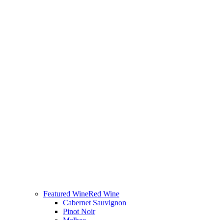
Featured Wine
Red Wine
Cabernet Sauvignon
Pinot Noir