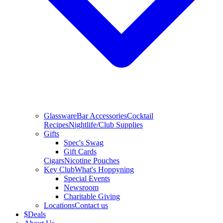
Glassware
Bar Accessories
Cocktail
Recipes
Nightlife/Club Supplies
Gifts
Spec's Swag
Gift Cards
Cigars
Nicotine Pouches
Key Club
What's Hoppyning
Special Events
Newsroom
Charitable Giving
Locations
Contact us
$
Deals