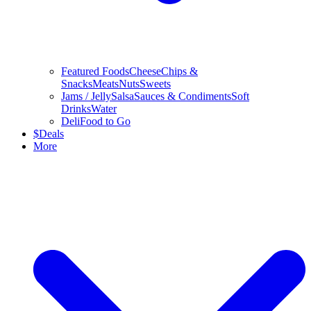
Featured Foods
Cheese
Chips &
Snacks
Meats
Nuts
Sweets
Jams / Jelly
Salsa
Sauces & Condiments
Soft
Drinks
Water
Deli
Food to Go
$
Deals
More