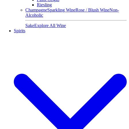
Riesling
Champagne
Sparkling Wine
Rose / Blush Wine
Non-
Alcoholic
Sake
Explore All Wine
Spirits