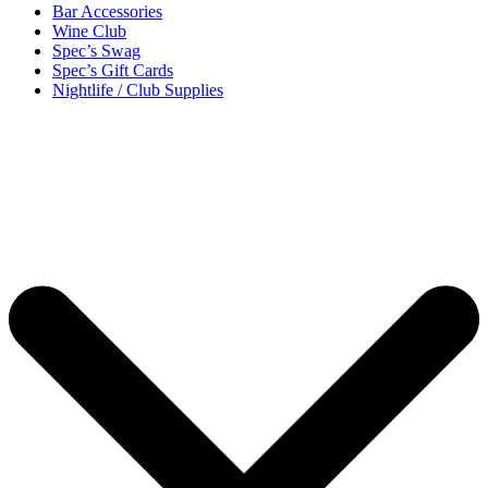
Bar Accessories
Wine Club
Spec’s Swag
Spec’s Gift Cards
Nightlife / Club Supplies