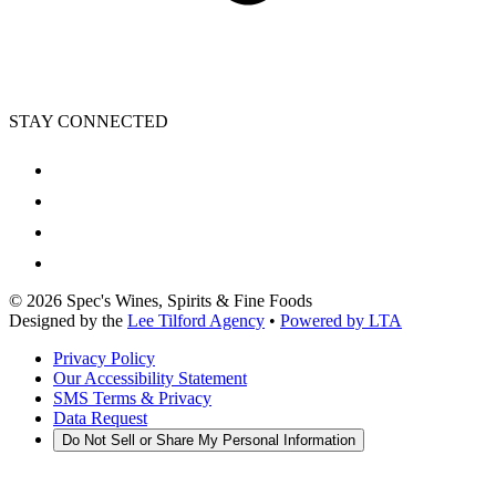
STAY CONNECTED
©
2026
Spec's Wines, Spirits & Fine Foods
Designed by the
Lee Tilford Agency
•
Powered by LTA
Privacy Policy
Our Accessibility Statement
SMS Terms & Privacy
Data Request
Do Not Sell or Share My Personal Information