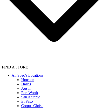
FIND A STORE
All Spec’s Locations
Houston
Dallas
Austin
Fort Worth
San Antonio
El Paso
Corpus Christi