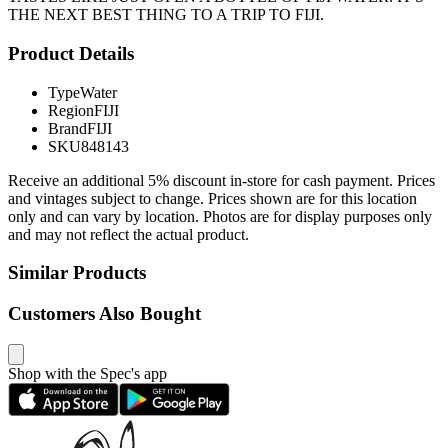
THE NEXT BEST THING TO A TRIP TO FIJI.
Product Details
Type
Water
Region
FIJI
Brand
FIJI
SKU
848143
Receive an additional 5% discount in-store for cash payment. Prices
and vintages subject to change. Prices shown are for this location
only and can vary by location. Photos are for display purposes only
and may not reflect the actual product.
Similar Products
Customers Also Bought
Shop with the Spec's app