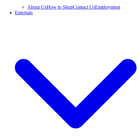
About Us
How to Shop
Contact Us
Employment
Entertain