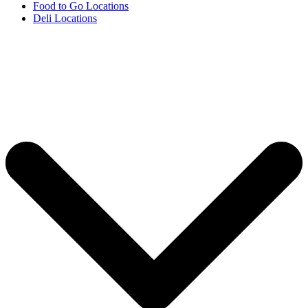
Food to Go Locations
Deli Locations