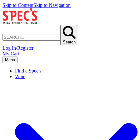
Skip to Content
Skip to Navigation
Search
Log In/Register
My Cart
Menu
Find a Spec's
Wine