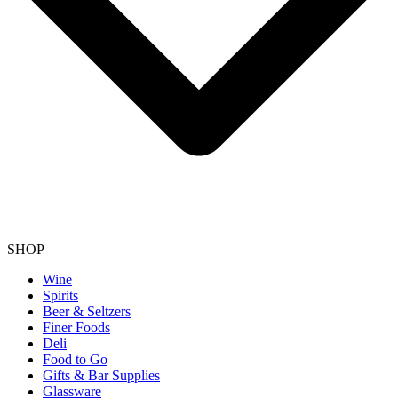
SHOP
Wine
Spirits
Beer & Seltzers
Finer Foods
Deli
Food to Go
Gifts & Bar Supplies
Glassware