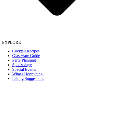
EXPLORE
Cocktail Recipes
Glassware Guide
Party Planning
Spec’sology
Special Events
What's Hoppyning
Pairing Suggestions