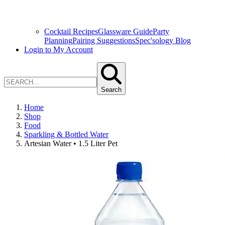
Cocktail Recipes
Glassware Guide
Party
Planning
Pairing Suggestions
Spec'sology Blog
Login to My Account
Search
Home
Shop
Food
Sparkling & Bottled Water
Artesian Water • 1.5 Liter Pet