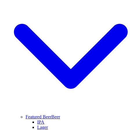
Featured Beer
Beer
IPA
Lager