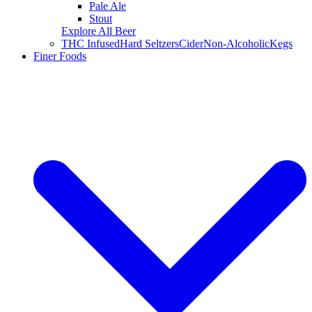
Pale Ale
Stout
Explore All Beer
THC Infused
Hard Seltzers
Cider
Non-Alcoholic
Kegs
Finer Foods