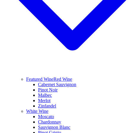
Featured Wine
Red Wine
Cabernet Sauvignon
Pinot Noir
Malbec
Merlot
Zinfandel
White Wine
Moscato
Chardonnay
Sauvignon Blanc
Pinot Grigio