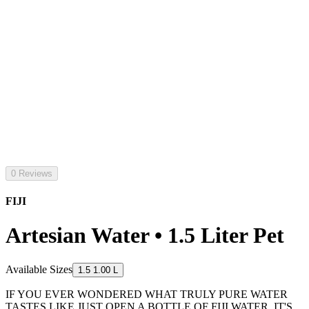
0 Reviews
FIJI
Artesian Water • 1.5 Liter Pet
Available Sizes
1.5 1.00 L
IF YOU EVER WONDERED WHAT TRULY PURE WATER
TASTES LIKE JUST OPEN A BOTTLE OF FIJI WATER. IT'S