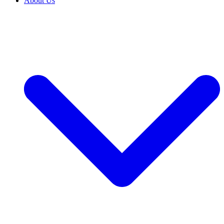
About Us