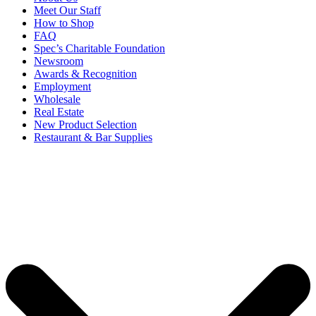
Meet Our Staff
How to Shop
FAQ
Spec’s Charitable Foundation
Newsroom
Awards & Recognition
Employment
Wholesale
Real Estate
New Product Selection
Restaurant & Bar Supplies