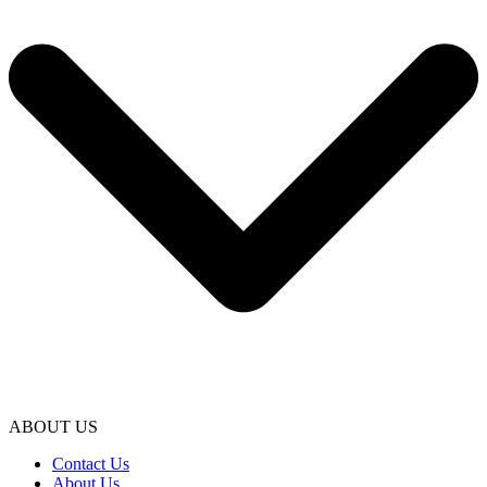
ABOUT US
Contact Us
About Us