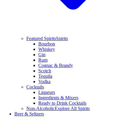
Featured Spirits
Spirits
Bourbon
Whiskey
Gin
Rum
Cognac & Brandy
Scotch
Tequila
Vodka
Cocktails
Liqueurs
Ingredients & Mixers
Ready to Drink Cocktails
Non-Alcoholic
Explore All Spirits
Beer & Seltzers