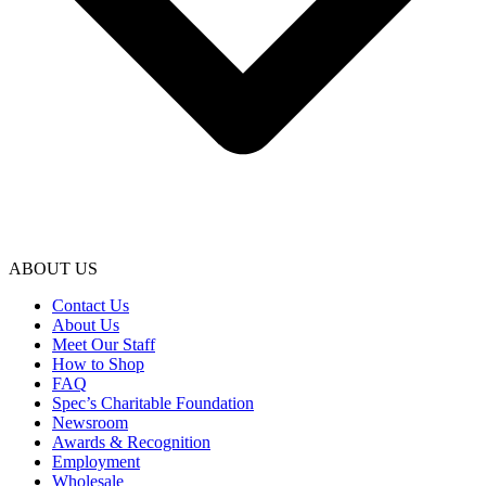
ABOUT US
Contact Us
About Us
Meet Our Staff
How to Shop
FAQ
Spec’s Charitable Foundation
Newsroom
Awards & Recognition
Employment
Wholesale