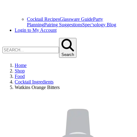
Cocktail Recipes
Glassware Guide
Party
Planning
Pairing Suggestions
Spec'sology Blog
Login to My Account
Search
Home
Shop
Food
Cocktail Ingredients
Watkins Orange Bitters