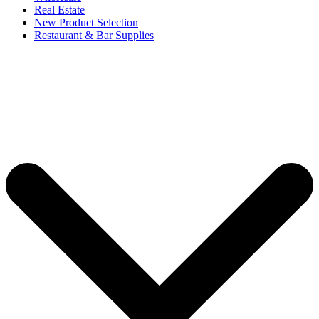
Real Estate
New Product Selection
Restaurant & Bar Supplies