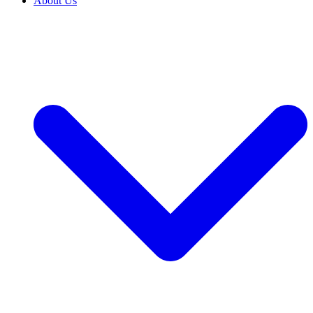
About Us