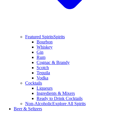
Featured Spirits
Spirits
Bourbon
Whiskey
Gin
Rum
Cognac & Brandy
Scotch
Tequila
Vodka
Cocktails
Liqueurs
Ingredients & Mixers
Ready to Drink Cocktails
Non-Alcoholic
Explore All Spirits
Beer & Seltzers