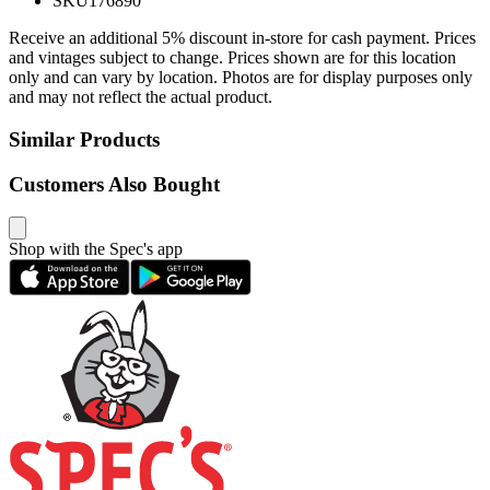
SKU
176890
Receive an additional 5% discount in-store for cash payment. Prices
and vintages subject to change. Prices shown are for this location
only and can vary by location. Photos are for display purposes only
and may not reflect the actual product.
Similar Products
Customers Also Bought
Shop with the Spec's app