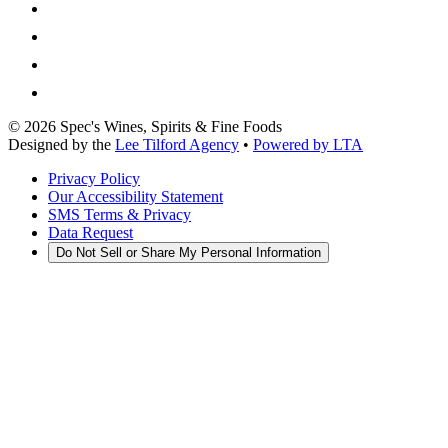
©
2026
Spec's Wines, Spirits & Fine Foods
Designed by the
Lee Tilford Agency
•
Powered by LTA
Privacy Policy
Our Accessibility Statement
SMS Terms & Privacy
Data Request
Do Not Sell or Share My Personal Information