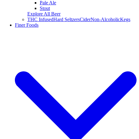
Pale Ale
Stout
Explore All Beer
THC Infused
Hard Seltzers
Cider
Non-Alcoholic
Kegs
Finer Foods