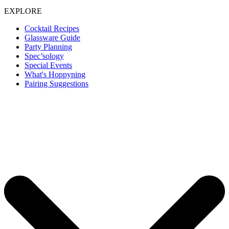
EXPLORE
Cocktail Recipes
Glassware Guide
Party Planning
Spec’sology
Special Events
What's Hoppyning
Pairing Suggestions