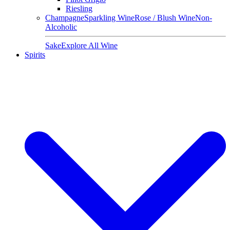
Riesling
Champagne
Sparkling Wine
Rose / Blush Wine
Non-
Alcoholic
Sake
Explore All Wine
Spirits