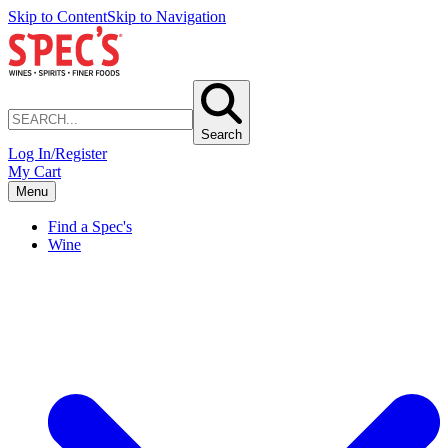
Skip to Content
Skip to Navigation
Search
Log In/Register
My Cart
Menu
Find a Spec's
Wine