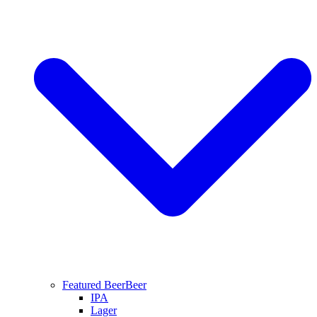
Featured Beer
Beer
IPA
Lager