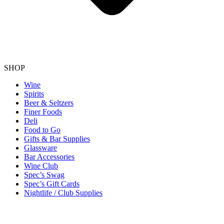
SHOP
Wine
Spirits
Beer & Seltzers
Finer Foods
Deli
Food to Go
Gifts & Bar Supplies
Glassware
Bar Accessories
Wine Club
Spec’s Swag
Spec’s Gift Cards
Nightlife / Club Supplies