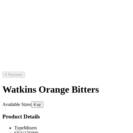
0 Reviews
Watkins Orange Bitters
Available Sizes
4 oz
Product Details
Type
Mixers