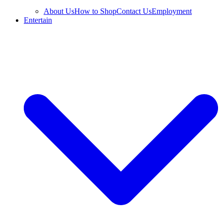
About Us
How to Shop
Contact Us
Employment
Entertain