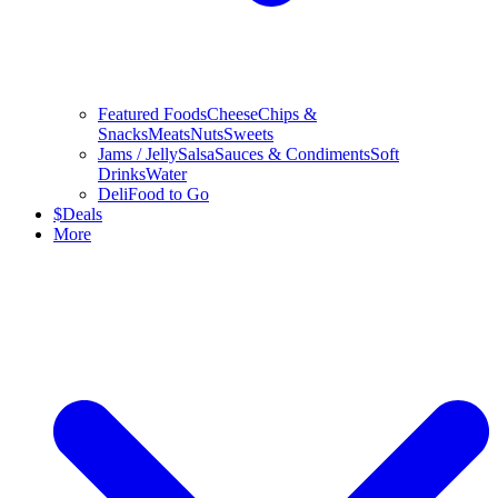
Featured Foods
Cheese
Chips &
Snacks
Meats
Nuts
Sweets
Jams / Jelly
Salsa
Sauces & Condiments
Soft
Drinks
Water
Deli
Food to Go
$
Deals
More