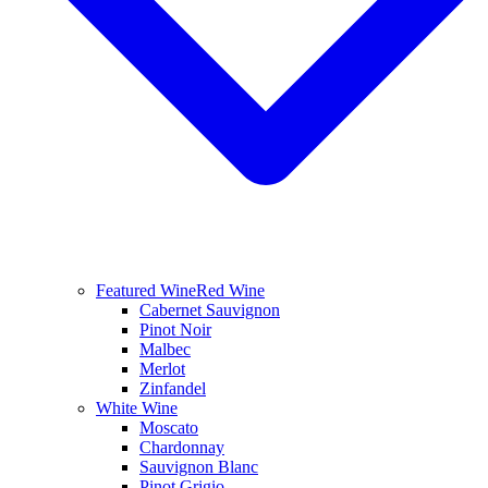
Featured Wine
Red Wine
Cabernet Sauvignon
Pinot Noir
Malbec
Merlot
Zinfandel
White Wine
Moscato
Chardonnay
Sauvignon Blanc
Pinot Grigio