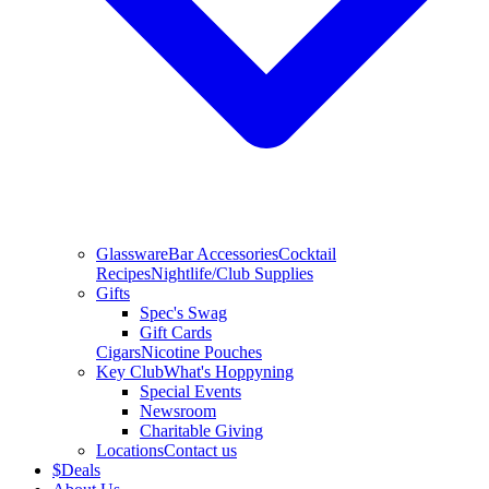
Glassware
Bar Accessories
Cocktail
Recipes
Nightlife/Club Supplies
Gifts
Spec's Swag
Gift Cards
Cigars
Nicotine Pouches
Key Club
What's Hoppyning
Special Events
Newsroom
Charitable Giving
Locations
Contact us
$
Deals