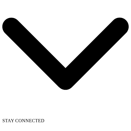
STAY CONNECTED