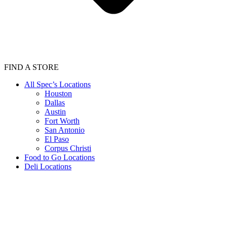
FIND A STORE
All Spec’s Locations
Houston
Dallas
Austin
Fort Worth
San Antonio
El Paso
Corpus Christi
Food to Go Locations
Deli Locations