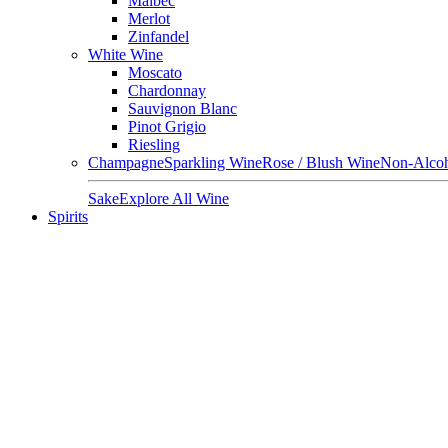
Malbec
Merlot
Zinfandel
White Wine
Moscato
Chardonnay
Sauvignon Blanc
Pinot Grigio
Riesling
Champagne
Sparkling Wine
Rose / Blush Wine
Non-Alcoh
Sake
Explore All Wine
Spirits