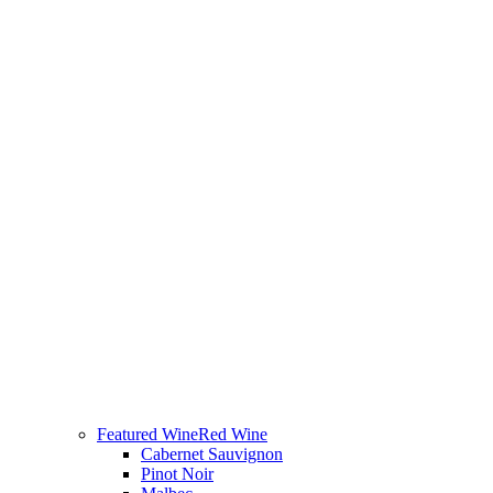
Featured Wine
Red Wine
Cabernet Sauvignon
Pinot Noir