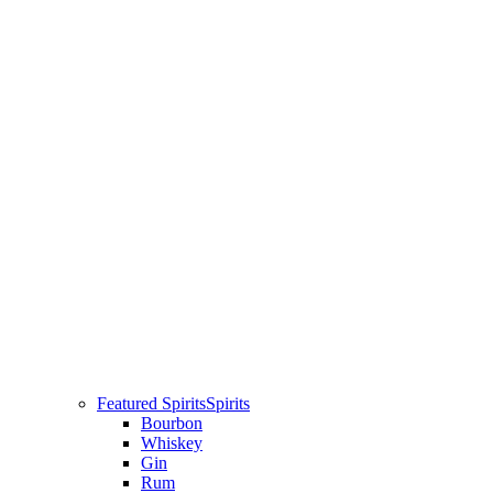
Featured Spirits
Spirits
Bourbon
Whiskey
Gin
Rum