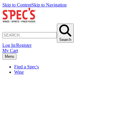
Skip to Content
Skip to Navigation
Search
Log In/Register
My Cart
Menu
Find a Spec's
Wine