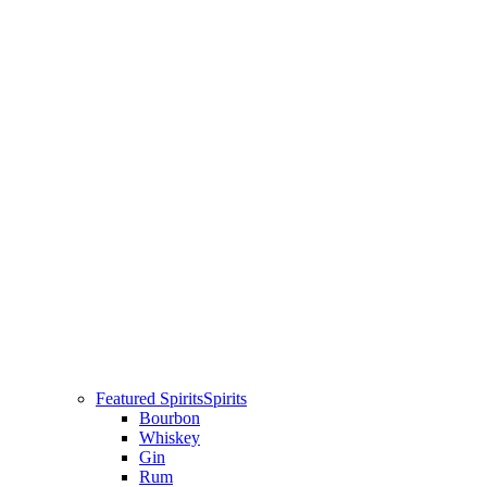
Featured Spirits
Spirits
Bourbon
Whiskey
Gin
Rum