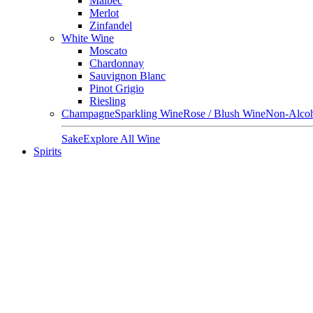
Malbec
Merlot
Zinfandel
White Wine
Moscato
Chardonnay
Sauvignon Blanc
Pinot Grigio
Riesling
Champagne
Sparkling Wine
Rose / Blush Wine
Non-Alcoh
Sake
Explore All Wine
Spirits