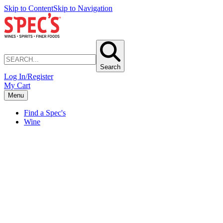
Skip to Content
Skip to Navigation
Search
Log In/Register
My Cart
Menu
Find a Spec's
Wine