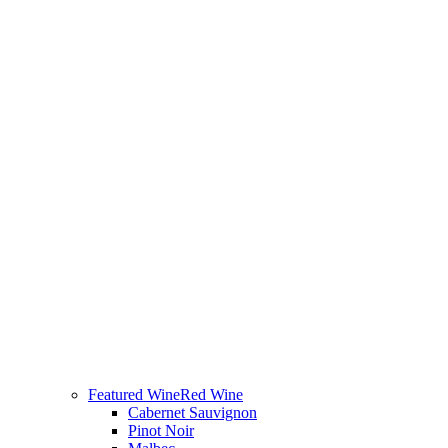
Featured Wine
Red Wine
Cabernet Sauvignon
Pinot Noir