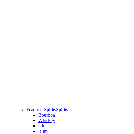
Featured Spirits
Spirits
Bourbon
Whiskey
Gin
Rum