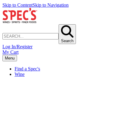
Skip to Content
Skip to Navigation
Search
Log In/Register
My Cart
Menu
Find a Spec's
Wine