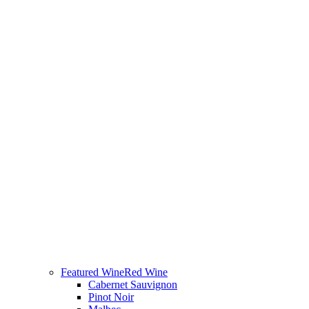
Featured Wine
Red Wine
Cabernet Sauvignon
Pinot Noir