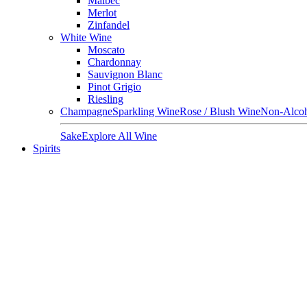
Malbec
Merlot
Zinfandel
White Wine
Moscato
Chardonnay
Sauvignon Blanc
Pinot Grigio
Riesling
Champagne
Sparkling Wine
Rose / Blush Wine
Non-Alcoh
Sake
Explore All Wine
Spirits