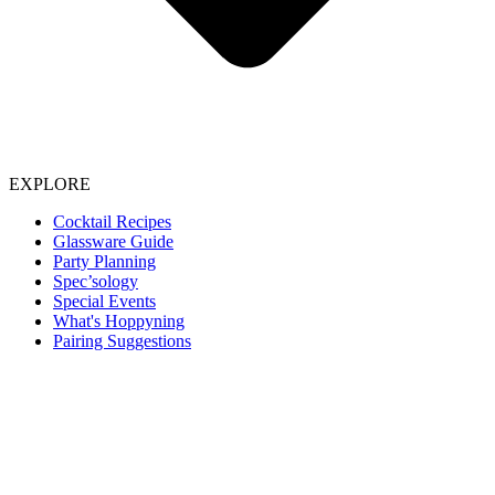
EXPLORE
Cocktail Recipes
Glassware Guide
Party Planning
Spec’sology
Special Events
What's Hoppyning
Pairing Suggestions