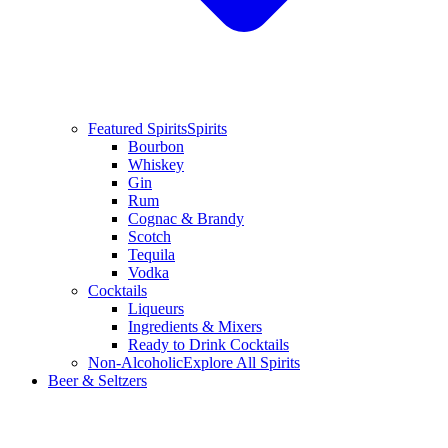
Featured Spirits
Spirits
Bourbon
Whiskey
Gin
Rum
Cognac & Brandy
Scotch
Tequila
Vodka
Cocktails
Liqueurs
Ingredients & Mixers
Ready to Drink Cocktails
Non-Alcoholic
Explore All Spirits
Beer & Seltzers