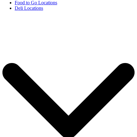
Food to Go Locations
Deli Locations