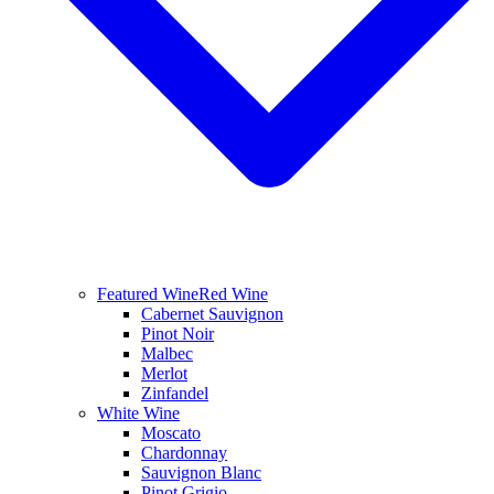
Featured Wine
Red Wine
Cabernet Sauvignon
Pinot Noir
Malbec
Merlot
Zinfandel
White Wine
Moscato
Chardonnay
Sauvignon Blanc
Pinot Grigio