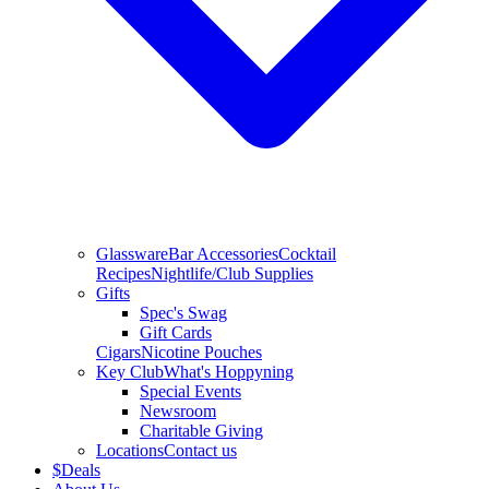
Glassware
Bar Accessories
Cocktail
Recipes
Nightlife/Club Supplies
Gifts
Spec's Swag
Gift Cards
Cigars
Nicotine Pouches
Key Club
What's Hoppyning
Special Events
Newsroom
Charitable Giving
Locations
Contact us
$
Deals