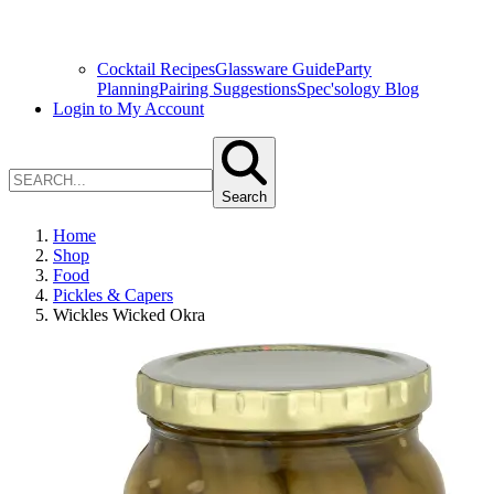
Cocktail Recipes
Glassware Guide
Party
Planning
Pairing Suggestions
Spec'sology Blog
Login to My Account
Search
Home
Shop
Food
Pickles & Capers
Wickles Wicked Okra