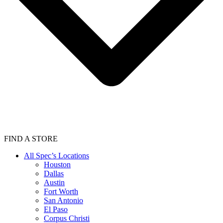
FIND A STORE
All Spec’s Locations
Houston
Dallas
Austin
Fort Worth
San Antonio
El Paso
Corpus Christi