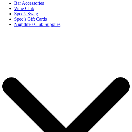
Bar Accessories
Wine Club
Spec’s Swag
Spec’s Gift Cards
Nightlife / Club Supplies