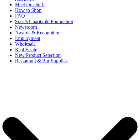
Meet Our Staff
How to Shop
FAQ
Spec’s Charitable Foundation
Newsroom
Awards & Recognition
Employment
Wholesale
Real Estate
New Product Selection
Restaurant & Bar Supplies