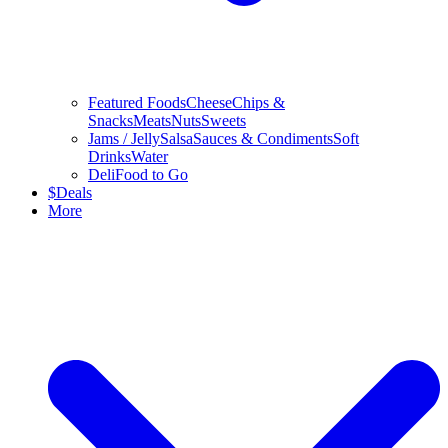
Featured Foods
Cheese
Chips &
Snacks
Meats
Nuts
Sweets
Jams / Jelly
Salsa
Sauces & Condiments
Soft
Drinks
Water
Deli
Food to Go
$
Deals
More