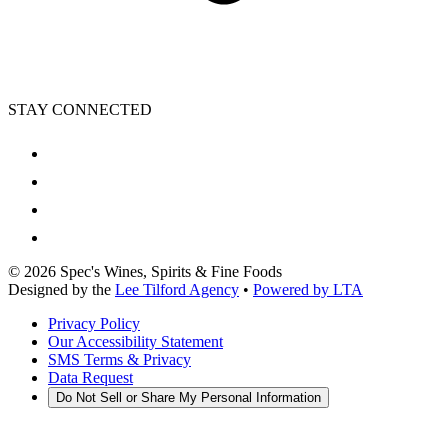
STAY CONNECTED
©
2026
Spec's Wines, Spirits & Fine Foods
Designed by the
Lee Tilford Agency
•
Powered by LTA
Privacy Policy
Our Accessibility Statement
SMS Terms & Privacy
Data Request
Do Not Sell or Share My Personal Information