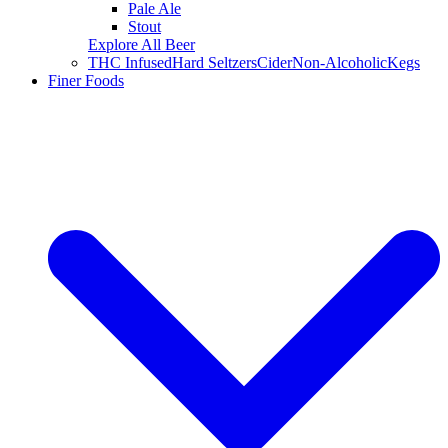
Pale Ale
Stout
Explore All Beer
THC Infused
Hard Seltzers
Cider
Non-Alcoholic
Kegs
Finer Foods