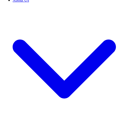
About Us