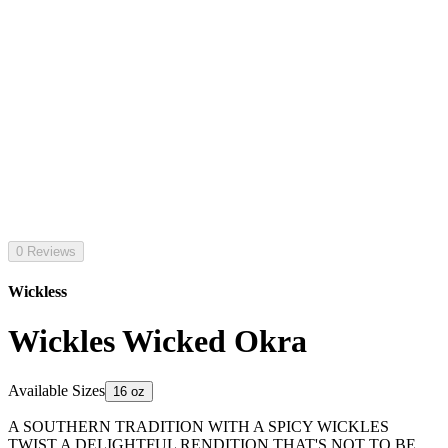
0 Reviews
Wickless
Wickles Wicked Okra
Available Sizes
16 oz
A SOUTHERN TRADITION WITH A SPICY WICKLES
TWIST A DELIGHTFUL RENDITION THAT'S NOT TO BE