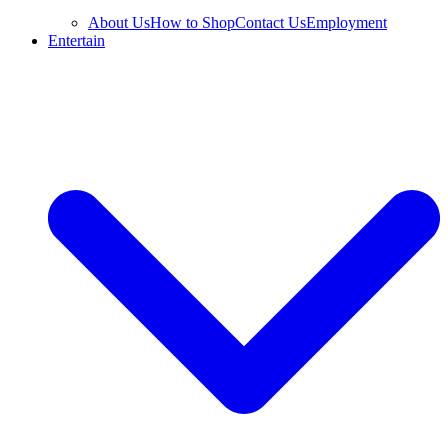
About Us
How to Shop
Contact Us
Employment
Entertain