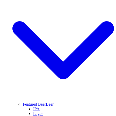
Featured Beer
Beer
IPA
Lager