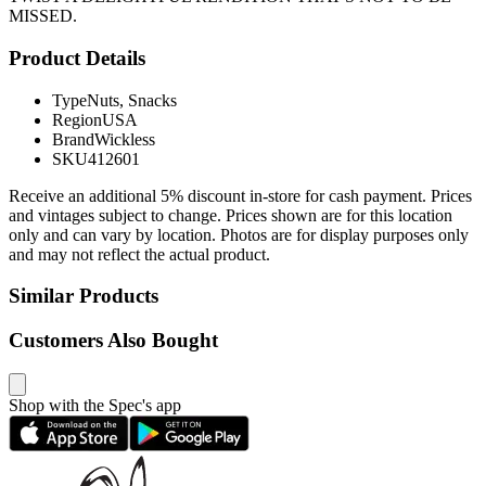
MISSED.
Product Details
Type
Nuts, Snacks
Region
USA
Brand
Wickless
SKU
412601
Receive an additional 5% discount in-store for cash payment. Prices
and vintages subject to change. Prices shown are for this location
only and can vary by location. Photos are for display purposes only
and may not reflect the actual product.
Similar Products
Customers Also Bought
Shop with the Spec's app