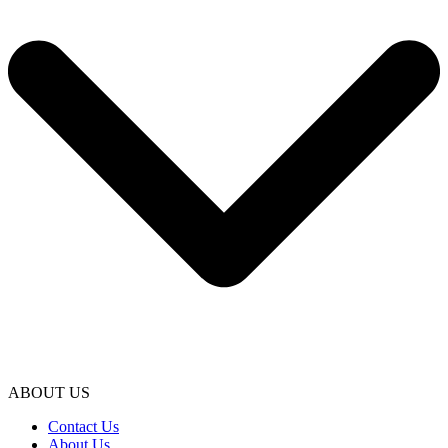
ABOUT US
Contact Us
About Us