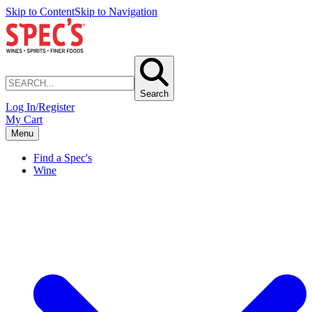
Skip to Content
Skip to Navigation
Search
Log In/Register
My Cart
Menu
Find a Spec's
Wine