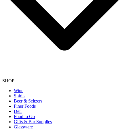
SHOP
Wine
Spirits
Beer & Seltzers
Finer Foods
Deli
Food to Go
Gifts & Bar Supplies
Glassware