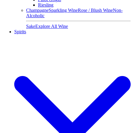
Riesling
Champagne
Sparkling Wine
Rose / Blush Wine
Non-
Alcoholic
Sake
Explore All Wine
Spirits