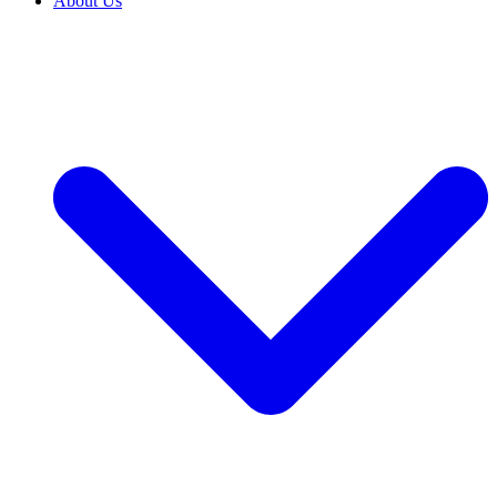
About Us