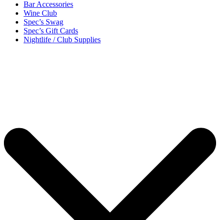
Bar Accessories
Wine Club
Spec’s Swag
Spec’s Gift Cards
Nightlife / Club Supplies