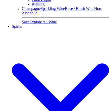
Riesling
Champagne
Sparkling Wine
Rose / Blush Wine
Non-
Alcoholic
Sake
Explore All Wine
Spirits