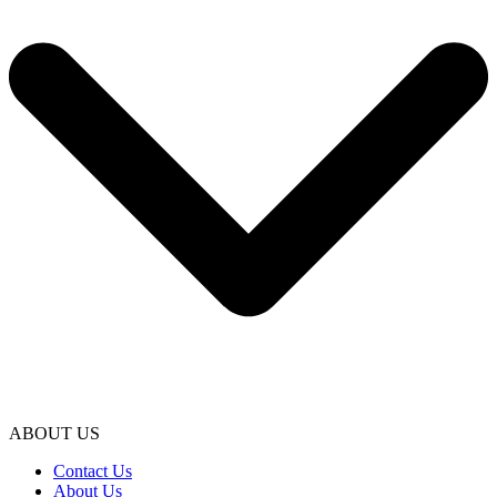
ABOUT US
Contact Us
About Us