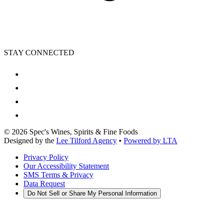
STAY CONNECTED
©
2026
Spec's Wines, Spirits & Fine Foods
Designed by the
Lee Tilford Agency
•
Powered by LTA
Privacy Policy
Our Accessibility Statement
SMS Terms & Privacy
Data Request
Do Not Sell or Share My Personal Information