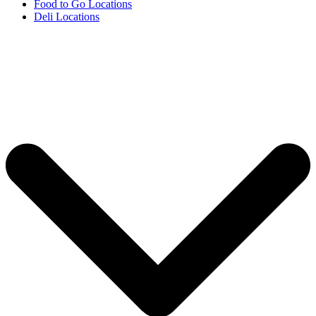
Food to Go Locations
Deli Locations