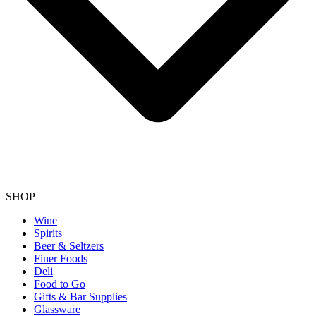
SHOP
Wine
Spirits
Beer & Seltzers
Finer Foods
Deli
Food to Go
Gifts & Bar Supplies
Glassware