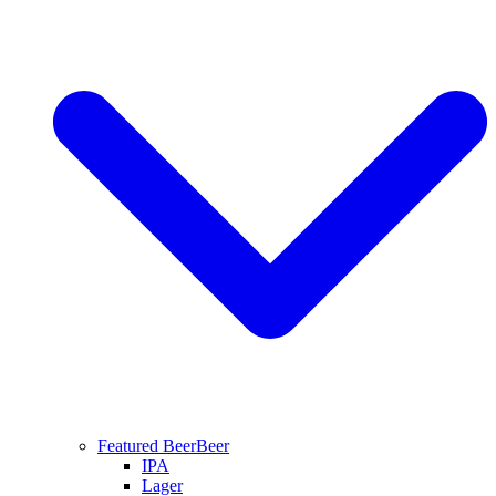
Featured Beer
Beer
IPA
Lager