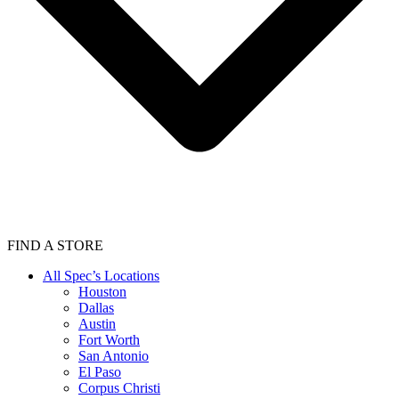
FIND A STORE
All Spec’s Locations
Houston
Dallas
Austin
Fort Worth
San Antonio
El Paso
Corpus Christi