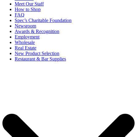
Meet Our Staff
How to Shop
FAQ
Spec’s Charitable Foundation
Newsroom
Awards & Recognition
Employment
Wholesale
Real Estate
New Product Selection
Restaurant & Bar Supplies