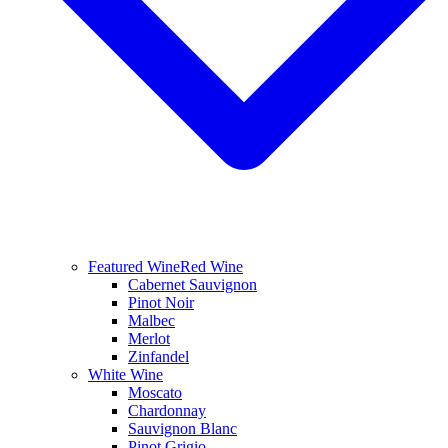
Featured Wine
Red Wine
Cabernet Sauvignon
Pinot Noir
Malbec
Merlot
Zinfandel
White Wine
Moscato
Chardonnay
Sauvignon Blanc
Pinot Grigio