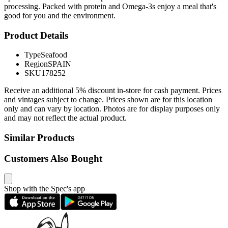
processing. Packed with protein and Omega-3s enjoy a meal that's
good for you and the environment.
Product Details
Type
Seafood
Region
SPAIN
SKU
178252
Receive an additional 5% discount in-store for cash payment. Prices
and vintages subject to change. Prices shown are for this location
only and can vary by location. Photos are for display purposes only
and may not reflect the actual product.
Similar Products
Customers Also Bought
Shop with the Spec's app