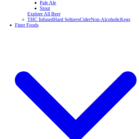
Pale Ale
Stout
Explore All Beer
THC Infused
Hard Seltzers
Cider
Non-Alcoholic
Kegs
Finer Foods