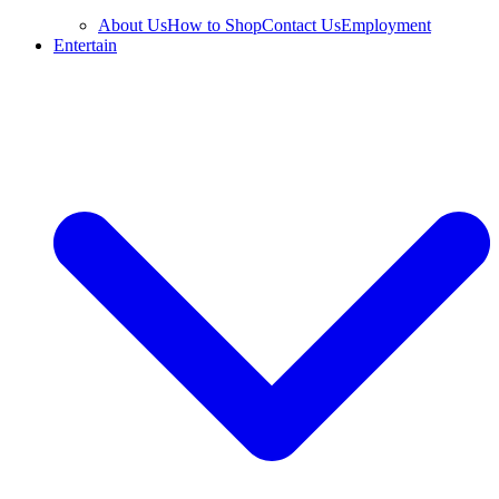
About Us
How to Shop
Contact Us
Employment
Entertain