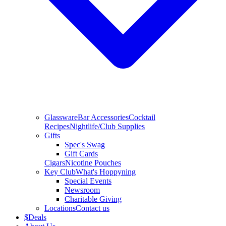
Glassware
Bar Accessories
Cocktail
Recipes
Nightlife/Club Supplies
Gifts
Spec's Swag
Gift Cards
Cigars
Nicotine Pouches
Key Club
What's Hoppyning
Special Events
Newsroom
Charitable Giving
Locations
Contact us
$
Deals