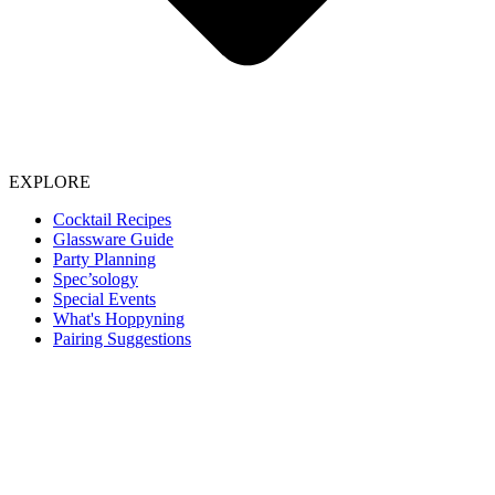
EXPLORE
Cocktail Recipes
Glassware Guide
Party Planning
Spec’sology
Special Events
What's Hoppyning
Pairing Suggestions