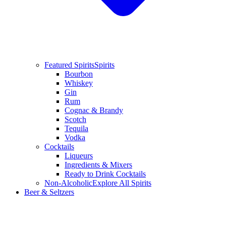
Featured Spirits
Spirits
Bourbon
Whiskey
Gin
Rum
Cognac & Brandy
Scotch
Tequila
Vodka
Cocktails
Liqueurs
Ingredients & Mixers
Ready to Drink Cocktails
Non-Alcoholic
Explore All Spirits
Beer & Seltzers