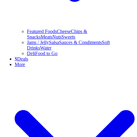
Featured Foods
Cheese
Chips &
Snacks
Meats
Nuts
Sweets
Jams / Jelly
Salsa
Sauces & Condiments
Soft
Drinks
Water
Deli
Food to Go
$
Deals
More