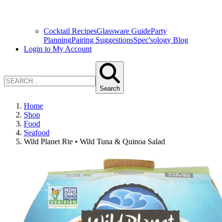
Cocktail Recipes
Glassware Guide
Party
Planning
Pairing Suggestions
Spec'sology Blog
Login to My Account
Search
Home
Shop
Food
Seafood
Wild Planet Rte • Wild Tuna & Quinoa Salad