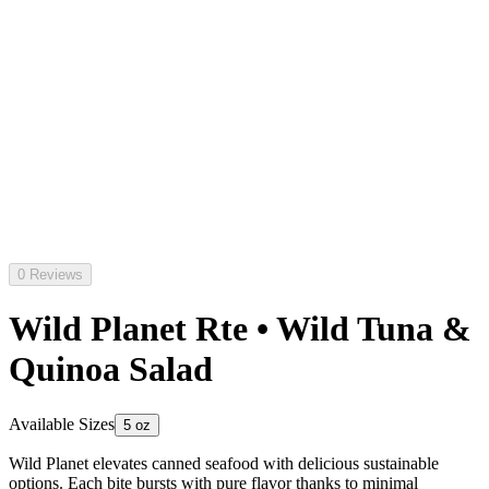
0 Reviews
Wild Planet Rte • Wild Tuna &
Quinoa Salad
Available Sizes
5 oz
Wild Planet elevates canned seafood with delicious sustainable
options. Each bite bursts with pure flavor thanks to minimal