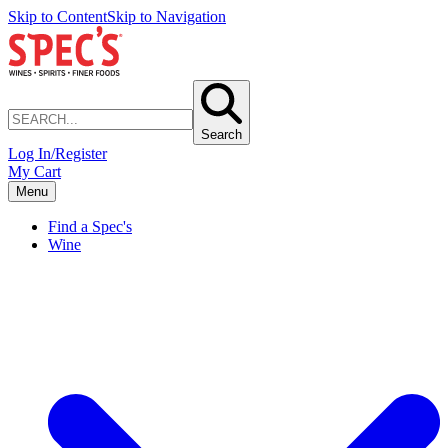
Skip to Content
Skip to Navigation
Search
Log In/Register
My Cart
Menu
Find a Spec's
Wine