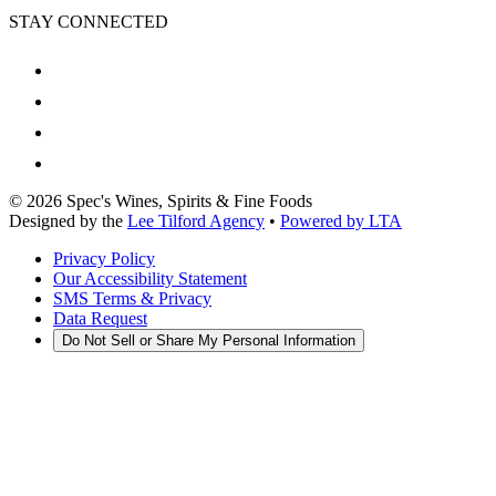
STAY CONNECTED
©
2026
Spec's Wines, Spirits & Fine Foods
Designed by the
Lee Tilford Agency
•
Powered by LTA
Privacy Policy
Our Accessibility Statement
SMS Terms & Privacy
Data Request
Do Not Sell or Share My Personal Information