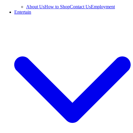
About Us
How to Shop
Contact Us
Employment
Entertain