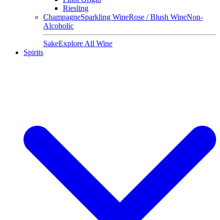
Riesling
Champagne
Sparkling Wine
Rose / Blush Wine
Non-
Alcoholic
Sake
Explore All Wine
Spirits