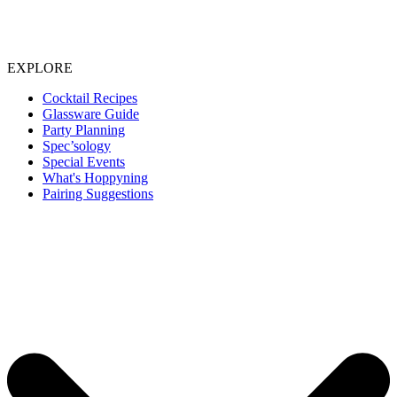
EXPLORE
Cocktail Recipes
Glassware Guide
Party Planning
Spec’sology
Special Events
What's Hoppyning
Pairing Suggestions