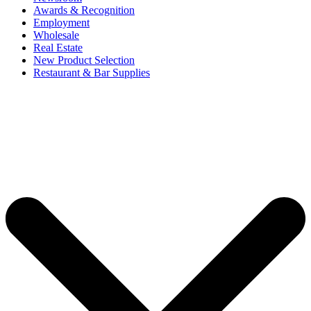
Awards & Recognition
Employment
Wholesale
Real Estate
New Product Selection
Restaurant & Bar Supplies