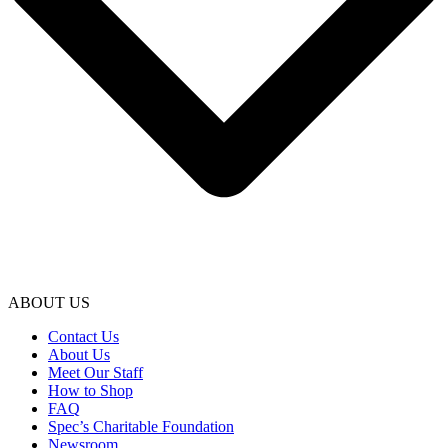
ABOUT US
Contact Us
About Us
Meet Our Staff
How to Shop
FAQ
Spec’s Charitable Foundation
Newsroom