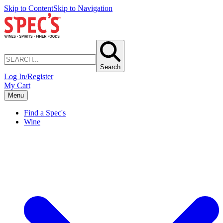
Skip to Content
Skip to Navigation
Search
Log In/Register
My Cart
Menu
Find a Spec's
Wine