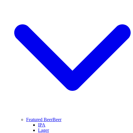
Featured Beer
Beer
IPA
Lager