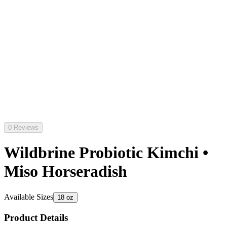
0 Reviews
Wildbrine Probiotic Kimchi •
Miso Horseradish
Available Sizes
18 oz
Product Details