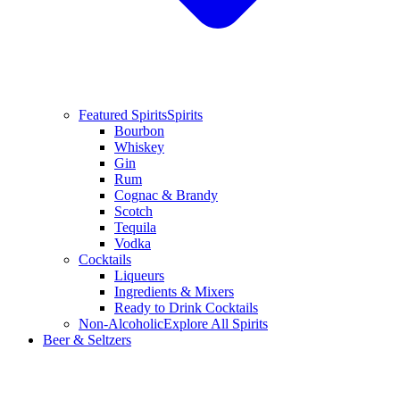
Featured Spirits
Spirits
Bourbon
Whiskey
Gin
Rum
Cognac & Brandy
Scotch
Tequila
Vodka
Cocktails
Liqueurs
Ingredients & Mixers
Ready to Drink Cocktails
Non-Alcoholic
Explore All Spirits
Beer & Seltzers