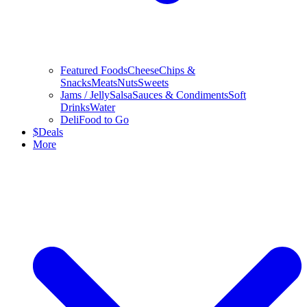
Featured Foods
Cheese
Chips &
Snacks
Meats
Nuts
Sweets
Jams / Jelly
Salsa
Sauces & Condiments
Soft
Drinks
Water
Deli
Food to Go
$
Deals
More