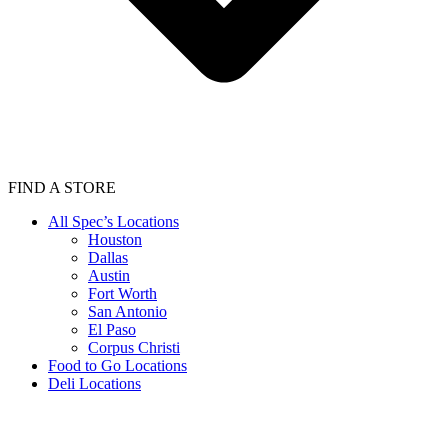
FIND A STORE
All Spec’s Locations
Houston
Dallas
Austin
Fort Worth
San Antonio
El Paso
Corpus Christi
Food to Go Locations
Deli Locations