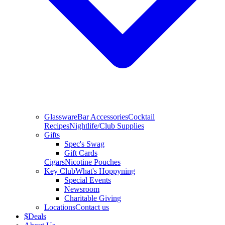
Glassware
Bar Accessories
Cocktail
Recipes
Nightlife/Club Supplies
Gifts
Spec's Swag
Gift Cards
Cigars
Nicotine Pouches
Key Club
What's Hoppyning
Special Events
Newsroom
Charitable Giving
Locations
Contact us
$
Deals