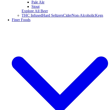
Pale Ale
Stout
Explore All Beer
THC Infused
Hard Seltzers
Cider
Non-Alcoholic
Kegs
Finer Foods