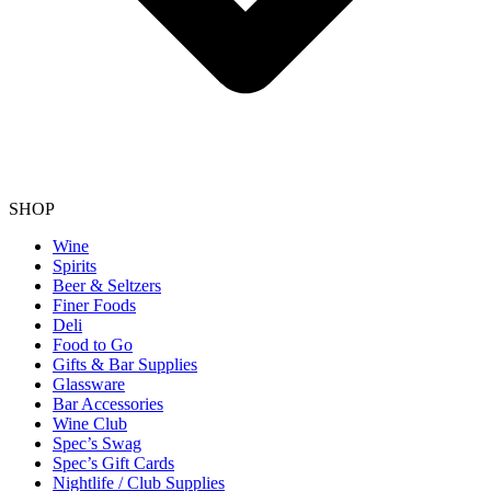
SHOP
Wine
Spirits
Beer & Seltzers
Finer Foods
Deli
Food to Go
Gifts & Bar Supplies
Glassware
Bar Accessories
Wine Club
Spec’s Swag
Spec’s Gift Cards
Nightlife / Club Supplies