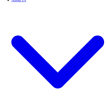
About Us