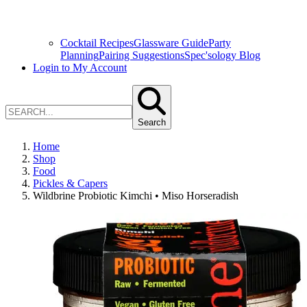
Cocktail Recipes
Glassware Guide
Party
Planning
Pairing Suggestions
Spec'sology Blog
Login to My Account
Search
Home
Shop
Food
Pickles & Capers
Wildbrine Probiotic Kimchi • Miso Horseradish