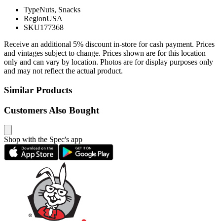
Type
Nuts, Snacks
Region
USA
SKU
177368
Receive an additional 5% discount in-store for cash payment. Prices
and vintages subject to change. Prices shown are for this location
only and can vary by location. Photos are for display purposes only
and may not reflect the actual product.
Similar Products
Customers Also Bought
Shop with the Spec's app