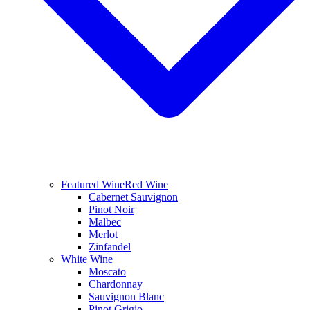
Featured Wine
Red Wine
Cabernet Sauvignon
Pinot Noir
Malbec
Merlot
Zinfandel
White Wine
Moscato
Chardonnay
Sauvignon Blanc
Pinot Grigio