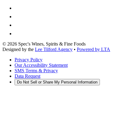
©
2026
Spec's Wines, Spirits & Fine Foods
Designed by the
Lee Tilford Agency
•
Powered by LTA
Privacy Policy
Our Accessibility Statement
SMS Terms & Privacy
Data Request
Do Not Sell or Share My Personal Information