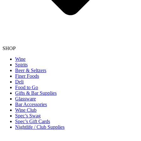
SHOP
Wine
Spirits
Beer & Seltzers
Finer Foods
Deli
Food to Go
Gifts & Bar Supplies
Glassware
Bar Accessories
Wine Club
Spec’s Swag
Spec’s Gift Cards
Nightlife / Club Supplies