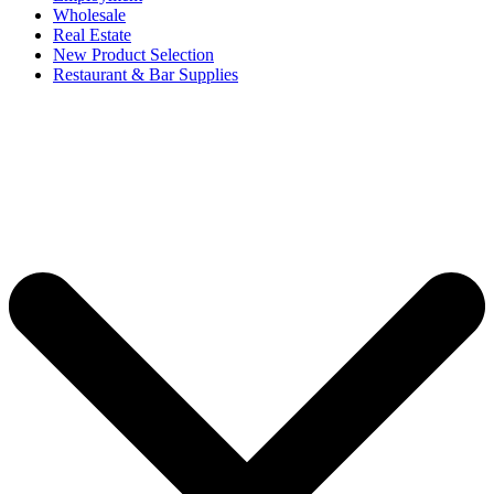
Wholesale
Real Estate
New Product Selection
Restaurant & Bar Supplies