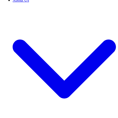
About Us