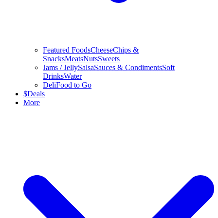
Featured Foods
Cheese
Chips &
Snacks
Meats
Nuts
Sweets
Jams / Jelly
Salsa
Sauces & Condiments
Soft
Drinks
Water
Deli
Food to Go
$
Deals
More