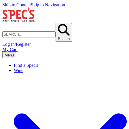
Skip to Content
Skip to Navigation
Search
Log In/Register
My Cart
Menu
Find a Spec's
Wine