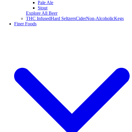
Pale Ale
Stout
Explore All Beer
THC Infused
Hard Seltzers
Cider
Non-Alcoholic
Kegs
Finer Foods