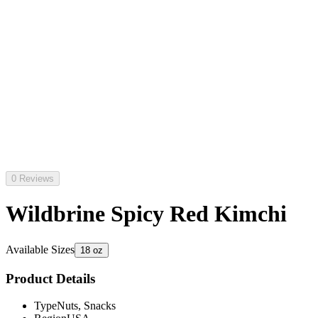
0 Reviews
Wildbrine Spicy Red Kimchi
Available Sizes
18 oz
Product Details
Type
Nuts, Snacks