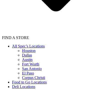
FIND A STORE
All Spec’s Locations
Houston
Dallas
Austin
Fort Worth
San Antonio
El Paso
Corpus Christi
Food to Go Locations
Deli Locations