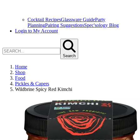
Cocktail Recipes
Glassware Guide
Party
Planning
Pairing Suggestions
Spec'sology Blog
Login to My Account
Search
Home
Shop
Food
Pickles & Capers
Wildbrine Spicy Red Kimchi