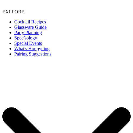
EXPLORE
Cocktail Recipes
Glassware Guide
Party Planning
Spec’sology
Special Events
What's Hoppyning
Pairing Suggestions