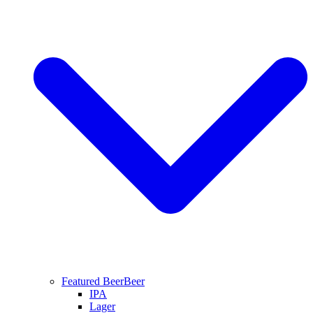
Featured Beer
Beer
IPA
Lager