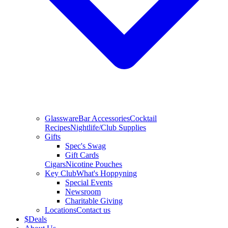
Glassware
Bar Accessories
Cocktail
Recipes
Nightlife/Club Supplies
Gifts
Spec's Swag
Gift Cards
Cigars
Nicotine Pouches
Key Club
What's Hoppyning
Special Events
Newsroom
Charitable Giving
Locations
Contact us
$
Deals