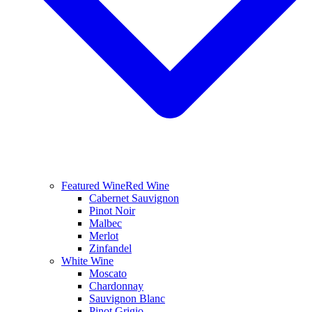
Featured Wine
Red Wine
Cabernet Sauvignon
Pinot Noir
Malbec
Merlot
Zinfandel
White Wine
Moscato
Chardonnay
Sauvignon Blanc
Pinot Grigio