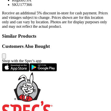
Region
USA
SKU
177366
Receive an additional 5% discount in-store for cash payment. Prices
and vintages subject to change. Prices shown are for this location
only and can vary by location. Photos are for display purposes only
and may not reflect the actual product.
Similar Products
Customers Also Bought
Shop with the Spec's app