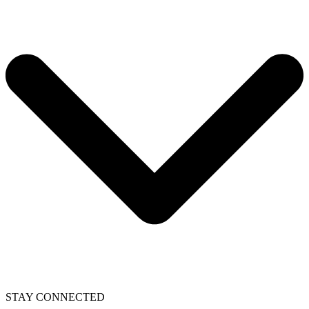
STAY CONNECTED