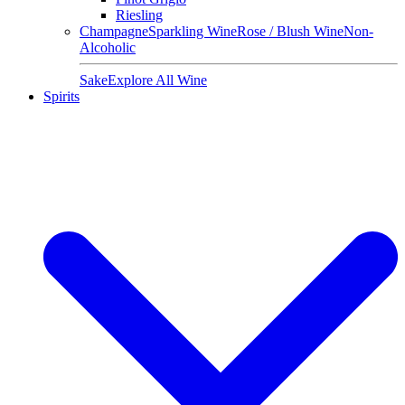
Riesling
Champagne
Sparkling Wine
Rose / Blush Wine
Non-
Alcoholic
Sake
Explore All Wine
Spirits