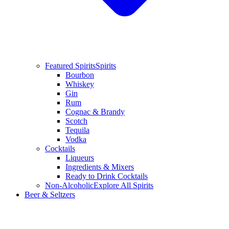
Featured Spirits
Spirits
Bourbon
Whiskey
Gin
Rum
Cognac & Brandy
Scotch
Tequila
Vodka
Cocktails
Liqueurs
Ingredients & Mixers
Ready to Drink Cocktails
Non-Alcoholic
Explore All Spirits
Beer & Seltzers