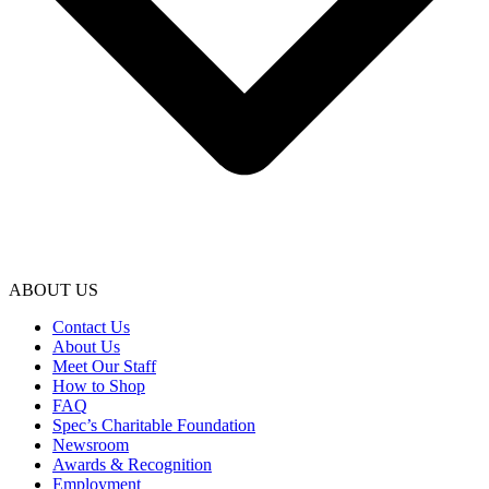
ABOUT US
Contact Us
About Us
Meet Our Staff
How to Shop
FAQ
Spec’s Charitable Foundation
Newsroom
Awards & Recognition
Employment