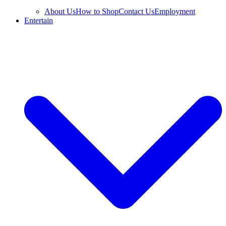
About Us
How to Shop
Contact Us
Employment
Entertain