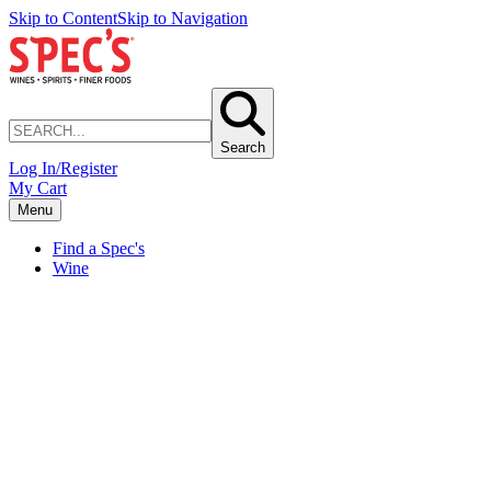
Skip to Content
Skip to Navigation
Search
Log In/Register
My Cart
Menu
Find a Spec's
Wine