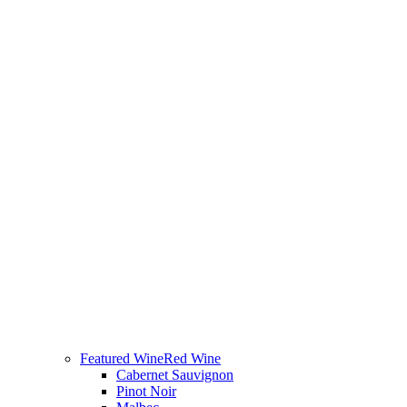
Featured Wine
Red Wine
Cabernet Sauvignon
Pinot Noir