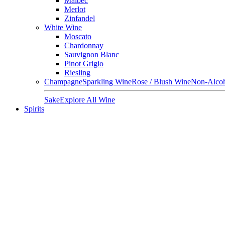
Malbec
Merlot
Zinfandel
White Wine
Moscato
Chardonnay
Sauvignon Blanc
Pinot Grigio
Riesling
Champagne
Sparkling Wine
Rose / Blush Wine
Non-Alcoh
Sake
Explore All Wine
Spirits