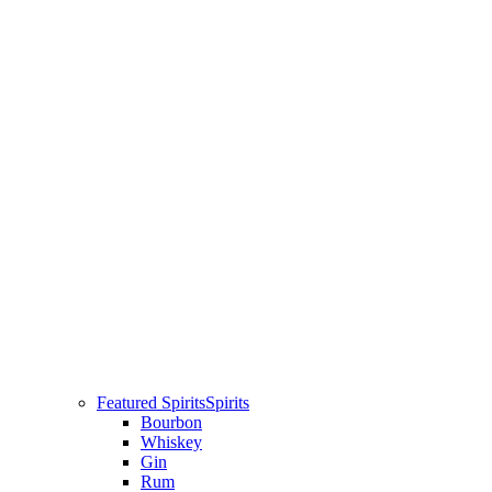
Featured Spirits
Spirits
Bourbon
Whiskey
Gin
Rum