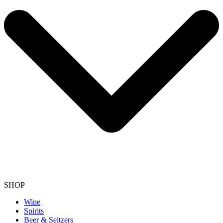
SHOP
Wine
Spirits
Beer & Seltzers