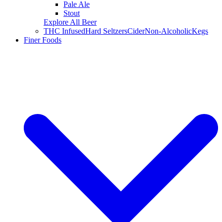
Pale Ale
Stout
Explore All Beer
THC Infused
Hard Seltzers
Cider
Non-Alcoholic
Kegs
Finer Foods