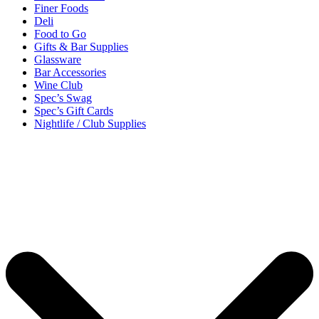
Finer Foods
Deli
Food to Go
Gifts & Bar Supplies
Glassware
Bar Accessories
Wine Club
Spec’s Swag
Spec’s Gift Cards
Nightlife / Club Supplies