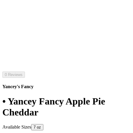
0 Reviews
Yancey's Fancy
• Yancey Fancy Apple Pie
Cheddar
Available Sizes
7 oz