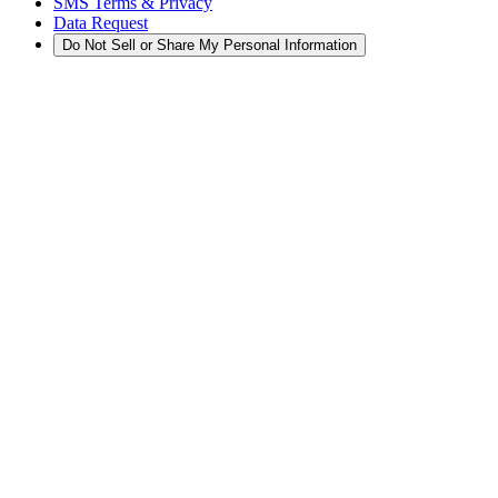
SMS Terms & Privacy
Data Request
Do Not Sell or Share My Personal Information