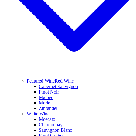
Featured Wine
Red Wine
Cabernet Sauvignon
Pinot Noir
Malbec
Merlot
Zinfandel
White Wine
Moscato
Chardonnay
Sauvignon Blanc
Pinot Grigio