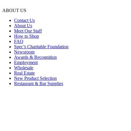
ABOUT US
Contact Us
About Us
Meet Our Staff
How to Shop
FAQ
Spec’s Charitable Foundation
Newsroom
Awards & Recognition
Employment
Wholesale
Real Estate
New Product Selection
Restaurant & Bar Supplies