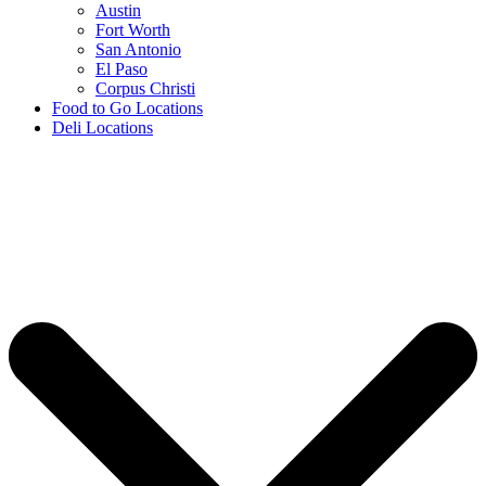
Austin
Fort Worth
San Antonio
El Paso
Corpus Christi
Food to Go Locations
Deli Locations