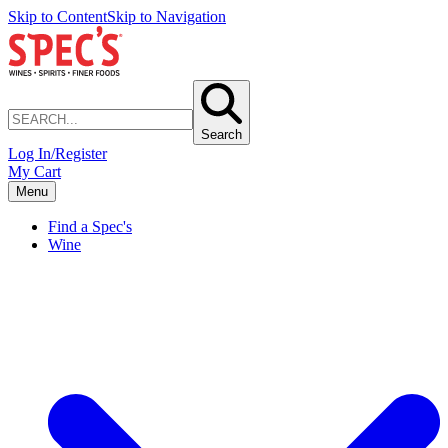
Skip to Content
Skip to Navigation
Search
Log In/Register
My Cart
Menu
Find a Spec's
Wine