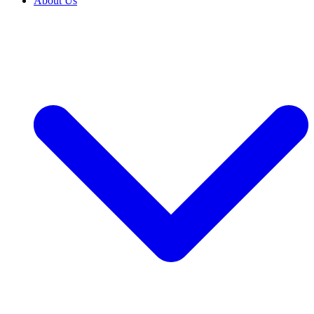
About Us