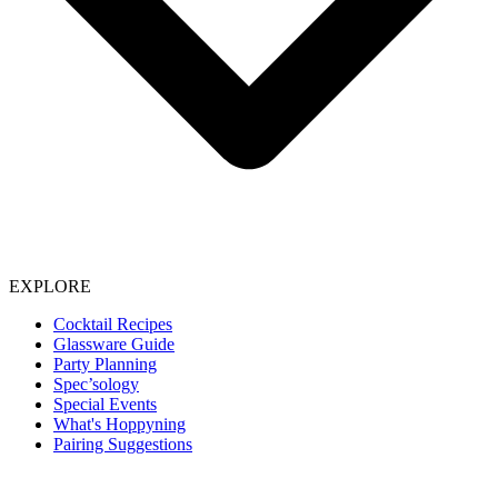
EXPLORE
Cocktail Recipes
Glassware Guide
Party Planning
Spec’sology
Special Events
What's Hoppyning
Pairing Suggestions