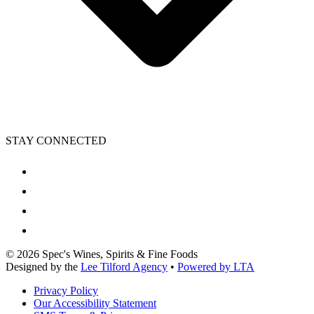
STAY CONNECTED
©
2026
Spec's Wines, Spirits & Fine Foods
Designed by the
Lee Tilford Agency
•
Powered by LTA
Privacy Policy
Our Accessibility Statement