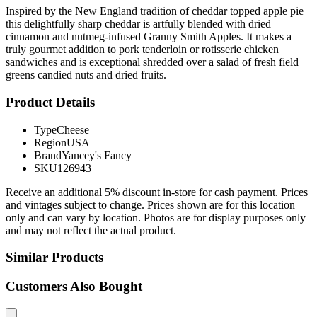
Inspired by the New England tradition of cheddar topped apple pie
this delightfully sharp cheddar is artfully blended with dried
cinnamon and nutmeg-infused Granny Smith Apples. It makes a
truly gourmet addition to pork tenderloin or rotisserie chicken
sandwiches and is exceptional shredded over a salad of fresh field
greens candied nuts and dried fruits.
Product Details
Type
Cheese
Region
USA
Brand
Yancey's Fancy
SKU
126943
Receive an additional 5% discount in-store for cash payment. Prices
and vintages subject to change. Prices shown are for this location
only and can vary by location. Photos are for display purposes only
and may not reflect the actual product.
Similar Products
Customers Also Bought