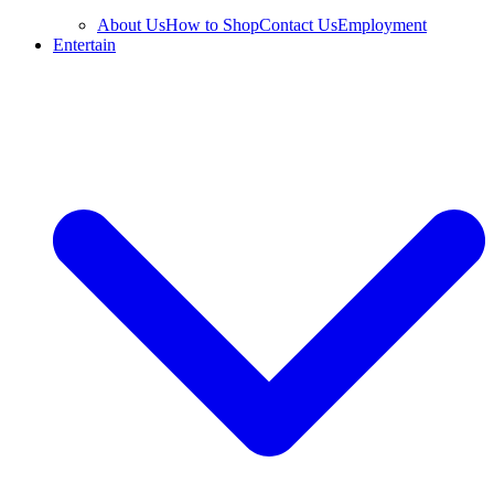
About Us
How to Shop
Contact Us
Employment
Entertain