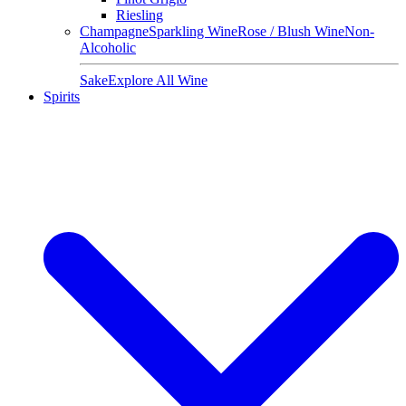
Riesling
Champagne
Sparkling Wine
Rose / Blush Wine
Non-
Alcoholic
Sake
Explore All Wine
Spirits