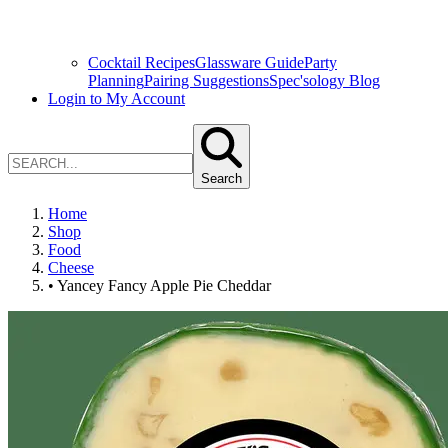
Cocktail Recipes
Glassware Guide
Party
Planning
Pairing Suggestions
Spec'sology Blog
Login to My Account
Search
Home
Shop
Food
Cheese
• Yancey Fancy Apple Pie Cheddar