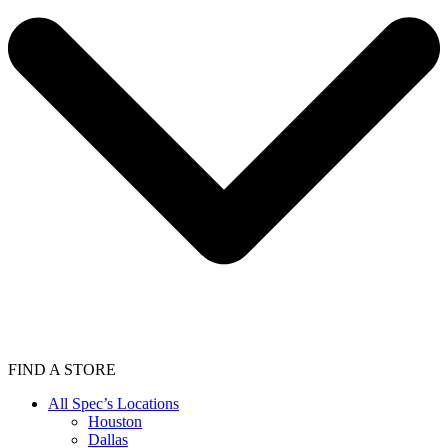
FIND A STORE
All Spec’s Locations
Houston
Dallas