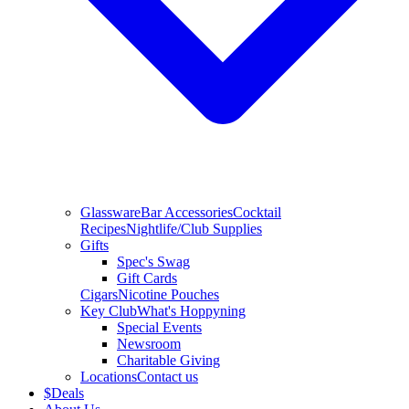
Glassware
Bar Accessories
Cocktail
Recipes
Nightlife/Club Supplies
Gifts
Spec's Swag
Gift Cards
Cigars
Nicotine Pouches
Key Club
What's Hoppyning
Special Events
Newsroom
Charitable Giving
Locations
Contact us
$
Deals