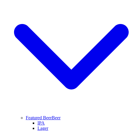
Featured Beer
Beer
IPA
Lager