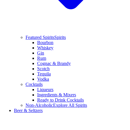
Featured Spirits
Spirits
Bourbon
Whiskey
Gin
Rum
Cognac & Brandy
Scotch
Tequila
Vodka
Cocktails
Liqueurs
Ingredients & Mixers
Ready to Drink Cocktails
Non-Alcoholic
Explore All Spirits
Beer & Seltzers