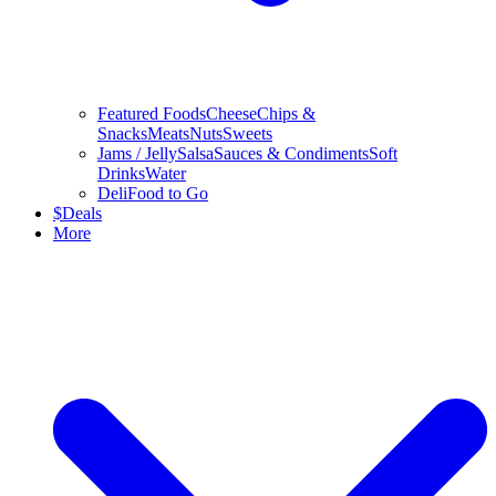
Featured Foods
Cheese
Chips &
Snacks
Meats
Nuts
Sweets
Jams / Jelly
Salsa
Sauces & Condiments
Soft
Drinks
Water
Deli
Food to Go
$
Deals
More