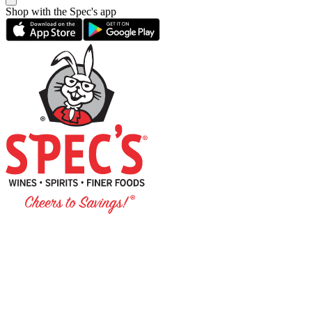
Shop with the Spec's app