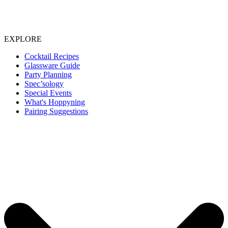
EXPLORE
Cocktail Recipes
Glassware Guide
Party Planning
Spec’sology
Special Events
What's Hoppyning
Pairing Suggestions