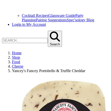
Cocktail Recipes
Glassware Guide
Party
Planning
Pairing Suggestions
Spec'sology Blog
Login to My Account
Search
Home
Shop
Food
Cheese
Yancey's Fancey Portobello & Truffle Cheddar