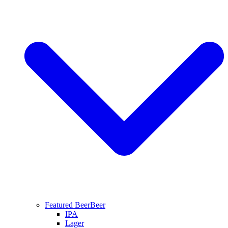
Featured Beer
Beer
IPA
Lager