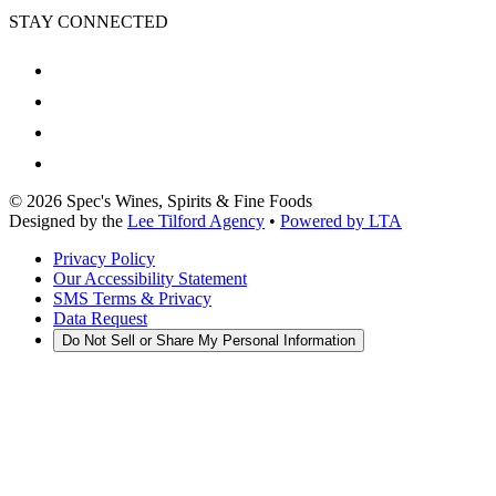
STAY CONNECTED
©
2026
Spec's Wines, Spirits & Fine Foods
Designed by the
Lee Tilford Agency
•
Powered by LTA
Privacy Policy
Our Accessibility Statement
SMS Terms & Privacy
Data Request
Do Not Sell or Share My Personal Information