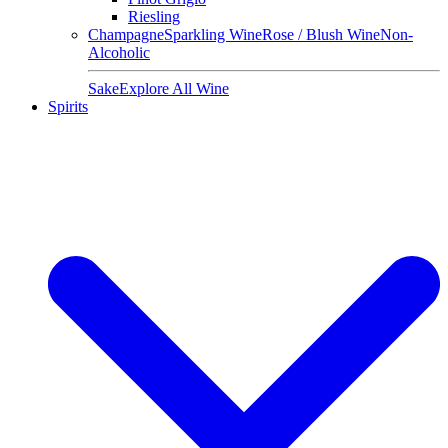
Riesling
Champagne
Sparkling Wine
Rose / Blush Wine
Non-
Alcoholic
Sake
Explore All Wine
Spirits