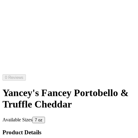
0 Reviews
Yancey's Fancey Portobello &
Truffle Cheddar
Available Sizes
7 oz
Product Details