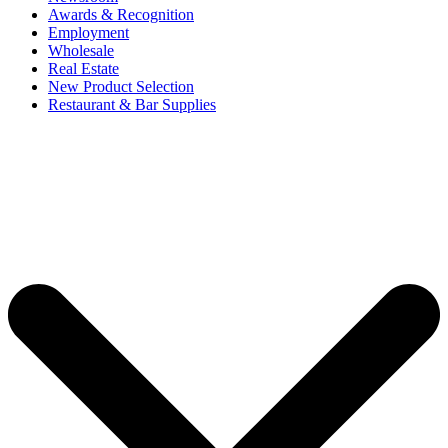
Awards & Recognition
Employment
Wholesale
Real Estate
New Product Selection
Restaurant & Bar Supplies