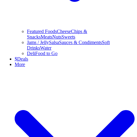
Featured Foods
Cheese
Chips &
Snacks
Meats
Nuts
Sweets
Jams / Jelly
Salsa
Sauces & Condiments
Soft
Drinks
Water
Deli
Food to Go
$
Deals
More