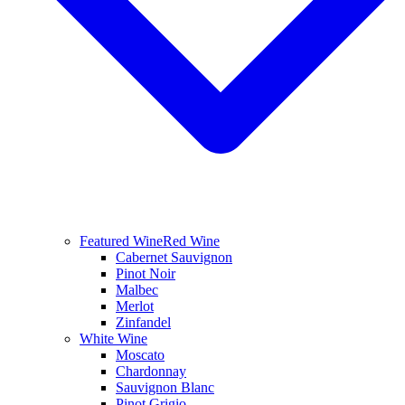
Featured Wine
Red Wine
Cabernet Sauvignon
Pinot Noir
Malbec
Merlot
Zinfandel
White Wine
Moscato
Chardonnay
Sauvignon Blanc
Pinot Grigio