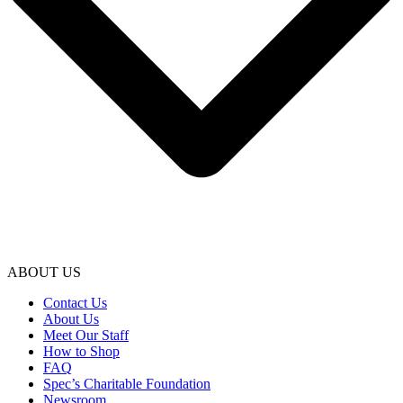
ABOUT US
Contact Us
About Us
Meet Our Staff
How to Shop
FAQ
Spec’s Charitable Foundation
Newsroom