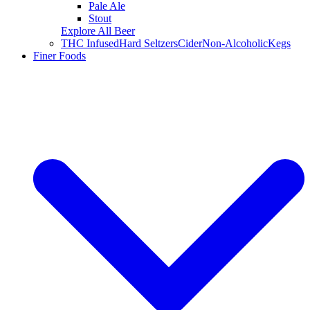
Pale Ale
Stout
Explore All Beer
THC Infused
Hard Seltzers
Cider
Non-Alcoholic
Kegs
Finer Foods