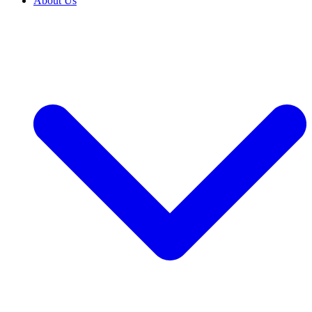
About Us