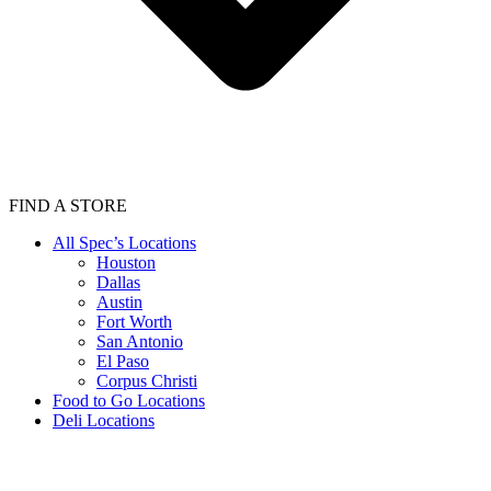
FIND A STORE
All Spec’s Locations
Houston
Dallas
Austin
Fort Worth
San Antonio
El Paso
Corpus Christi
Food to Go Locations
Deli Locations