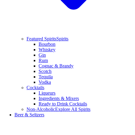
Featured Spirits
Spirits
Bourbon
Whiskey
Gin
Rum
Cognac & Brandy
Scotch
Tequila
Vodka
Cocktails
Liqueurs
Ingredients & Mixers
Ready to Drink Cocktails
Non-Alcoholic
Explore All Spirits
Beer & Seltzers