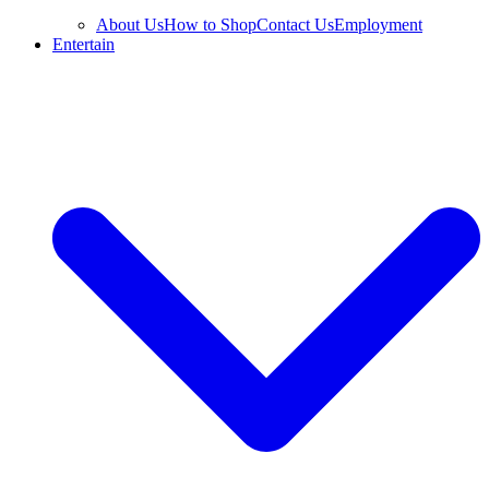
About Us
How to Shop
Contact Us
Employment
Entertain