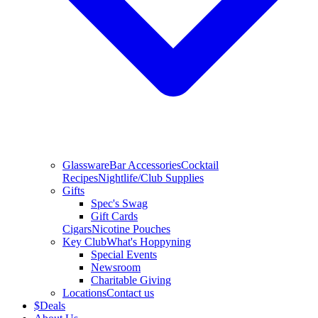
Glassware
Bar Accessories
Cocktail
Recipes
Nightlife/Club Supplies
Gifts
Spec's Swag
Gift Cards
Cigars
Nicotine Pouches
Key Club
What's Hoppyning
Special Events
Newsroom
Charitable Giving
Locations
Contact us
$
Deals