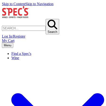
Skip to Content
Skip to Navigation
Search
Log In/Register
My Cart
Menu
Find a Spec's
Wine