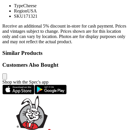
Type
Cheese
Region
USA
SKU
171321
Receive an additional 5% discount in-store for cash payment. Prices
and vintages subject to change. Prices shown are for this location
only and can vary by location. Photos are for display purposes only
and may not reflect the actual product.
Similar Products
Customers Also Bought
Shop with the Spec's app