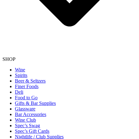
SHOP
Wine
Spirits
Beer & Seltzers
Finer Foods
Deli
Food to Go
Gifts & Bar Supplies
Glassware
Bar Accessories
Wine Club
Spec’s Swag
Spec’s Gift Cards
Nightlife / Club Supplies