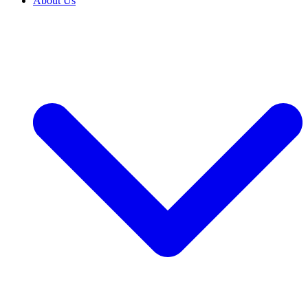
About Us