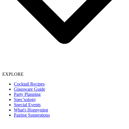
EXPLORE
Cocktail Recipes
Glassware Guide
Party Planning
Spec’sology
Special Events
What's Hoppyning
Pairing Suggestions