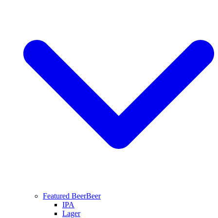
Featured Beer
Beer
IPA
Lager