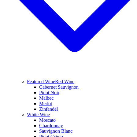
Featured Wine
Red Wine
Cabernet Sauvignon
Pinot Noir
Malbec
Merlot
Zinfandel
White Wine
Moscato
Chardonnay
Sauvignon Blanc
Pinot Grigio