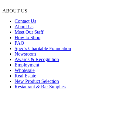
ABOUT US
Contact Us
About Us
Meet Our Staff
How to Shop
FAQ
Spec’s Charitable Foundation
Newsroom
Awards & Recognition
Employment
Wholesale
Real Estate
New Product Selection
Restaurant & Bar Supplies