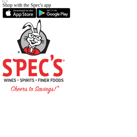
Shop with the Spec's app