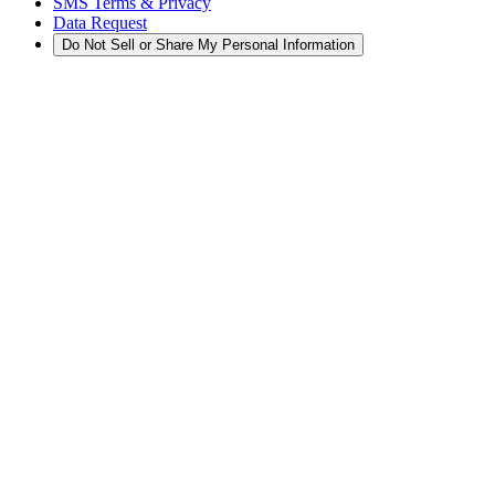
SMS Terms & Privacy
Data Request
Do Not Sell or Share My Personal Information