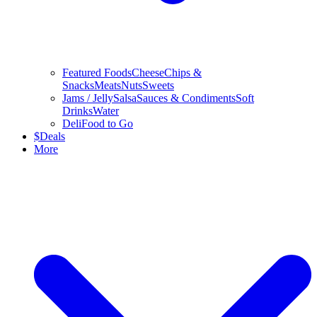
Featured Foods
Cheese
Chips &
Snacks
Meats
Nuts
Sweets
Jams / Jelly
Salsa
Sauces & Condiments
Soft
Drinks
Water
Deli
Food to Go
$
Deals
More