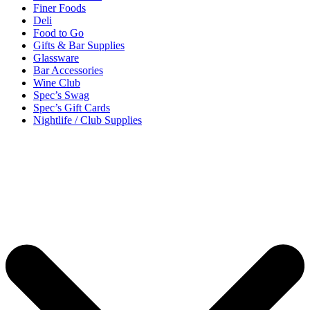
Finer Foods
Deli
Food to Go
Gifts & Bar Supplies
Glassware
Bar Accessories
Wine Club
Spec’s Swag
Spec’s Gift Cards
Nightlife / Club Supplies