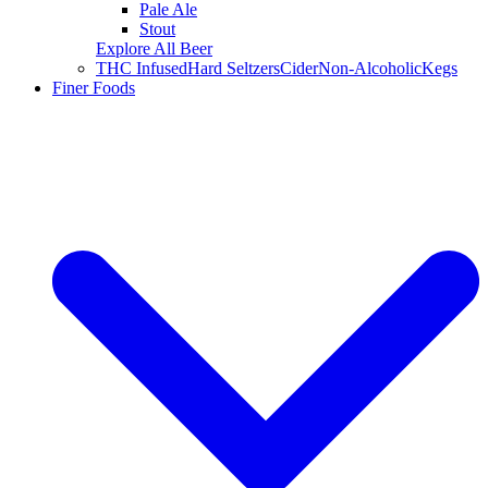
Pale Ale
Stout
Explore All Beer
THC Infused
Hard Seltzers
Cider
Non-Alcoholic
Kegs
Finer Foods