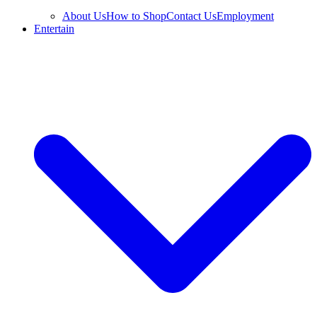
About Us
How to Shop
Contact Us
Employment
Entertain