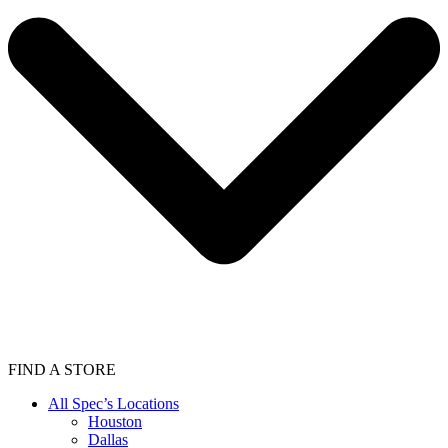
FIND A STORE
All Spec’s Locations
Houston
Dallas