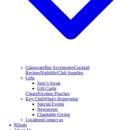
Glassware
Bar Accessories
Cocktail
Recipes
Nightlife/Club Supplies
Gifts
Spec's Swag
Gift Cards
Cigars
Nicotine Pouches
Key Club
What's Hoppyning
Special Events
Newsroom
Charitable Giving
Locations
Contact us
$
Deals