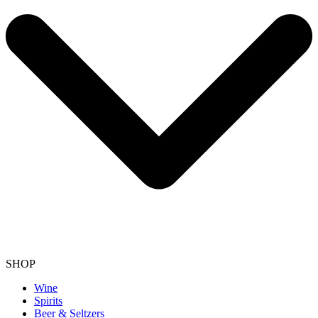
SHOP
Wine
Spirits
Beer & Seltzers