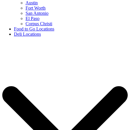
Austin
Fort Worth
San Antonio
El Paso
Corpus Christi
Food to Go Locations
Deli Locations