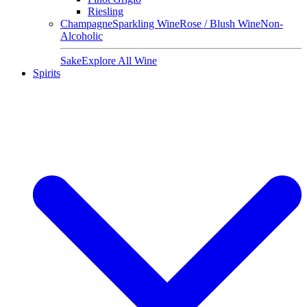
Riesling
Champagne
Sparkling Wine
Rose / Blush Wine
Non-
Alcoholic
Sake
Explore All Wine
Spirits