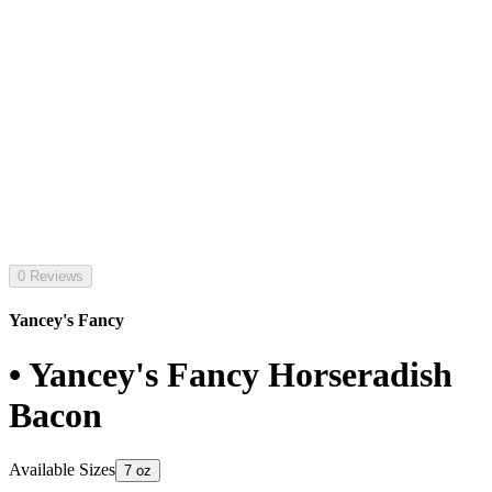
0 Reviews
Yancey's Fancy
• Yancey's Fancy Horseradish
Bacon
Available Sizes
7 oz