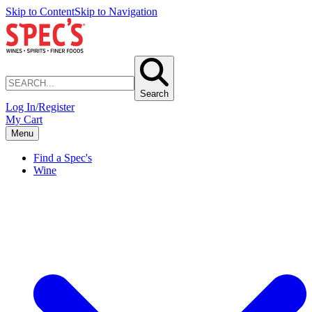
Skip to Content
Skip to Navigation
Search
Log In/Register
My Cart
Menu
Find a Spec's
Wine