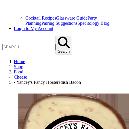
Cocktail Recipes
Glassware Guide
Party
Planning
Pairing Suggestions
Spec'sology Blog
Login to My Account
Search
Home
Shop
Food
Cheese
• Yancey's Fancy Horseradish Bacon