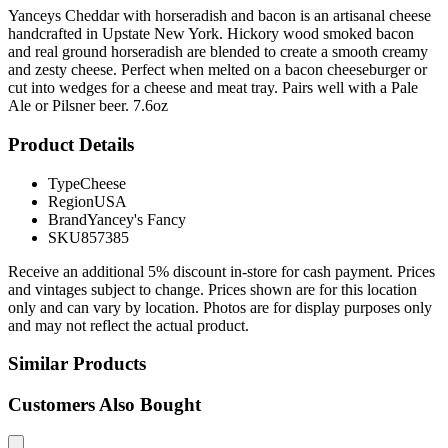
Yanceys Cheddar with horseradish and bacon is an artisanal cheese
handcrafted in Upstate New York. Hickory wood smoked bacon
and real ground horseradish are blended to create a smooth creamy
and zesty cheese. Perfect when melted on a bacon cheeseburger or
cut into wedges for a cheese and meat tray. Pairs well with a Pale
Ale or Pilsner beer. 7.6oz
Product Details
Type
Cheese
Region
USA
Brand
Yancey's Fancy
SKU
857385
Receive an additional 5% discount in-store for cash payment. Prices
and vintages subject to change. Prices shown are for this location
only and can vary by location. Photos are for display purposes only
and may not reflect the actual product.
Similar Products
Customers Also Bought