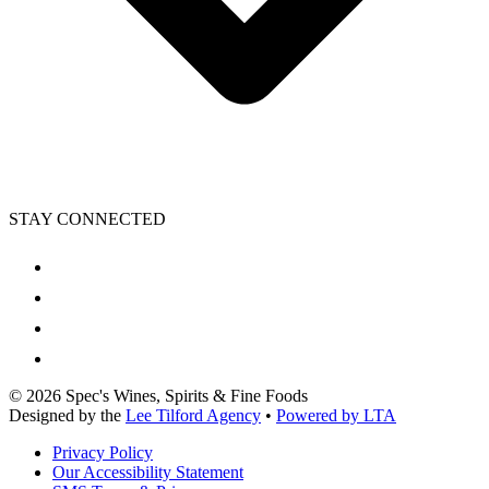
STAY CONNECTED
©
2026
Spec's Wines, Spirits & Fine Foods
Designed by the
Lee Tilford Agency
•
Powered by LTA
Privacy Policy
Our Accessibility Statement