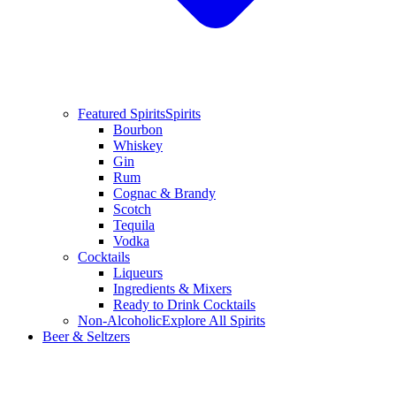
Featured Spirits
Spirits
Bourbon
Whiskey
Gin
Rum
Cognac & Brandy
Scotch
Tequila
Vodka
Cocktails
Liqueurs
Ingredients & Mixers
Ready to Drink Cocktails
Non-Alcoholic
Explore All Spirits
Beer & Seltzers