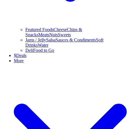
Featured Foods
Cheese
Chips &
Snacks
Meats
Nuts
Sweets
Jams / Jelly
Salsa
Sauces & Condiments
Soft
Drinks
Water
Deli
Food to Go
$
Deals
More