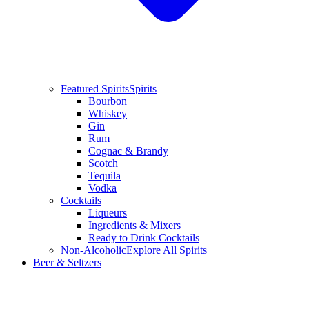
Featured Spirits
Spirits
Bourbon
Whiskey
Gin
Rum
Cognac & Brandy
Scotch
Tequila
Vodka
Cocktails
Liqueurs
Ingredients & Mixers
Ready to Drink Cocktails
Non-Alcoholic
Explore All Spirits
Beer & Seltzers