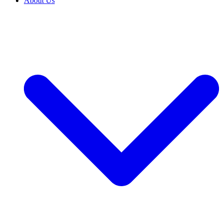
About Us