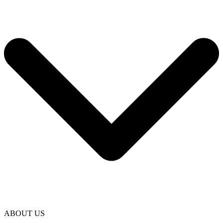
ABOUT US