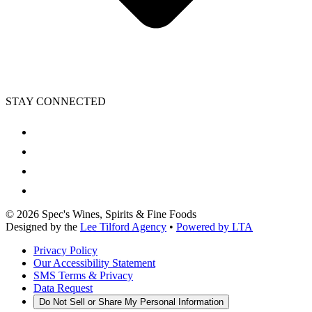
STAY CONNECTED
©
2026
Spec's Wines, Spirits & Fine Foods
Designed by the
Lee Tilford Agency
•
Powered by LTA
Privacy Policy
Our Accessibility Statement
SMS Terms & Privacy
Data Request
Do Not Sell or Share My Personal Information