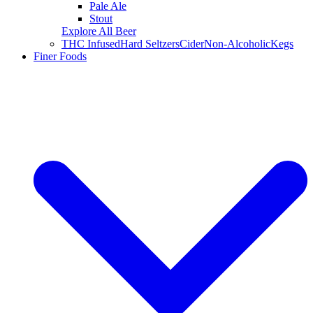
Pale Ale
Stout
Explore All Beer
THC Infused
Hard Seltzers
Cider
Non-Alcoholic
Kegs
Finer Foods