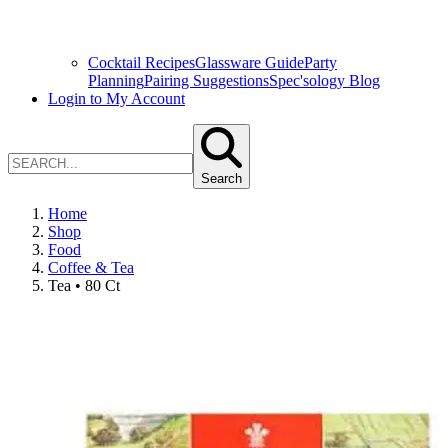
Cocktail Recipes
Glassware Guide
Party
Planning
Pairing Suggestions
Spec'sology Blog
Login to My Account
Search
Home
Shop
Food
Coffee & Tea
Tea • 80 Ct