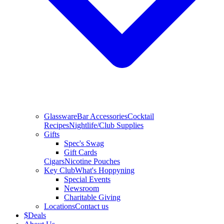
Glassware
Bar Accessories
Cocktail
Recipes
Nightlife/Club Supplies
Gifts
Spec's Swag
Gift Cards
Cigars
Nicotine Pouches
Key Club
What's Hoppyning
Special Events
Newsroom
Charitable Giving
Locations
Contact us
$
Deals