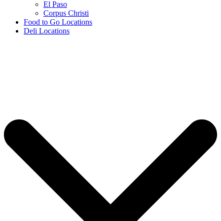
El Paso
Corpus Christi
Food to Go Locations
Deli Locations