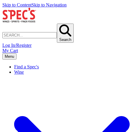
Skip to Content
Skip to Navigation
Search
Log In/Register
My Cart
Menu
Find a Spec's
Wine