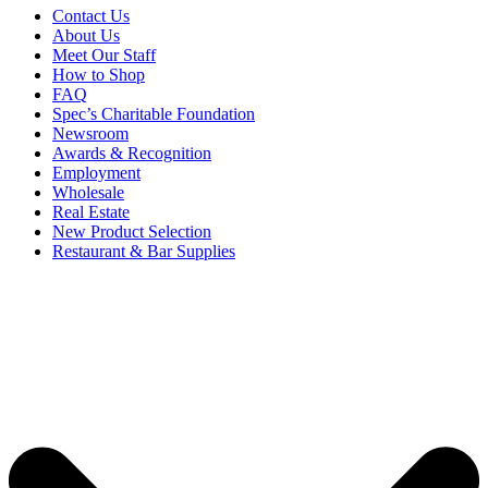
Contact Us
About Us
Meet Our Staff
How to Shop
FAQ
Spec’s Charitable Foundation
Newsroom
Awards & Recognition
Employment
Wholesale
Real Estate
New Product Selection
Restaurant & Bar Supplies