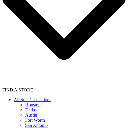
FIND A STORE
All Spec’s Locations
Houston
Dallas
Austin
Fort Worth
San Antonio