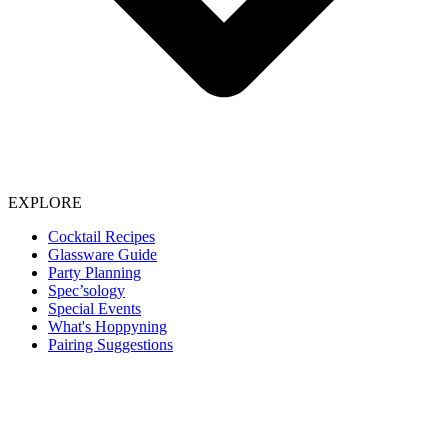
EXPLORE
Cocktail Recipes
Glassware Guide
Party Planning
Spec’sology
Special Events
What's Hoppyning
Pairing Suggestions