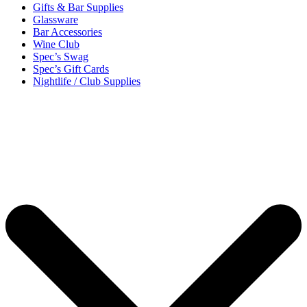
Gifts & Bar Supplies
Glassware
Bar Accessories
Wine Club
Spec’s Swag
Spec’s Gift Cards
Nightlife / Club Supplies