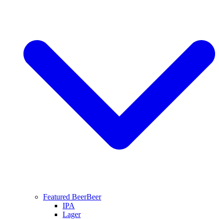
Featured Beer
Beer
IPA
Lager