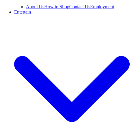
About Us
How to Shop
Contact Us
Employment
Entertain