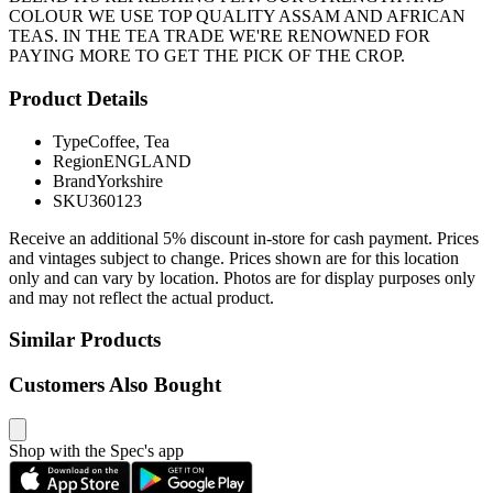
COLOUR WE USE TOP QUALITY ASSAM AND AFRICAN
TEAS. IN THE TEA TRADE WE'RE RENOWNED FOR
PAYING MORE TO GET THE PICK OF THE CROP.
Product Details
Type
Coffee, Tea
Region
ENGLAND
Brand
Yorkshire
SKU
360123
Receive an additional 5% discount in-store for cash payment. Prices
and vintages subject to change. Prices shown are for this location
only and can vary by location. Photos are for display purposes only
and may not reflect the actual product.
Similar Products
Customers Also Bought
Shop with the Spec's app