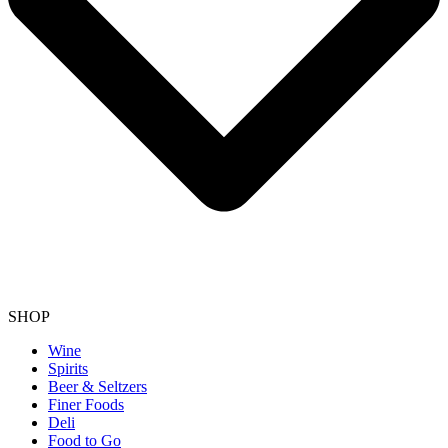
SHOP
Wine
Spirits
Beer & Seltzers
Finer Foods
Deli
Food to Go