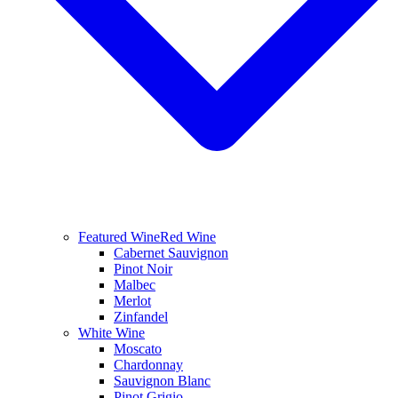
Featured Wine
Red Wine
Cabernet Sauvignon
Pinot Noir
Malbec
Merlot
Zinfandel
White Wine
Moscato
Chardonnay
Sauvignon Blanc
Pinot Grigio