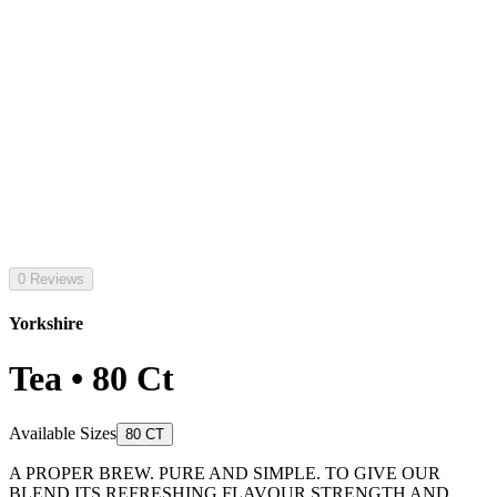
0 Reviews
Yorkshire
Tea • 80 Ct
Available Sizes
80 CT
A PROPER BREW. PURE AND SIMPLE. TO GIVE OUR
BLEND ITS REFRESHING FLAVOUR STRENGTH AND