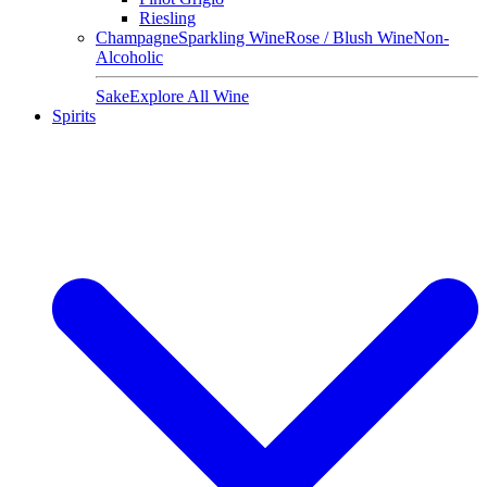
Riesling
Champagne
Sparkling Wine
Rose / Blush Wine
Non-
Alcoholic
Sake
Explore All Wine
Spirits