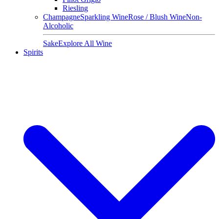
Riesling
Champagne
Sparkling Wine
Rose / Blush Wine
Non-
Alcoholic
Sake
Explore All Wine
Spirits