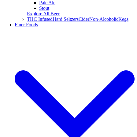
Pale Ale
Stout
Explore All Beer
THC Infused
Hard Seltzers
Cider
Non-Alcoholic
Kegs
Finer Foods