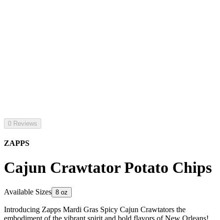
0 Reviews
ZAPPS
Cajun Crawtator Potato Chips
Available Sizes
8 oz
Introducing Zapps Mardi Gras Spicy Cajun Crawtators the
embodiment of the vibrant spirit and bold flavors of New Orleans!