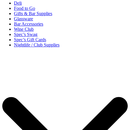
Deli
Food to Go
Gifts & Bar Supplies
Glassware
Bar Accessories
Wine Club
Spec’s Swag
Spec’s Gift Cards
Nightlife / Club Supplies