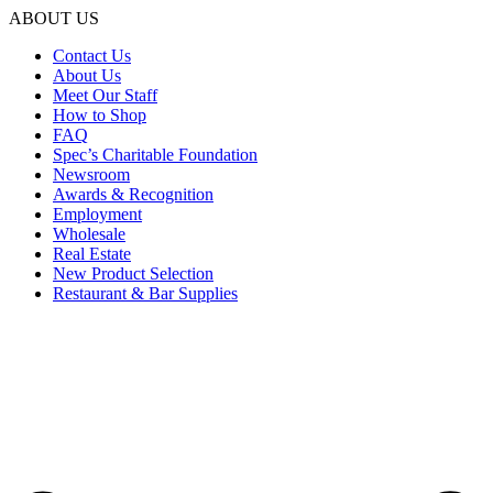
ABOUT US
Contact Us
About Us
Meet Our Staff
How to Shop
FAQ
Spec’s Charitable Foundation
Newsroom
Awards & Recognition
Employment
Wholesale
Real Estate
New Product Selection
Restaurant & Bar Supplies