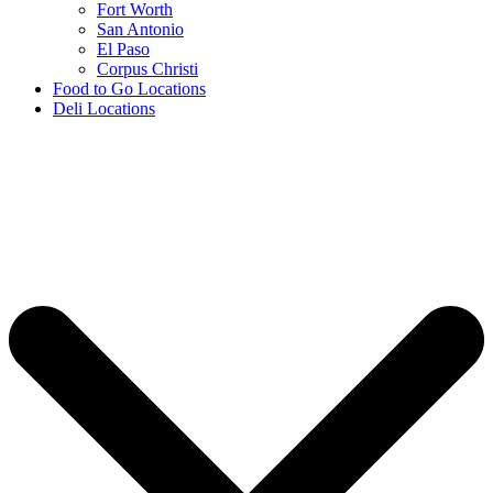
Fort Worth
San Antonio
El Paso
Corpus Christi
Food to Go Locations
Deli Locations