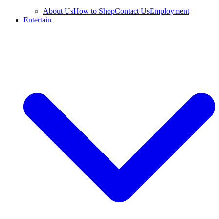
About Us
How to Shop
Contact Us
Employment
Entertain