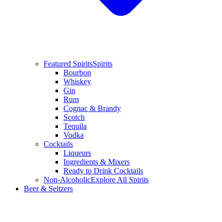
Featured Spirits
Spirits
Bourbon
Whiskey
Gin
Rum
Cognac & Brandy
Scotch
Tequila
Vodka
Cocktails
Liqueurs
Ingredients & Mixers
Ready to Drink Cocktails
Non-Alcoholic
Explore All Spirits
Beer & Seltzers