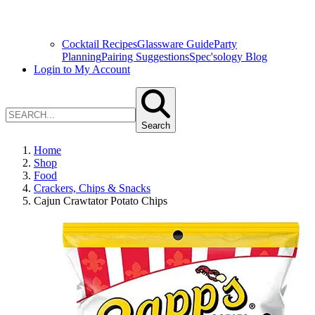
Cocktail Recipes
Glassware Guide
Party
Planning
Pairing Suggestions
Spec'sology Blog
Login to My Account
Search
Home
Shop
Food
Crackers, Chips & Snacks
Cajun Crawtator Potato Chips