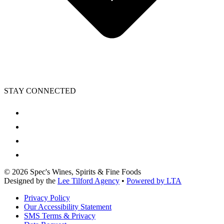
STAY CONNECTED
©
2026
Spec's Wines, Spirits & Fine Foods
Designed by the
Lee Tilford Agency
•
Powered by LTA
Privacy Policy
Our Accessibility Statement
SMS Terms & Privacy