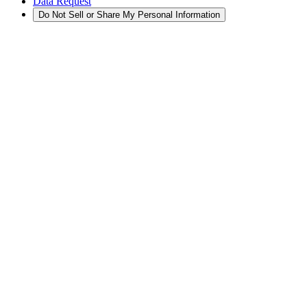
Data Request
Do Not Sell or Share My Personal Information