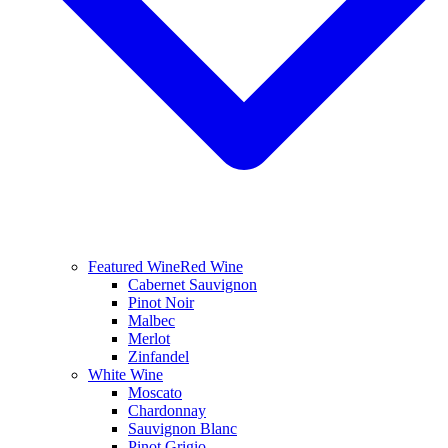
Featured Wine
Red Wine
Cabernet Sauvignon
Pinot Noir
Malbec
Merlot
Zinfandel
White Wine
Moscato
Chardonnay
Sauvignon Blanc
Pinot Grigio