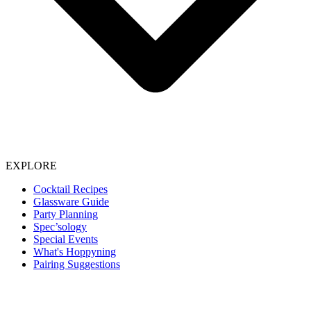
EXPLORE
Cocktail Recipes
Glassware Guide
Party Planning
Spec’sology
Special Events
What's Hoppyning
Pairing Suggestions