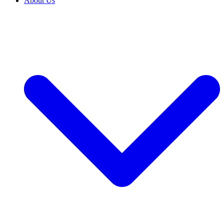
About Us