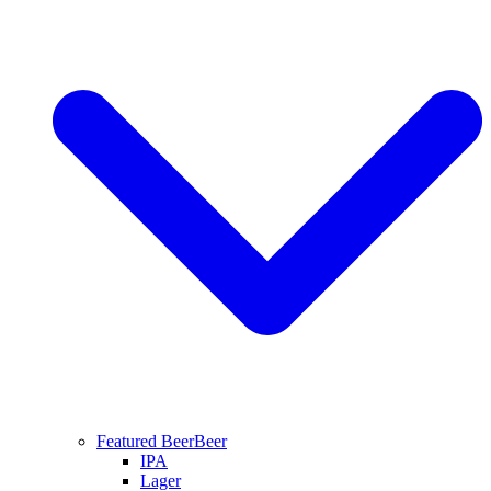
Featured Beer
Beer
IPA
Lager