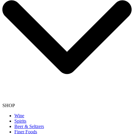
SHOP
Wine
Spirits
Beer & Seltzers
Finer Foods