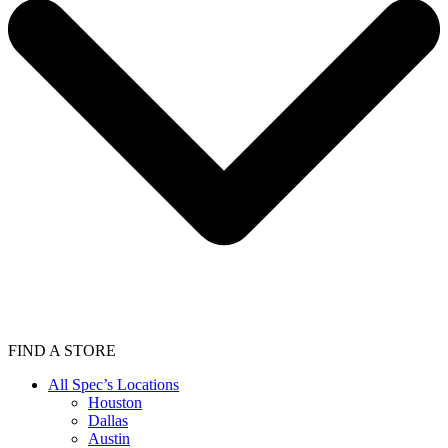
FIND A STORE
All Spec’s Locations
Houston
Dallas
Austin