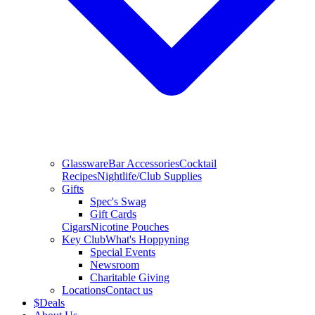
Glassware
Bar Accessories
Cocktail
Recipes
Nightlife/Club Supplies
Gifts
Spec's Swag
Gift Cards
Cigars
Nicotine Pouches
Key Club
What's Hoppyning
Special Events
Newsroom
Charitable Giving
Locations
Contact us
$
Deals