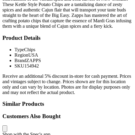
These Kettle Style Potato Chips are a tantalizing dance of zesty
spices and authentic Cajun flair that will transport your taste buds
straight to the heart of the Big Easy. Zapps has mastered the art of
crafting potato chips that capture the essence of Mardi Gras infusing
them with a unique blend of Cajun spices and a fiery kick.
Product Details
Type
Chips
Region
USA
Brand
ZAPPS
SKU
154942
Receive an additional 5% discount in-store for cash payment. Prices
and vintages subject to change. Prices shown are for this location
only and can vary by location. Photos are for display purposes only
and may not reflect the actual product.
Similar Products
Customers Also Bought
Shop with the Spec's app