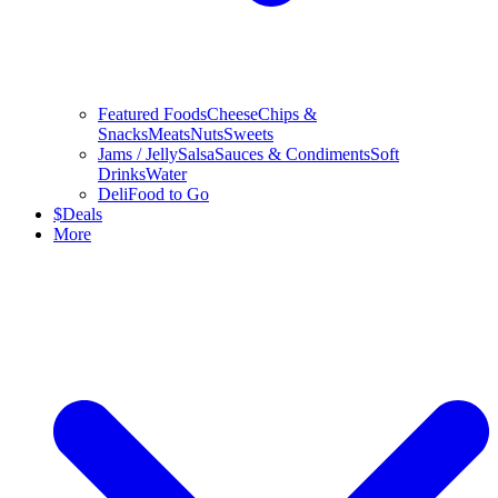
Featured Foods
Cheese
Chips &
Snacks
Meats
Nuts
Sweets
Jams / Jelly
Salsa
Sauces & Condiments
Soft
Drinks
Water
Deli
Food to Go
$
Deals
More