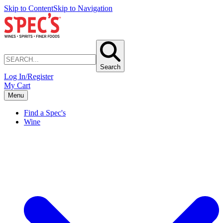
Skip to Content
Skip to Navigation
Search
Log In/Register
My Cart
Menu
Find a Spec's
Wine