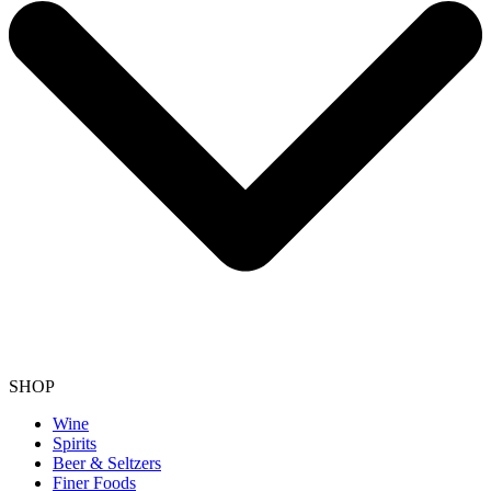
SHOP
Wine
Spirits
Beer & Seltzers
Finer Foods