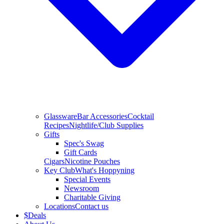
Glassware
Bar Accessories
Cocktail
Recipes
Nightlife/Club Supplies
Gifts
Spec's Swag
Gift Cards
Cigars
Nicotine Pouches
Key Club
What's Hoppyning
Special Events
Newsroom
Charitable Giving
Locations
Contact us
$
Deals