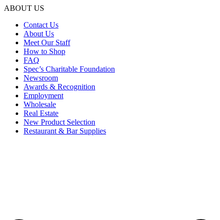
ABOUT US
Contact Us
About Us
Meet Our Staff
How to Shop
FAQ
Spec’s Charitable Foundation
Newsroom
Awards & Recognition
Employment
Wholesale
Real Estate
New Product Selection
Restaurant & Bar Supplies