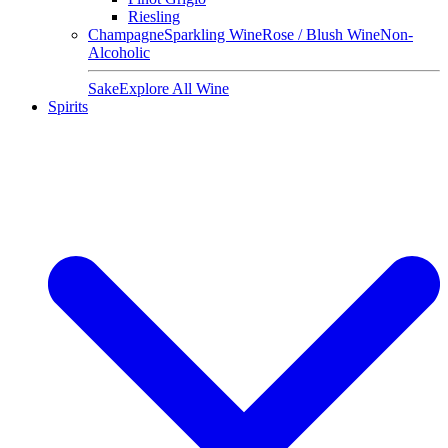
Riesling
Champagne
Sparkling Wine
Rose / Blush Wine
Non-
Alcoholic
Sake
Explore All Wine
Spirits