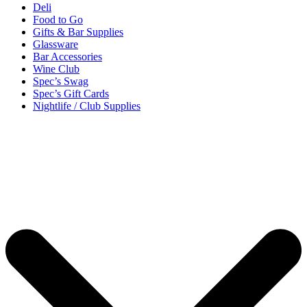
Deli
Food to Go
Gifts & Bar Supplies
Glassware
Bar Accessories
Wine Club
Spec’s Swag
Spec’s Gift Cards
Nightlife / Club Supplies