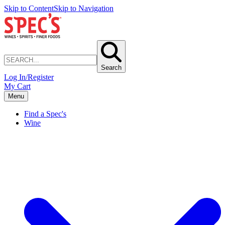
Skip to Content
Skip to Navigation
Search
Log In/Register
My Cart
Menu
Find a Spec's
Wine