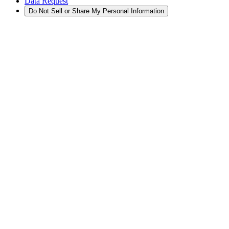
Data Request
Do Not Sell or Share My Personal Information