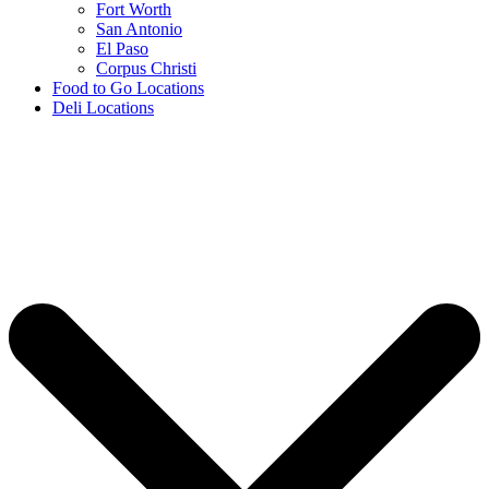
Fort Worth
San Antonio
El Paso
Corpus Christi
Food to Go Locations
Deli Locations