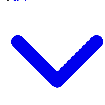
About Us