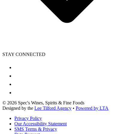
STAY CONNECTED
©
2026
Spec's Wines, Spirits & Fine Foods
Designed by the
Lee Tilford Agency
•
Powered by LTA
Privacy Policy
Our Accessibility Statement
SMS Terms & Privacy