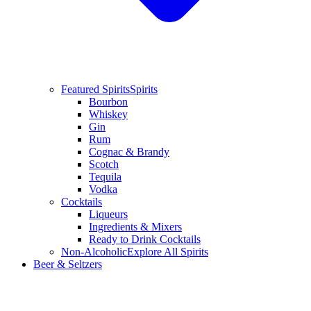
Featured Spirits
Spirits
Bourbon
Whiskey
Gin
Rum
Cognac & Brandy
Scotch
Tequila
Vodka
Cocktails
Liqueurs
Ingredients & Mixers
Ready to Drink Cocktails
Non-Alcoholic
Explore All Spirits
Beer & Seltzers