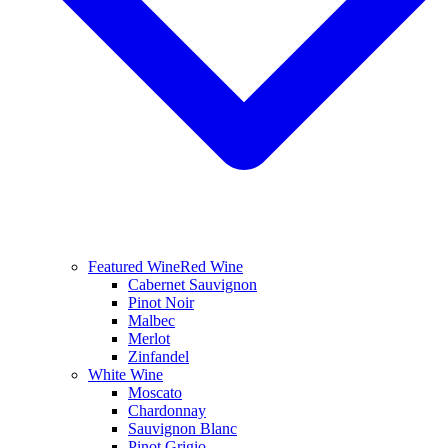
Featured Wine
Red Wine
Cabernet Sauvignon
Pinot Noir
Malbec
Merlot
Zinfandel
White Wine
Moscato
Chardonnay
Sauvignon Blanc
Pinot Grigio