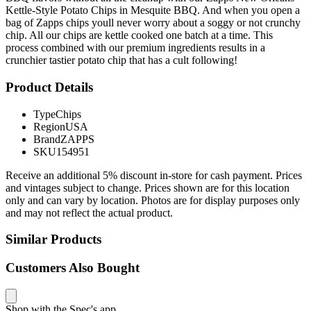
Kettle-Style Potato Chips in Mesquite BBQ. And when you open a
bag of Zapps chips youll never worry about a soggy or not crunchy
chip. All our chips are kettle cooked one batch at a time. This
process combined with our premium ingredients results in a
crunchier tastier potato chip that has a cult following!
Product Details
Type
Chips
Region
USA
Brand
ZAPPS
SKU
154951
Receive an additional 5% discount in-store for cash payment. Prices
and vintages subject to change. Prices shown are for this location
only and can vary by location. Photos are for display purposes only
and may not reflect the actual product.
Similar Products
Customers Also Bought
Shop with the Spec's app