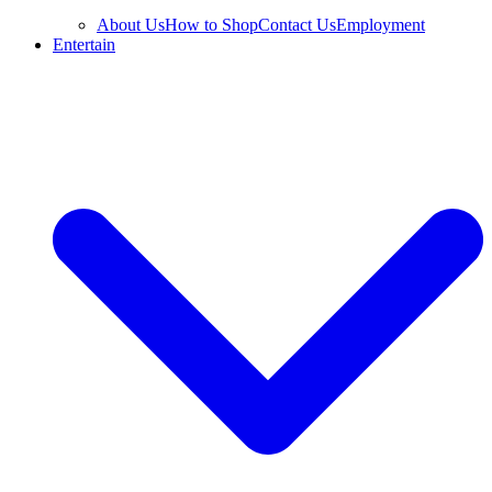
About Us
How to Shop
Contact Us
Employment
Entertain