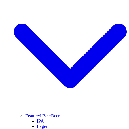
Featured Beer
Beer
IPA
Lager