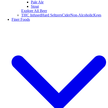
Pale Ale
Stout
Explore All Beer
THC Infused
Hard Seltzers
Cider
Non-Alcoholic
Kegs
Finer Foods