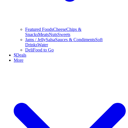
Featured Foods
Cheese
Chips &
Snacks
Meats
Nuts
Sweets
Jams / Jelly
Salsa
Sauces & Condiments
Soft
Drinks
Water
Deli
Food to Go
$
Deals
More