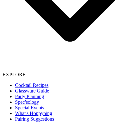
EXPLORE
Cocktail Recipes
Glassware Guide
Party Planning
Spec’sology
Special Events
What's Hoppyning
Pairing Suggestions