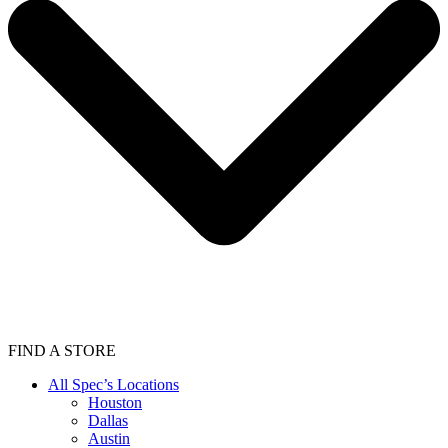
FIND A STORE
All Spec’s Locations
Houston
Dallas
Austin