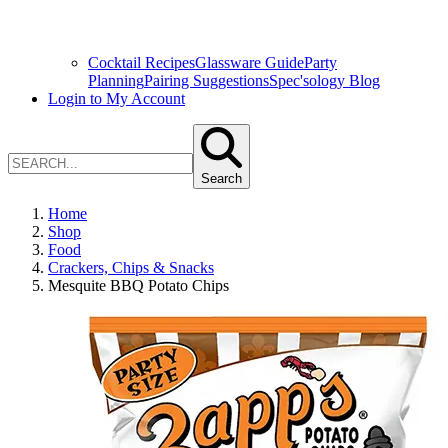
Cocktail Recipes
Glassware Guide
Party
Planning
Pairing Suggestions
Spec'sology Blog
Login to My Account
Search
Home
Shop
Food
Crackers, Chips & Snacks
Mesquite BBQ Potato Chips