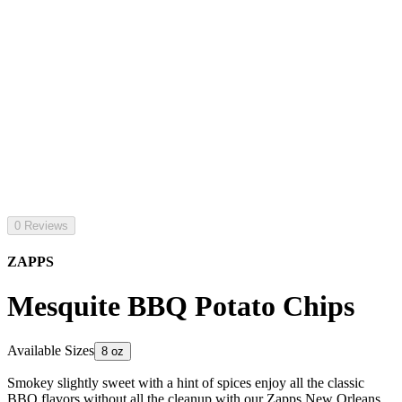
0 Reviews
ZAPPS
Mesquite BBQ Potato Chips
Available Sizes
8 oz
Smokey slightly sweet with a hint of spices enjoy all the classic
BBQ flavors without all the cleanup with our Zapps New Orleans