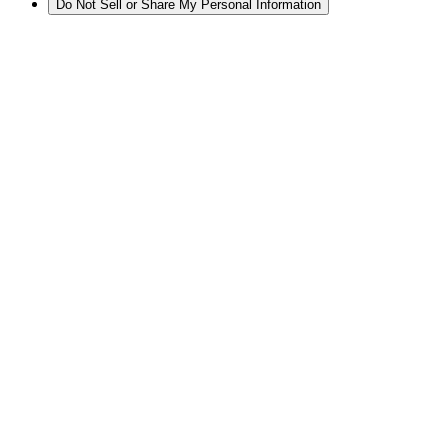
Do Not Sell or Share My Personal Information