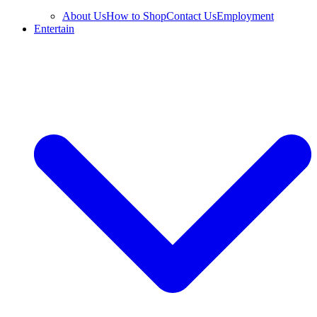
About Us
How to Shop
Contact Us
Employment
Entertain