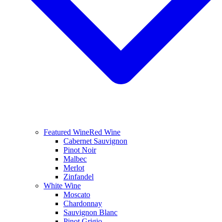
Featured Wine
Red Wine
Cabernet Sauvignon
Pinot Noir
Malbec
Merlot
Zinfandel
White Wine
Moscato
Chardonnay
Sauvignon Blanc
Pinot Grigio