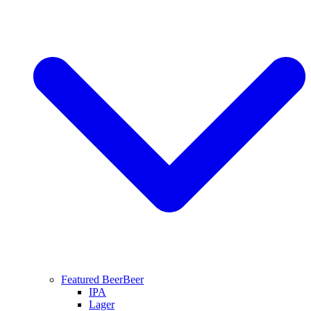
Featured Beer
Beer
IPA
Lager