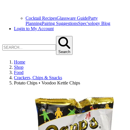
Cocktail Recipes
Glassware Guide
Party
Planning
Pairing Suggestions
Spec'sology Blog
Login to My Account
Search
Home
Shop
Food
Crackers, Chips & Snacks
Potato Chips • Voodoo Kettle Chips