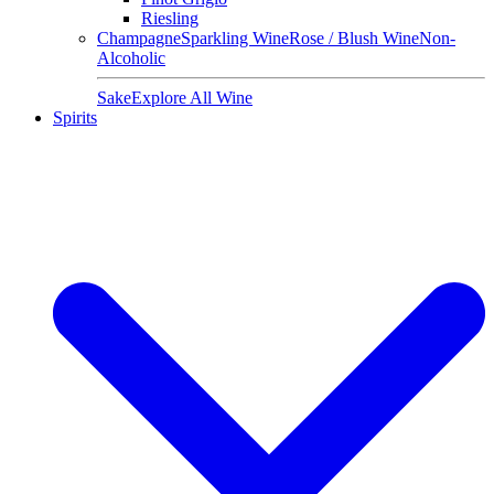
Riesling
Champagne
Sparkling Wine
Rose / Blush Wine
Non-
Alcoholic
Sake
Explore All Wine
Spirits