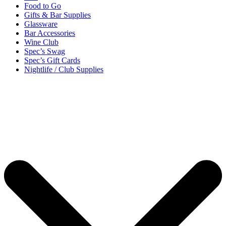
Food to Go
Gifts & Bar Supplies
Glassware
Bar Accessories
Wine Club
Spec’s Swag
Spec’s Gift Cards
Nightlife / Club Supplies