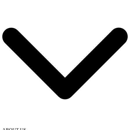
ABOUT US