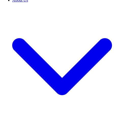
About Us