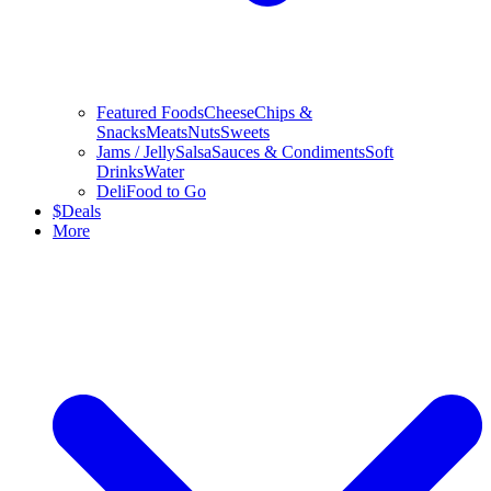
Featured Foods
Cheese
Chips &
Snacks
Meats
Nuts
Sweets
Jams / Jelly
Salsa
Sauces & Condiments
Soft
Drinks
Water
Deli
Food to Go
$
Deals
More