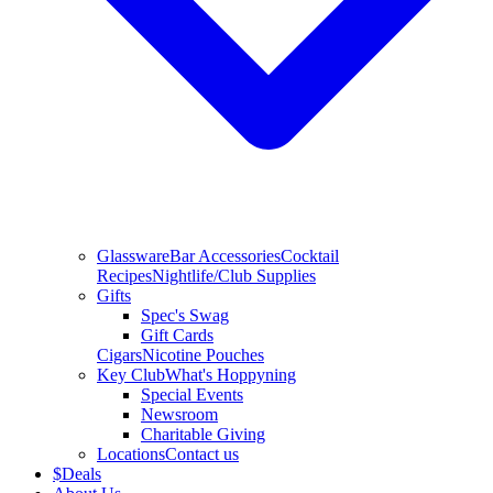
Glassware
Bar Accessories
Cocktail
Recipes
Nightlife/Club Supplies
Gifts
Spec's Swag
Gift Cards
Cigars
Nicotine Pouches
Key Club
What's Hoppyning
Special Events
Newsroom
Charitable Giving
Locations
Contact us
$
Deals