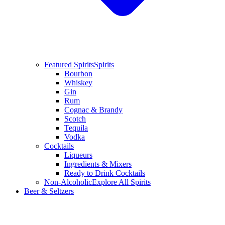
Featured Spirits
Spirits
Bourbon
Whiskey
Gin
Rum
Cognac & Brandy
Scotch
Tequila
Vodka
Cocktails
Liqueurs
Ingredients & Mixers
Ready to Drink Cocktails
Non-Alcoholic
Explore All Spirits
Beer & Seltzers