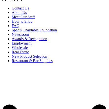
Contact Us
About Us
Meet Our Staff
How to Shop
FAQ
Spec’s Charitable Foundation
Newsroom
Awards & Recognition
Employment
Wholesale
Real Estate
New Product Selection
Restaurant & Bar Supplies