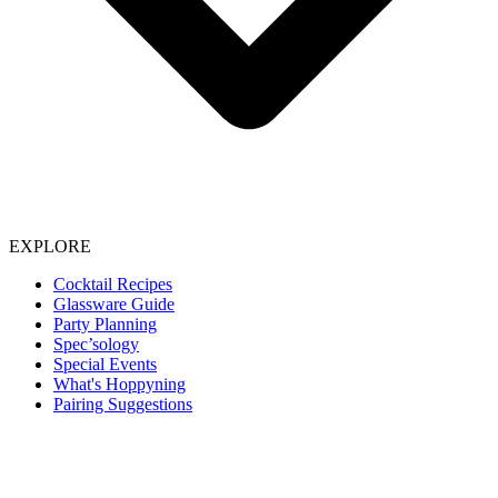
EXPLORE
Cocktail Recipes
Glassware Guide
Party Planning
Spec’sology
Special Events
What's Hoppyning
Pairing Suggestions