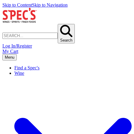
Skip to Content
Skip to Navigation
Search
Log In/Register
My Cart
Menu
Find a Spec's
Wine