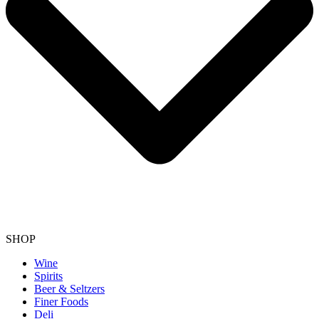
SHOP
Wine
Spirits
Beer & Seltzers
Finer Foods
Deli