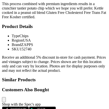
This process combined with premium ingredients results in a
crunchier tastier potato chip which we hope you will prefer. Kettle
cooked in a peanut oil blend Gluten Free Cholesterol Free Trans Fat
Free Kosher certified.
Product Details
Type
Chips
Region
USA
Brand
ZAPPS
SKU
152740
Receive an additional 5% discount in-store for cash payment. Prices
and vintages subject to change. Prices shown are for this location
only and can vary by location. Photos are for display purposes only
and may not reflect the actual product.
Similar Products
Customers Also Bought
Shop with the Spec's app