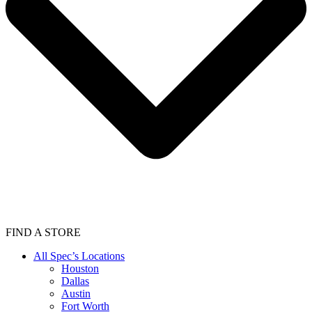
FIND A STORE
All Spec’s Locations
Houston
Dallas
Austin
Fort Worth