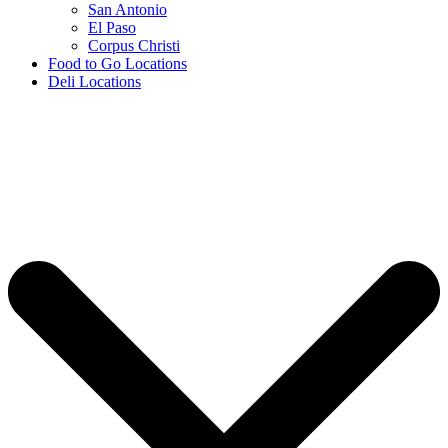
San Antonio
El Paso
Corpus Christi
Food to Go Locations
Deli Locations