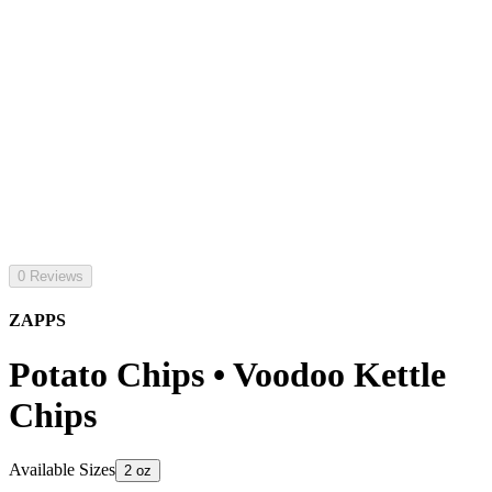
0 Reviews
ZAPPS
Potato Chips • Voodoo Kettle
Chips
Available Sizes
2 oz