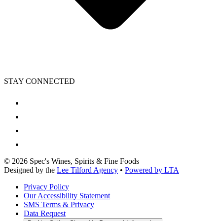
STAY CONNECTED
©
2026
Spec's Wines, Spirits & Fine Foods
Designed by the
Lee Tilford Agency
•
Powered by LTA
Privacy Policy
Our Accessibility Statement
SMS Terms & Privacy
Data Request