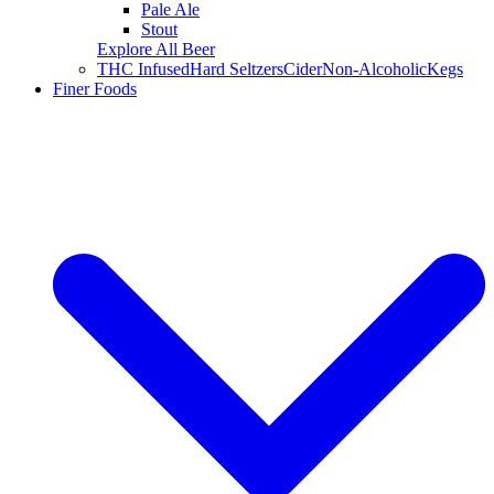
Pale Ale
Stout
Explore All Beer
THC Infused
Hard Seltzers
Cider
Non-Alcoholic
Kegs
Finer Foods