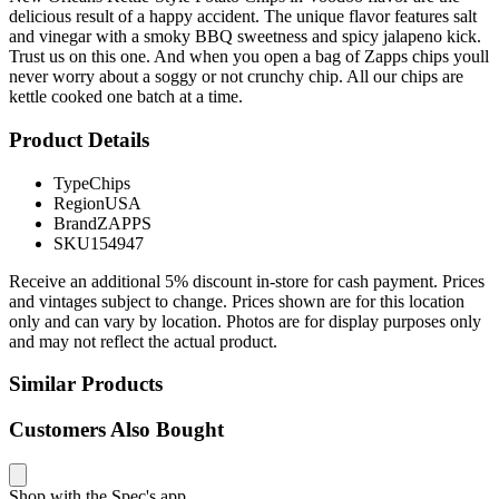
delicious result of a happy accident. The unique flavor features salt
and vinegar with a smoky BBQ sweetness and spicy jalapeno kick.
Trust us on this one. And when you open a bag of Zapps chips youll
never worry about a soggy or not crunchy chip. All our chips are
kettle cooked one batch at a time.
Product Details
Type
Chips
Region
USA
Brand
ZAPPS
SKU
154947
Receive an additional 5% discount in-store for cash payment. Prices
and vintages subject to change. Prices shown are for this location
only and can vary by location. Photos are for display purposes only
and may not reflect the actual product.
Similar Products
Customers Also Bought
Shop with the Spec's app