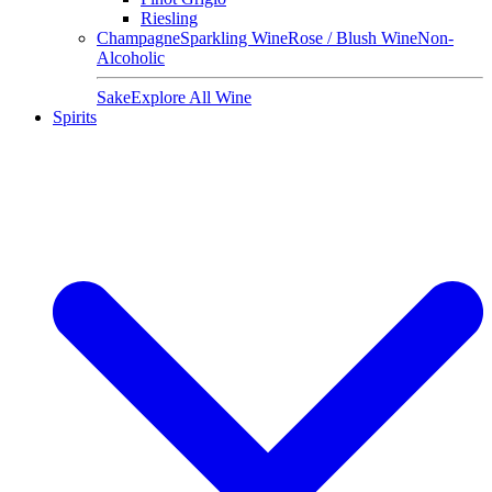
Riesling
Champagne
Sparkling Wine
Rose / Blush Wine
Non-
Alcoholic
Sake
Explore All Wine
Spirits