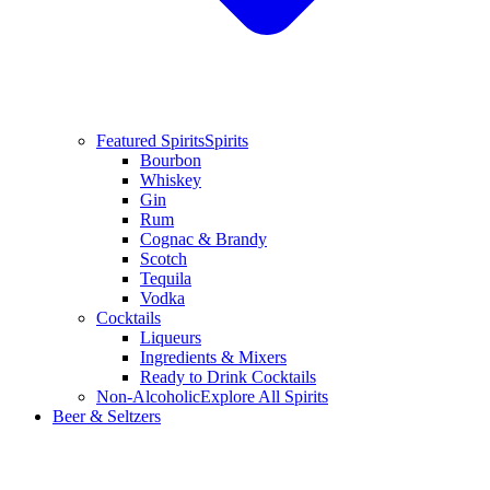
Featured Spirits
Spirits
Bourbon
Whiskey
Gin
Rum
Cognac & Brandy
Scotch
Tequila
Vodka
Cocktails
Liqueurs
Ingredients & Mixers
Ready to Drink Cocktails
Non-Alcoholic
Explore All Spirits
Beer & Seltzers