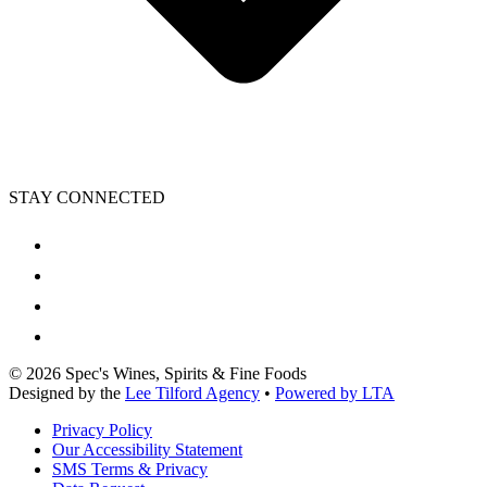
STAY CONNECTED
©
2026
Spec's Wines, Spirits & Fine Foods
Designed by the
Lee Tilford Agency
•
Powered by LTA
Privacy Policy
Our Accessibility Statement
SMS Terms & Privacy