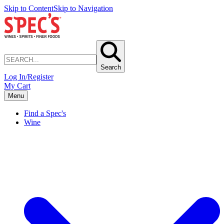
Skip to Content
Skip to Navigation
Search
Log In/Register
My Cart
Menu
Find a Spec's
Wine