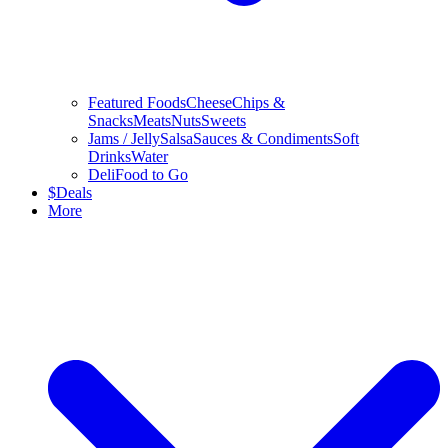
Featured Foods
Cheese
Chips &
Snacks
Meats
Nuts
Sweets
Jams / Jelly
Salsa
Sauces & Condiments
Soft
Drinks
Water
Deli
Food to Go
$
Deals
More