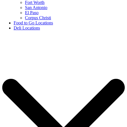
Fort Worth
San Antonio
El Paso
Corpus Christi
Food to Go Locations
Deli Locations