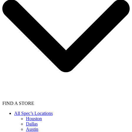
FIND A STORE
All Spec’s Locations
Houston
Dallas
Austin