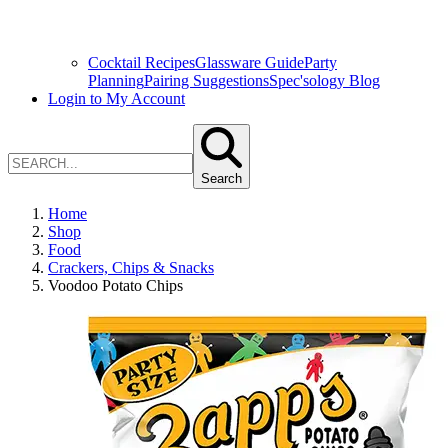
Cocktail Recipes
Glassware Guide
Party
Planning
Pairing Suggestions
Spec'sology Blog
Login to My Account
Search
Home
Shop
Food
Crackers, Chips & Snacks
Voodoo Potato Chips