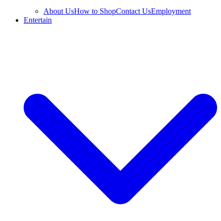
About Us
How to Shop
Contact Us
Employment
Entertain