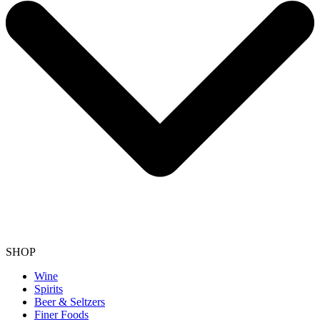
SHOP
Wine
Spirits
Beer & Seltzers
Finer Foods