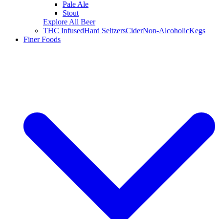
Pale Ale
Stout
Explore All Beer
THC Infused
Hard Seltzers
Cider
Non-Alcoholic
Kegs
Finer Foods