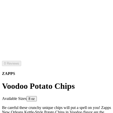
0 Reviews
ZAPPS
Voodoo Potato Chips
Available Sizes
8 oz
Be careful these crunchy unique chips will put a spell on you! Zapps
New Orleans Kettle-Style Potato Chips in Voodoo flavor are the