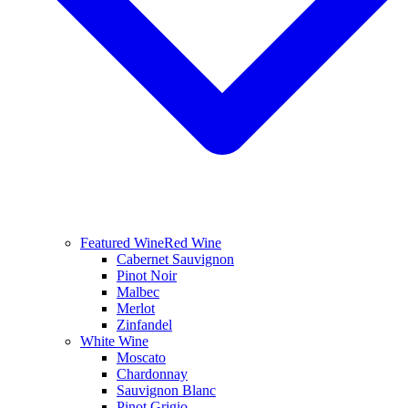
Featured Wine
Red Wine
Cabernet Sauvignon
Pinot Noir
Malbec
Merlot
Zinfandel
White Wine
Moscato
Chardonnay
Sauvignon Blanc
Pinot Grigio