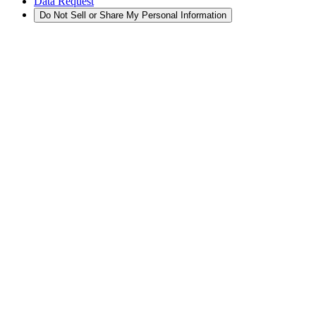
Data Request
Do Not Sell or Share My Personal Information