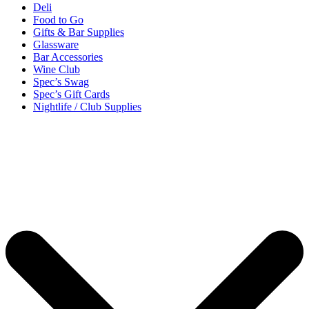
Deli
Food to Go
Gifts & Bar Supplies
Glassware
Bar Accessories
Wine Club
Spec’s Swag
Spec’s Gift Cards
Nightlife / Club Supplies