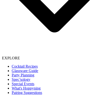
EXPLORE
Cocktail Recipes
Glassware Guide
Party Planning
Spec’sology
Special Events
What's Hoppyning
Pairing Suggestions