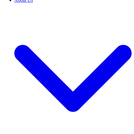
About Us