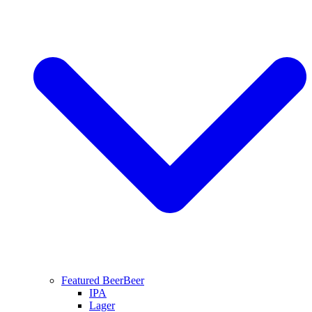
Featured Beer
Beer
IPA
Lager