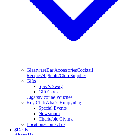
Glassware
Bar Accessories
Cocktail
Recipes
Nightlife/Club Supplies
Gifts
Spec's Swag
Gift Cards
Cigars
Nicotine Pouches
Key Club
What's Hoppyning
Special Events
Newsroom
Charitable Giving
Locations
Contact us
$
Deals