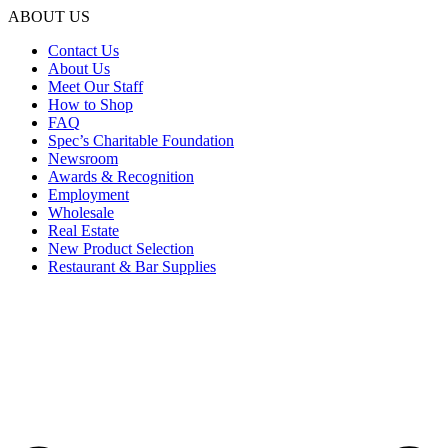
ABOUT US
Contact Us
About Us
Meet Our Staff
How to Shop
FAQ
Spec’s Charitable Foundation
Newsroom
Awards & Recognition
Employment
Wholesale
Real Estate
New Product Selection
Restaurant & Bar Supplies