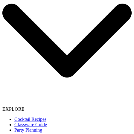
EXPLORE
Cocktail Recipes
Glassware Guide
Party Planning