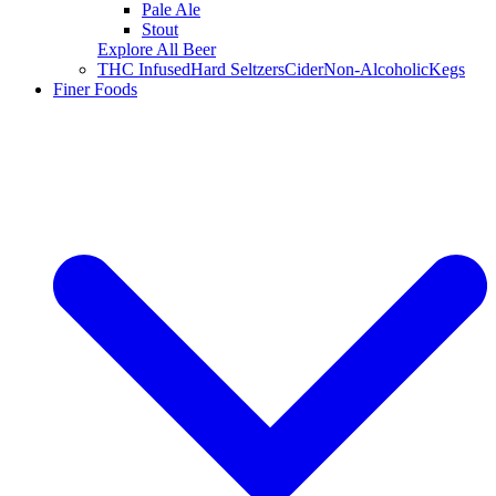
Pale Ale
Stout
Explore All Beer
THC Infused
Hard Seltzers
Cider
Non-Alcoholic
Kegs
Finer Foods