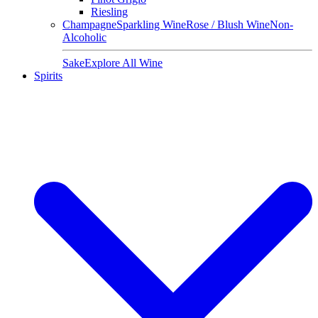
Riesling
Champagne
Sparkling Wine
Rose / Blush Wine
Non-
Alcoholic
Sake
Explore All Wine
Spirits