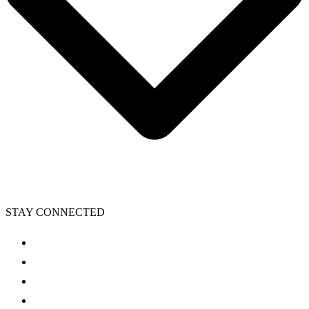
STAY CONNECTED