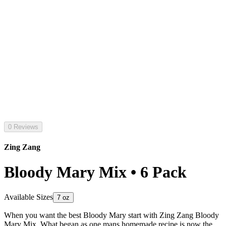
0 Reviews
Zing Zang
Bloody Mary Mix • 6 Pack
Available Sizes
7 oz
When you want the best Bloody Mary start with Zing Zang Bloody
Mary Mix. What began as one mans homemade recipe is now the