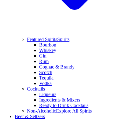
Featured Spirits
Spirits
Bourbon
Whiskey
Gin
Rum
Cognac & Brandy
Scotch
Tequila
Vodka
Cocktails
Liqueurs
Ingredients & Mixers
Ready to Drink Cocktails
Non-Alcoholic
Explore All Spirits
Beer & Seltzers