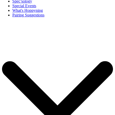
Spec’sology
Special Events
What's Hoppyning
Pairing Suggestions