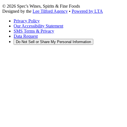
©
2026
Spec's Wines, Spirits & Fine Foods
Designed by the
Lee Tilford Agency
•
Powered by LTA
Privacy Policy
Our Accessibility Statement
SMS Terms & Privacy
Data Request
Do Not Sell or Share My Personal Information