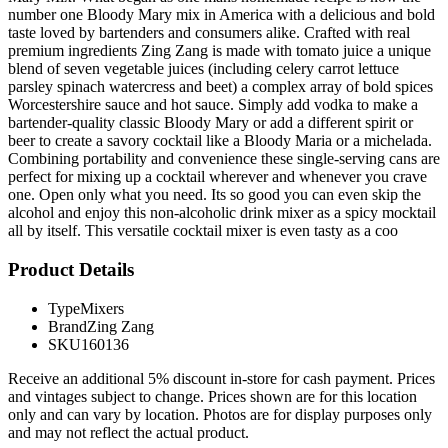
number one Bloody Mary mix in America with a delicious and bold
taste loved by bartenders and consumers alike. Crafted with real
premium ingredients Zing Zang is made with tomato juice a unique
blend of seven vegetable juices (including celery carrot lettuce
parsley spinach watercress and beet) a complex array of bold spices
Worcestershire sauce and hot sauce. Simply add vodka to make a
bartender-quality classic Bloody Mary or add a different spirit or
beer to create a savory cocktail like a Bloody Maria or a michelada.
Combining portability and convenience these single-serving cans are
perfect for mixing up a cocktail wherever and whenever you crave
one. Open only what you need. Its so good you can even skip the
alcohol and enjoy this non-alcoholic drink mixer as a spicy mocktail
all by itself. This versatile cocktail mixer is even tasty as a coo
Product Details
Type
Mixers
Brand
Zing Zang
SKU
160136
Receive an additional 5% discount in-store for cash payment. Prices
and vintages subject to change. Prices shown are for this location
only and can vary by location. Photos are for display purposes only
and may not reflect the actual product.