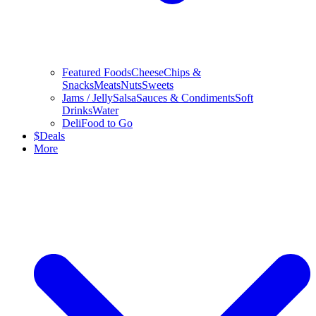
Featured Foods
Cheese
Chips &
Snacks
Meats
Nuts
Sweets
Jams / Jelly
Salsa
Sauces & Condiments
Soft
Drinks
Water
Deli
Food to Go
$
Deals
More