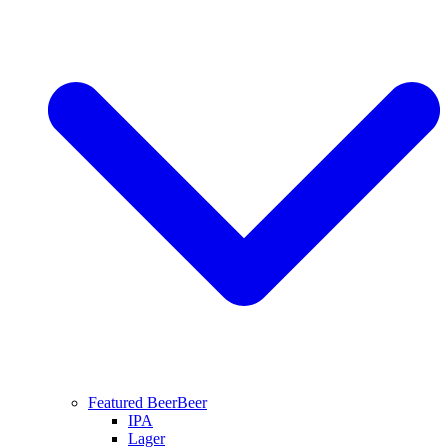
Featured Beer
Beer
IPA
Lager