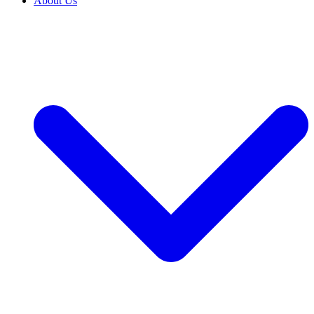
About Us