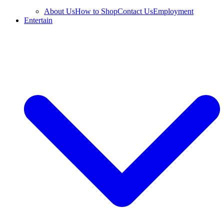
About Us
How to Shop
Contact Us
Employment
Entertain