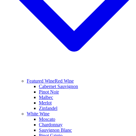
Featured Wine
Red Wine
Cabernet Sauvignon
Pinot Noir
Malbec
Merlot
Zinfandel
White Wine
Moscato
Chardonnay
Sauvignon Blanc
Pinot Grigio