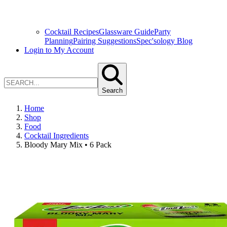
Cocktail Recipes
Glassware Guide
Party
Planning
Pairing Suggestions
Spec'sology Blog
Login to My Account
Search
Home
Shop
Food
Cocktail Ingredients
Bloody Mary Mix • 6 Pack