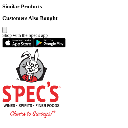
Similar Products
Customers Also Bought
Shop with the Spec's app