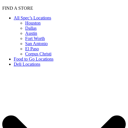
FIND A STORE
All Spec’s Locations
Houston
Dallas
Austin
Fort Worth
San Antonio
El Paso
Corpus Christi
Food to Go Locations
Deli Locations