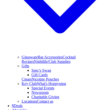
Glassware
Bar Accessories
Cocktail
Recipes
Nightlife/Club Supplies
Gifts
Spec's Swag
Gift Cards
Cigars
Nicotine Pouches
Key Club
What's Hoppyning
Special Events
Newsroom
Charitable Giving
Locations
Contact us
$
Deals