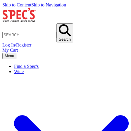
Skip to Content
Skip to Navigation
Search
Log In/Register
My Cart
Menu
Find a Spec's
Wine