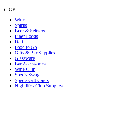
SHOP
Wine
Spirits
Beer & Seltzers
Finer Foods
Deli
Food to Go
Gifts & Bar Supplies
Glassware
Bar Accessories
Wine Club
Spec’s Swag
Spec’s Gift Cards
Nightlife / Club Supplies