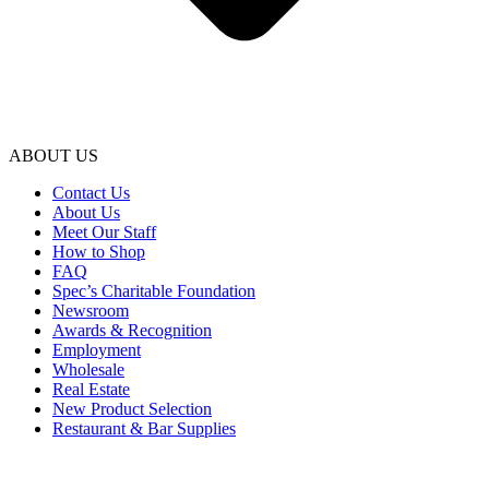
ABOUT US
Contact Us
About Us
Meet Our Staff
How to Shop
FAQ
Spec’s Charitable Foundation
Newsroom
Awards & Recognition
Employment
Wholesale
Real Estate
New Product Selection
Restaurant & Bar Supplies