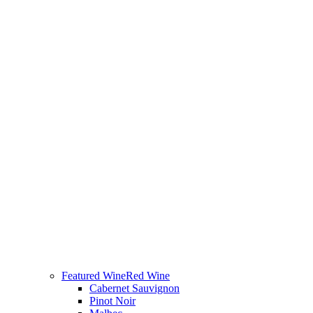
Featured Wine
Red Wine
Cabernet Sauvignon
Pinot Noir