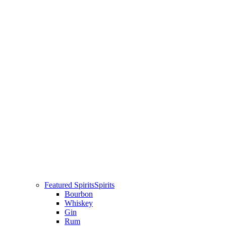
Featured Spirits
Spirits
Bourbon
Whiskey
Gin
Rum