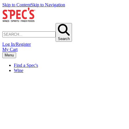
Skip to Content
Skip to Navigation
Search
Log In/Register
My Cart
Menu
Find a Spec's
Wine