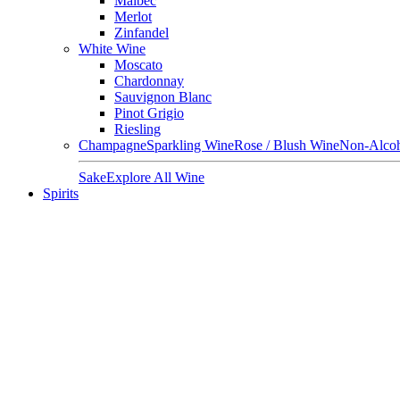
Malbec
Merlot
Zinfandel
White Wine
Moscato
Chardonnay
Sauvignon Blanc
Pinot Grigio
Riesling
Champagne
Sparkling Wine
Rose / Blush Wine
Non-Alcoh
Sake
Explore All Wine
Spirits