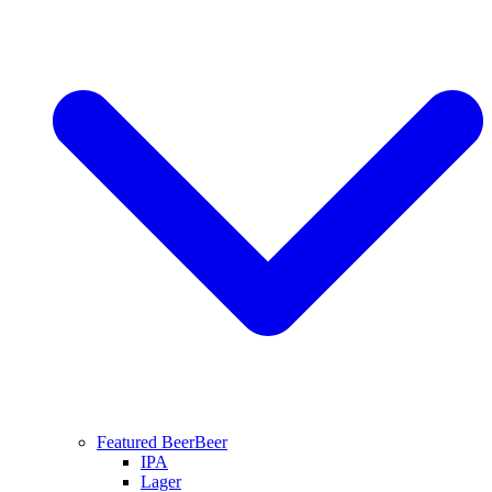
Featured Beer
Beer
IPA
Lager