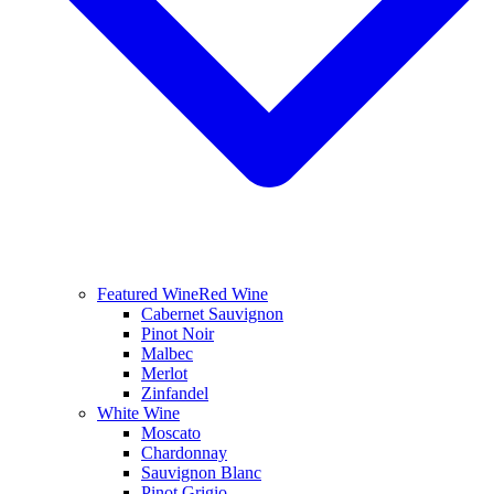
Featured Wine
Red Wine
Cabernet Sauvignon
Pinot Noir
Malbec
Merlot
Zinfandel
White Wine
Moscato
Chardonnay
Sauvignon Blanc
Pinot Grigio