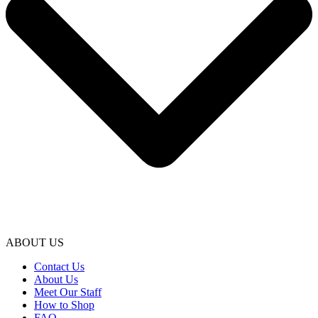
ABOUT US
Contact Us
About Us
Meet Our Staff
How to Shop
FAQ