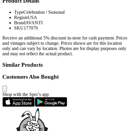
Product Details
Type
Celebration / Seasonal
Region
USA
Brand
AVANTI
SKU
177079
Receive an additional 5% discount in-store for cash payment. Prices
and vintages subject to change. Prices shown are for this location
only and can vary by location. Photos are for display purposes only
and may not reflect the actual product.
Similar Products
Customers Also Bought
Shop with the Spec's app