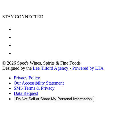
STAY CONNECTED
©
2026
Spec's Wines, Spirits & Fine Foods
Designed by the
Lee Tilford Agency
•
Powered by LTA
Privacy Policy
Our Accessibility Statement
SMS Terms & Privacy
Data Request
Do Not Sell or Share My Personal Information