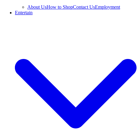
About Us
How to Shop
Contact Us
Employment
Entertain