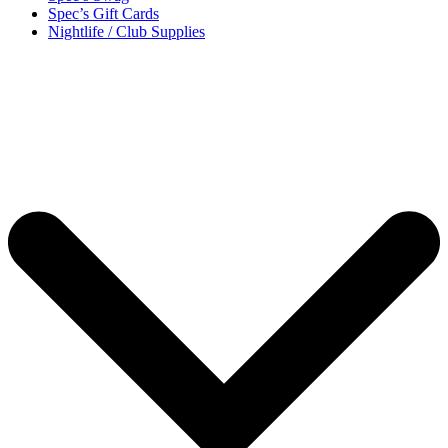
Spec’s Gift Cards
Nightlife / Club Supplies