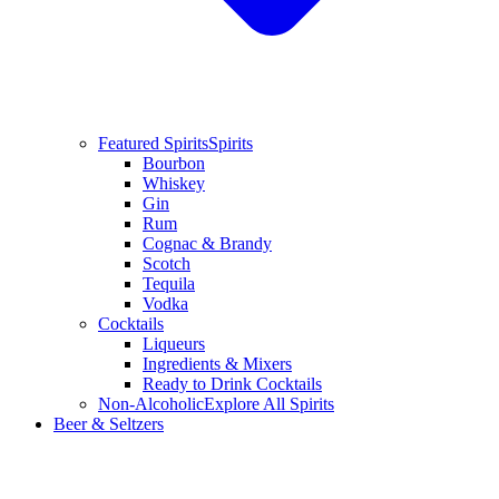
Featured Spirits
Spirits
Bourbon
Whiskey
Gin
Rum
Cognac & Brandy
Scotch
Tequila
Vodka
Cocktails
Liqueurs
Ingredients & Mixers
Ready to Drink Cocktails
Non-Alcoholic
Explore All Spirits
Beer & Seltzers