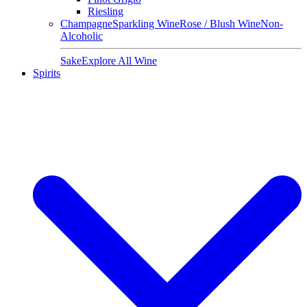
Riesling
Champagne
Sparkling Wine
Rose / Blush Wine
Non-
Alcoholic
Sake
Explore All Wine
Spirits