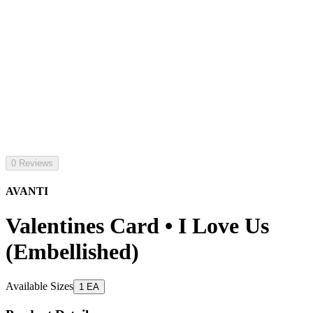
0 Reviews
AVANTI
Valentines Card • I Love Us
(Embellished)
Available Sizes
1 EA