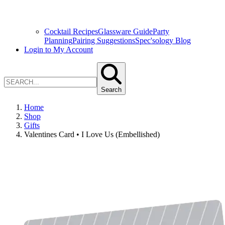
Cocktail Recipes
Glassware Guide
Party
Planning
Pairing Suggestions
Spec'sology Blog
Login to My Account
Search
Home
Shop
Gifts
Valentines Card • I Love Us (Embellished)