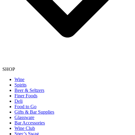
SHOP
Wine
Spirits
Beer & Seltzers
Finer Foods
Deli
Food to Go
Gifts & Bar Supplies
Glassware
Bar Accessories
Wine Club
Spec’s Swag