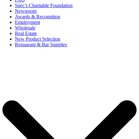
Spec’s Charitable Foundation
Newsroom
Awards & Recognition
Employment
Wholesale
Real Estate
New Product Selection
Restaurant & Bar Supplies