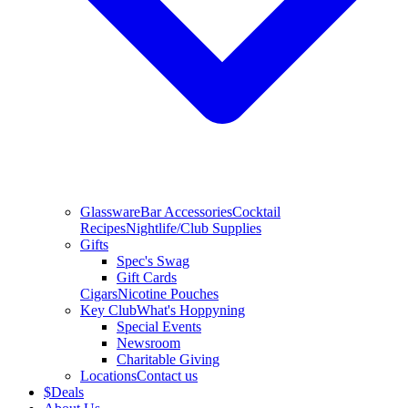
Glassware
Bar Accessories
Cocktail
Recipes
Nightlife/Club Supplies
Gifts
Spec's Swag
Gift Cards
Cigars
Nicotine Pouches
Key Club
What's Hoppyning
Special Events
Newsroom
Charitable Giving
Locations
Contact us
$
Deals