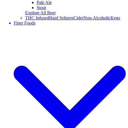
Pale Ale
Stout
Explore All Beer
THC Infused
Hard Seltzers
Cider
Non-Alcoholic
Kegs
Finer Foods