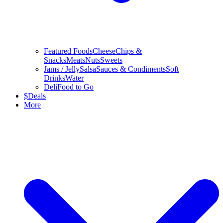
Featured Foods
Cheese
Chips &
Snacks
Meats
Nuts
Sweets
Jams / Jelly
Salsa
Sauces & Condiments
Soft
Drinks
Water
Deli
Food to Go
$
Deals
More