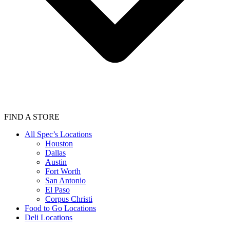
FIND A STORE
All Spec’s Locations
Houston
Dallas
Austin
Fort Worth
San Antonio
El Paso
Corpus Christi
Food to Go Locations
Deli Locations