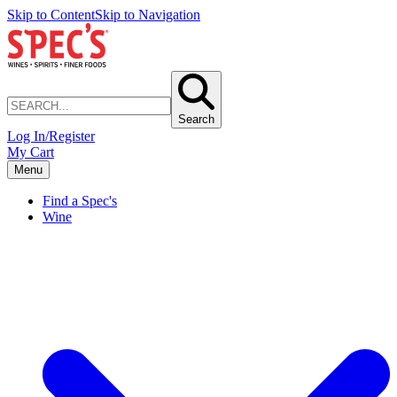
Skip to Content
Skip to Navigation
Search
Log In/Register
My Cart
Menu
Find a Spec's
Wine