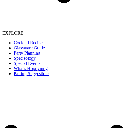
EXPLORE
Cocktail Recipes
Glassware Guide
Party Planning
Spec’sology
Special Events
What's Hoppyning
Pairing Suggestions