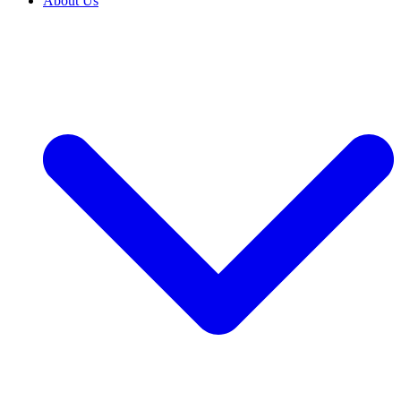
About Us