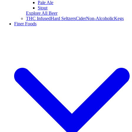
Pale Ale
Stout
Explore All Beer
THC Infused
Hard Seltzers
Cider
Non-Alcoholic
Kegs
Finer Foods