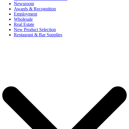
Newsroom
Awards & Recognition
Employment
Wholesale
Real Estate
New Product Selection
Restaurant & Bar Supplies