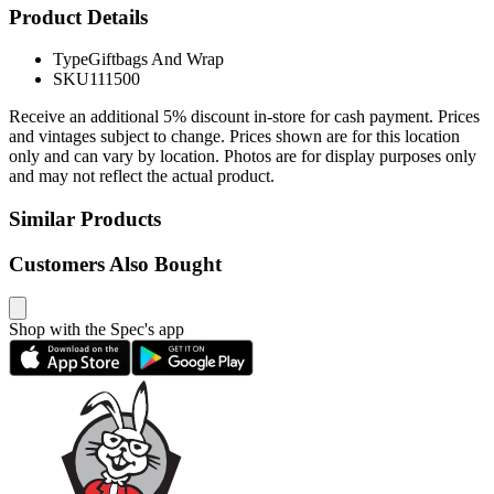
Product Details
Type
Giftbags And Wrap
SKU
111500
Receive an additional 5% discount in-store for cash payment. Prices
and vintages subject to change. Prices shown are for this location
only and can vary by location. Photos are for display purposes only
and may not reflect the actual product.
Similar Products
Customers Also Bought
Shop with the Spec's app