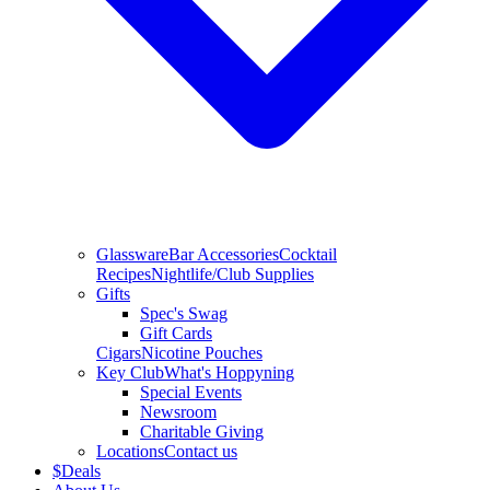
Glassware
Bar Accessories
Cocktail
Recipes
Nightlife/Club Supplies
Gifts
Spec's Swag
Gift Cards
Cigars
Nicotine Pouches
Key Club
What's Hoppyning
Special Events
Newsroom
Charitable Giving
Locations
Contact us
$
Deals