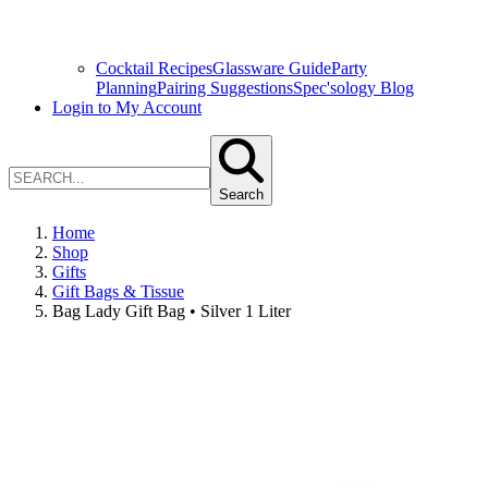
Cocktail Recipes
Glassware Guide
Party
Planning
Pairing Suggestions
Spec'sology Blog
Login to My Account
Search
Home
Shop
Gifts
Gift Bags & Tissue
Bag Lady Gift Bag • Silver 1 Liter