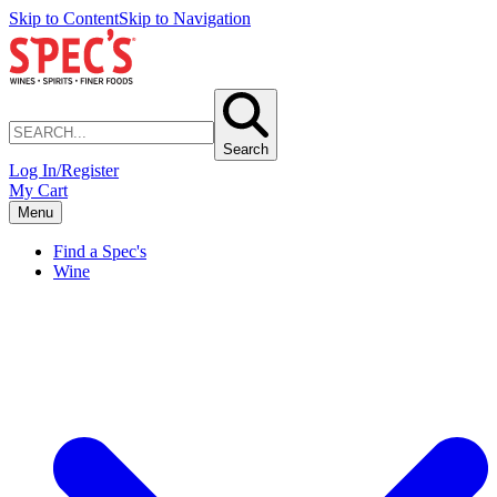
Skip to Content
Skip to Navigation
Search
Log In/Register
My Cart
Menu
Find a Spec's
Wine