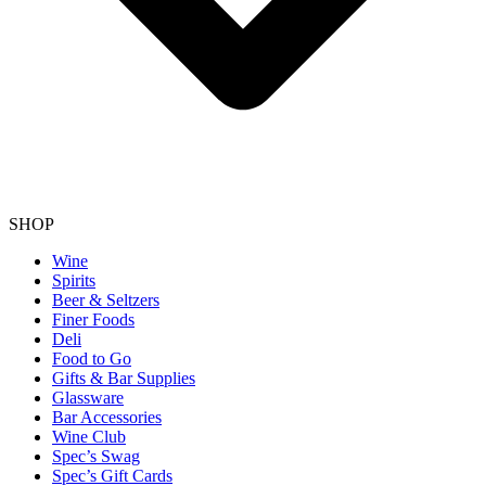
SHOP
Wine
Spirits
Beer & Seltzers
Finer Foods
Deli
Food to Go
Gifts & Bar Supplies
Glassware
Bar Accessories
Wine Club
Spec’s Swag
Spec’s Gift Cards