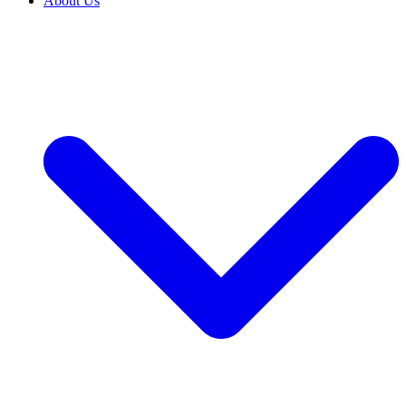
About Us