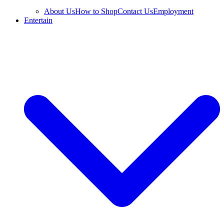
About Us
How to Shop
Contact Us
Employment
Entertain