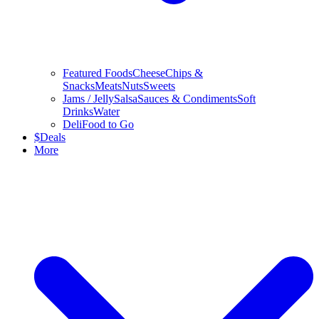
Featured Foods
Cheese
Chips &
Snacks
Meats
Nuts
Sweets
Jams / Jelly
Salsa
Sauces & Condiments
Soft
Drinks
Water
Deli
Food to Go
$
Deals
More