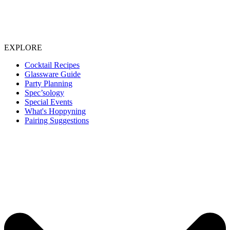
EXPLORE
Cocktail Recipes
Glassware Guide
Party Planning
Spec’sology
Special Events
What's Hoppyning
Pairing Suggestions