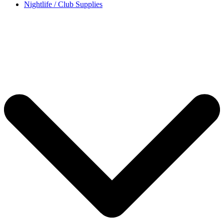
Nightlife / Club Supplies