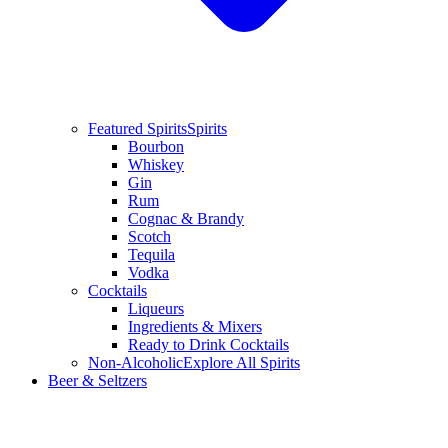
Featured Spirits
Spirits
Bourbon
Whiskey
Gin
Rum
Cognac & Brandy
Scotch
Tequila
Vodka
Cocktails
Liqueurs
Ingredients & Mixers
Ready to Drink Cocktails
Non-Alcoholic
Explore All Spirits
Beer & Seltzers