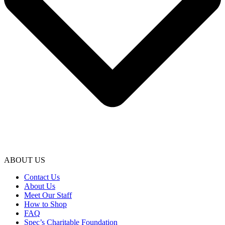
ABOUT US
Contact Us
About Us
Meet Our Staff
How to Shop
FAQ
Spec’s Charitable Foundation