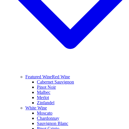
Featured Wine
Red Wine
Cabernet Sauvignon
Pinot Noir
Malbec
Merlot
Zinfandel
White Wine
Moscato
Chardonnay
Sauvignon Blanc
Pinot Grigio