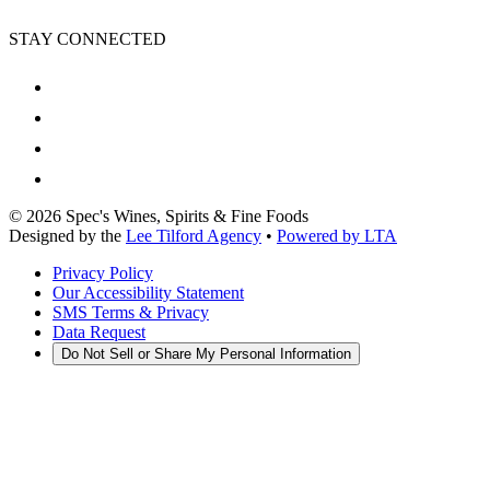
STAY CONNECTED
©
2026
Spec's Wines, Spirits & Fine Foods
Designed by the
Lee Tilford Agency
•
Powered by LTA
Privacy Policy
Our Accessibility Statement
SMS Terms & Privacy
Data Request
Do Not Sell or Share My Personal Information