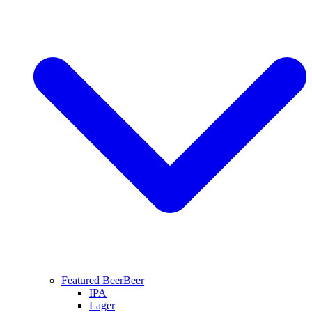
Featured Beer
Beer
IPA
Lager