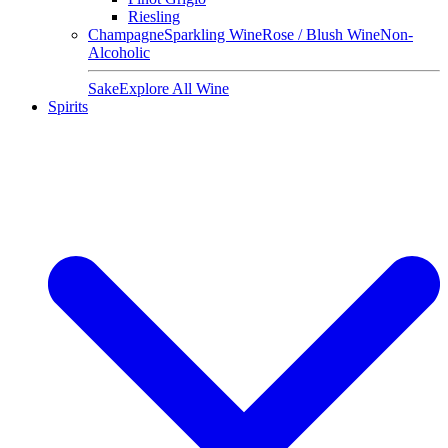
Riesling
Champagne
Sparkling Wine
Rose / Blush Wine
Non-
Alcoholic
Sake
Explore All Wine
Spirits