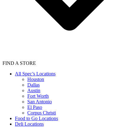
FIND A STORE
All Spec’s Locations
Houston
Dallas
Austin
Fort Worth
San Antonio
El Paso
Corpus Christi
Food to Go Locations
Deli Locations