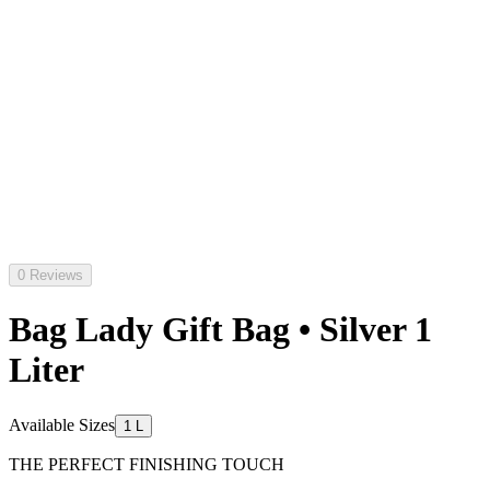
0 Reviews
Bag Lady Gift Bag • Silver 1
Liter
Available Sizes
1 L
THE PERFECT FINISHING TOUCH