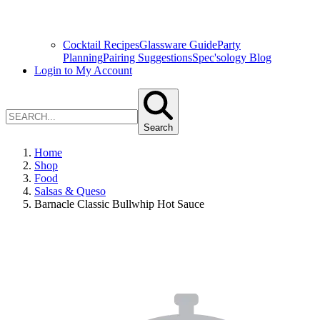
Cocktail Recipes
Glassware Guide
Party
Planning
Pairing Suggestions
Spec'sology Blog
Login to My Account
Search
Home
Shop
Food
Salsas & Queso
Barnacle Classic Bullwhip Hot Sauce