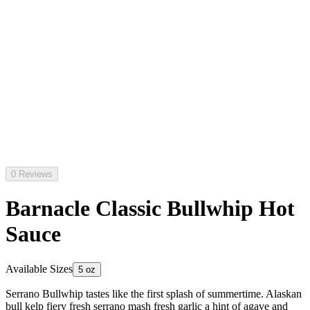
0 Reviews
Barnacle Classic Bullwhip Hot
Sauce
Available Sizes
5 oz
Serrano Bullwhip tastes like the first splash of summertime. Alaskan
bull kelp fiery fresh serrano mash fresh garlic a hint of agave and