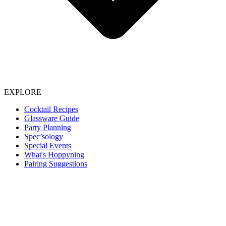
EXPLORE
Cocktail Recipes
Glassware Guide
Party Planning
Spec’sology
Special Events
What's Hoppyning
Pairing Suggestions