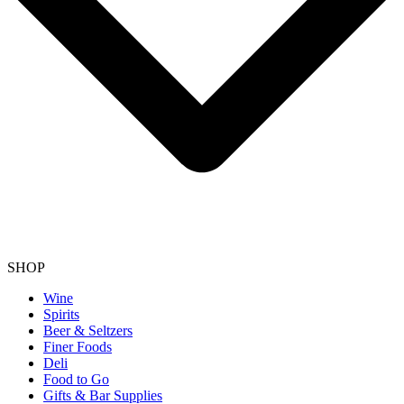
SHOP
Wine
Spirits
Beer & Seltzers
Finer Foods
Deli
Food to Go
Gifts & Bar Supplies