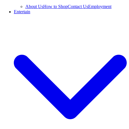
About Us
How to Shop
Contact Us
Employment
Entertain