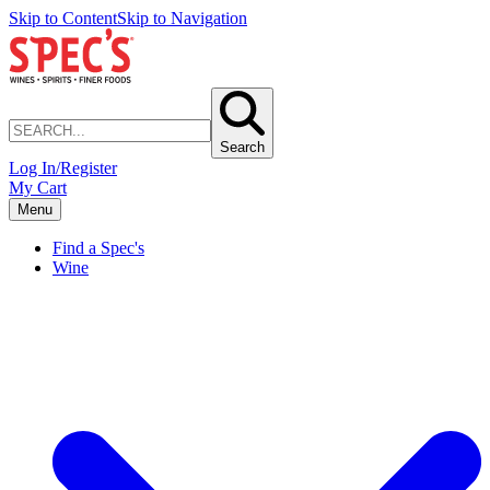
Skip to Content
Skip to Navigation
Search
Log In/Register
My Cart
Menu
Find a Spec's
Wine