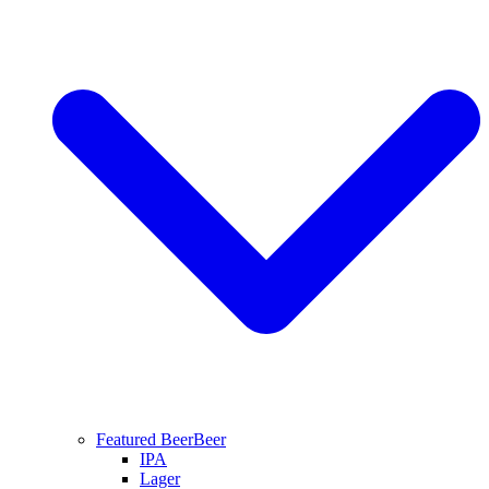
Featured Beer
Beer
IPA
Lager