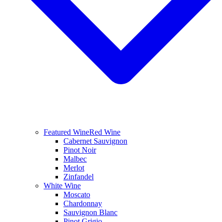
Featured Wine
Red Wine
Cabernet Sauvignon
Pinot Noir
Malbec
Merlot
Zinfandel
White Wine
Moscato
Chardonnay
Sauvignon Blanc
Pinot Grigio