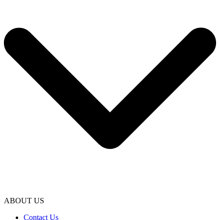
ABOUT US
Contact Us