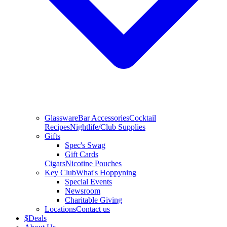
Glassware
Bar Accessories
Cocktail
Recipes
Nightlife/Club Supplies
Gifts
Spec's Swag
Gift Cards
Cigars
Nicotine Pouches
Key Club
What's Hoppyning
Special Events
Newsroom
Charitable Giving
Locations
Contact us
$
Deals