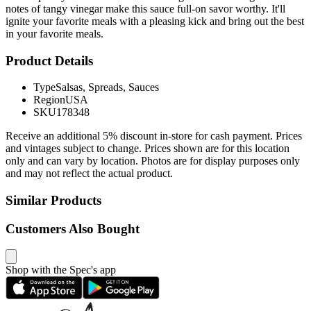
notes of tangy vinegar make this sauce full-on savor worthy. It'll
ignite your favorite meals with a pleasing kick and bring out the best
in your favorite meals.
Product Details
Type
Salsas, Spreads, Sauces
Region
USA
SKU
178348
Receive an additional 5% discount in-store for cash payment. Prices
and vintages subject to change. Prices shown are for this location
only and can vary by location. Photos are for display purposes only
and may not reflect the actual product.
Similar Products
Customers Also Bought
Shop with the Spec's app