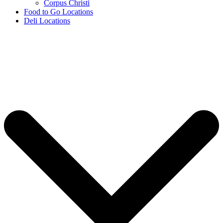
Corpus Christi
Food to Go Locations
Deli Locations