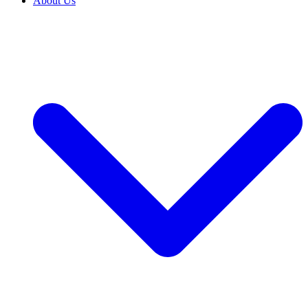
About Us