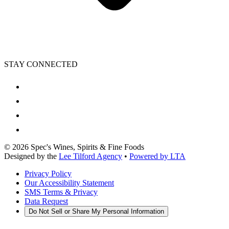
STAY CONNECTED
©
2026
Spec's Wines, Spirits & Fine Foods
Designed by the
Lee Tilford Agency
•
Powered by LTA
Privacy Policy
Our Accessibility Statement
SMS Terms & Privacy
Data Request
Do Not Sell or Share My Personal Information