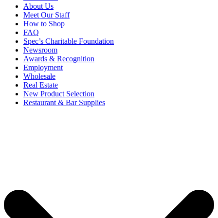
About Us
Meet Our Staff
How to Shop
FAQ
Spec’s Charitable Foundation
Newsroom
Awards & Recognition
Employment
Wholesale
Real Estate
New Product Selection
Restaurant & Bar Supplies