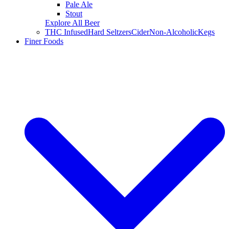
Pale Ale
Stout
Explore All Beer
THC Infused
Hard Seltzers
Cider
Non-Alcoholic
Kegs
Finer Foods