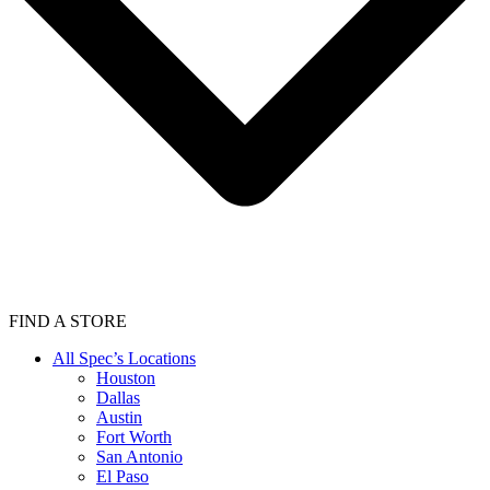
FIND A STORE
All Spec’s Locations
Houston
Dallas
Austin
Fort Worth
San Antonio
El Paso