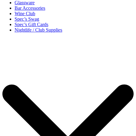
Glassware
Bar Accessories
Wine Club
Spec’s Swag
Spec’s Gift Cards
Nightlife / Club Supplies