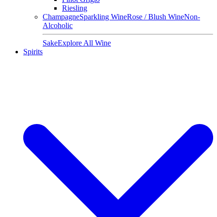
Riesling
Champagne
Sparkling Wine
Rose / Blush Wine
Non-
Alcoholic
Sake
Explore All Wine
Spirits