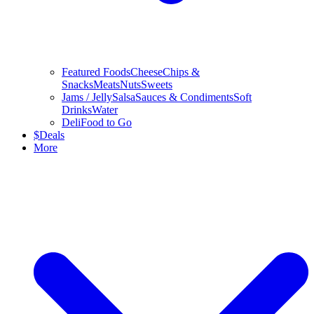
Featured Foods
Cheese
Chips &
Snacks
Meats
Nuts
Sweets
Jams / Jelly
Salsa
Sauces & Condiments
Soft
Drinks
Water
Deli
Food to Go
$
Deals
More