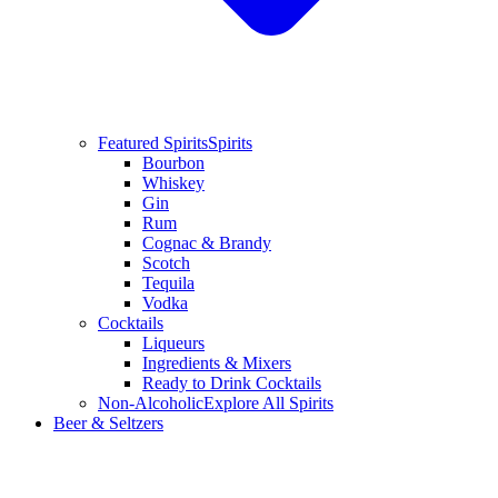
Featured Spirits
Spirits
Bourbon
Whiskey
Gin
Rum
Cognac & Brandy
Scotch
Tequila
Vodka
Cocktails
Liqueurs
Ingredients & Mixers
Ready to Drink Cocktails
Non-Alcoholic
Explore All Spirits
Beer & Seltzers