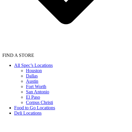
FIND A STORE
All Spec’s Locations
Houston
Dallas
Austin
Fort Worth
San Antonio
El Paso
Corpus Christi
Food to Go Locations
Deli Locations