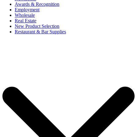
Awards & Recognition
Employment
Wholesale
Real Estate
New Product Selection
Restaurant & Bar Supplies