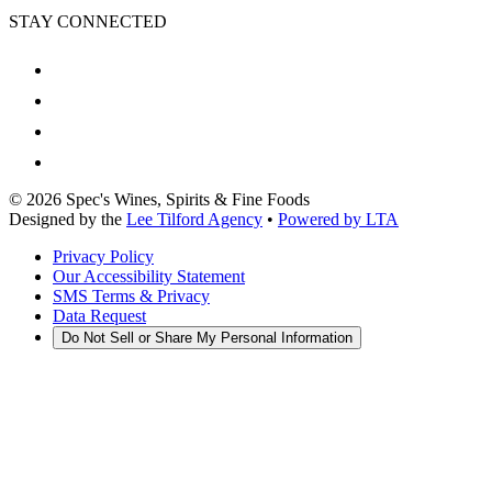
STAY CONNECTED
©
2026
Spec's Wines, Spirits & Fine Foods
Designed by the
Lee Tilford Agency
•
Powered by LTA
Privacy Policy
Our Accessibility Statement
SMS Terms & Privacy
Data Request
Do Not Sell or Share My Personal Information