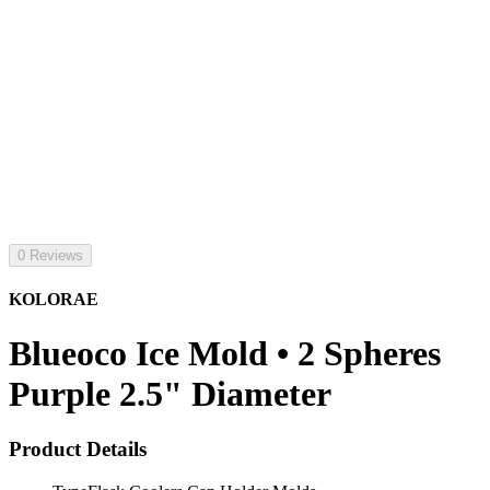
0 Reviews
KOLORAE
Blueoco Ice Mold • 2 Spheres
Purple 2.5" Diameter
Product Details