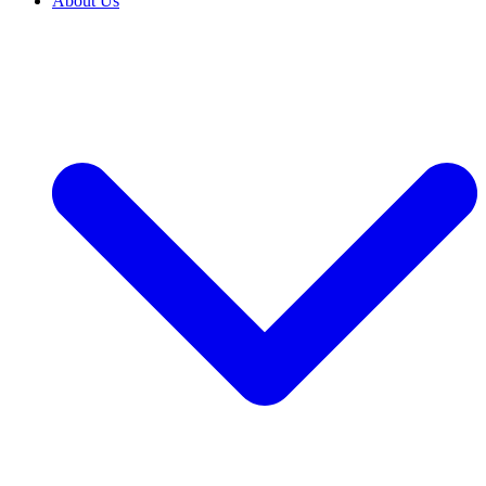
About Us