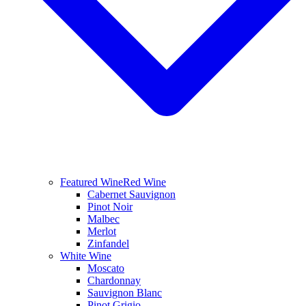
Featured Wine
Red Wine
Cabernet Sauvignon
Pinot Noir
Malbec
Merlot
Zinfandel
White Wine
Moscato
Chardonnay
Sauvignon Blanc
Pinot Grigio