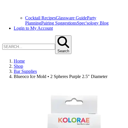
Cocktail Recipes
Glassware Guide
Party
Planning
Pairing Suggestions
Spec'sology Blog
Login to My Account
Search
Home
Shop
Bar Supplies
Blueoco Ice Mold • 2 Spheres Purple 2.5" Diameter