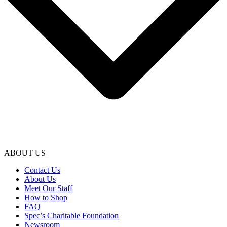
ABOUT US
Contact Us
About Us
Meet Our Staff
How to Shop
FAQ
Spec’s Charitable Foundation
Newsroom