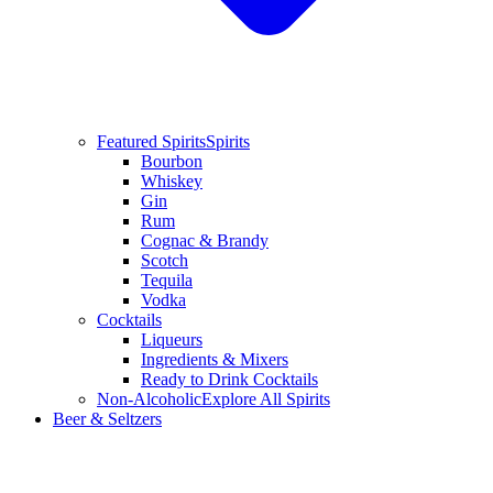
Featured Spirits
Spirits
Bourbon
Whiskey
Gin
Rum
Cognac & Brandy
Scotch
Tequila
Vodka
Cocktails
Liqueurs
Ingredients & Mixers
Ready to Drink Cocktails
Non-Alcoholic
Explore All Spirits
Beer & Seltzers