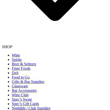
SHOP
Wine
Spirits
Beer & Seltzers
Finer Foods
Deli
Food to Go
Gifts & Bar Supplies
Glassware
Bar Accessories
Wine Club
Spec’s Swag
Spec’s Gift Cards
Nightlife / Club Supplies