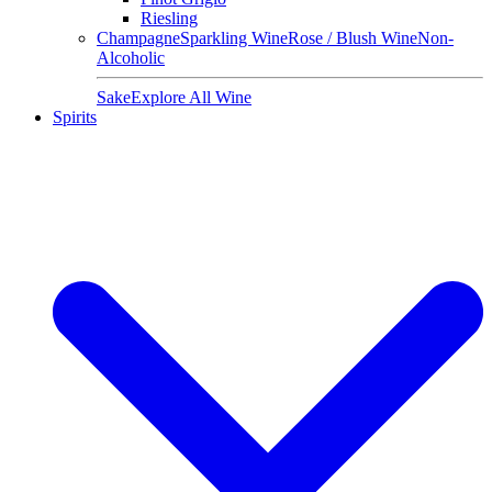
Riesling
Champagne
Sparkling Wine
Rose / Blush Wine
Non-
Alcoholic
Sake
Explore All Wine
Spirits