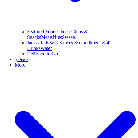
Featured Foods
Cheese
Chips &
Snacks
Meats
Nuts
Sweets
Jams / Jelly
Salsa
Sauces & Condiments
Soft
Drinks
Water
Deli
Food to Go
$
Deals
More