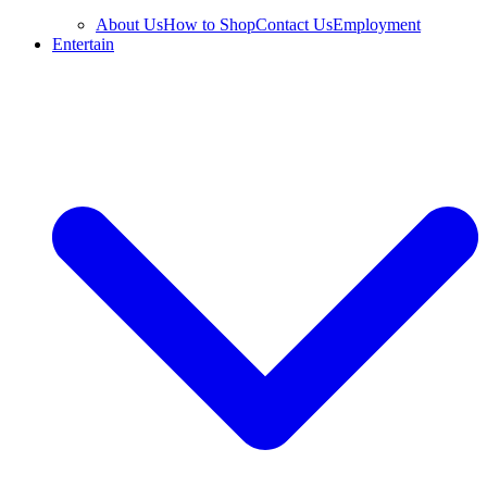
About Us
How to Shop
Contact Us
Employment
Entertain