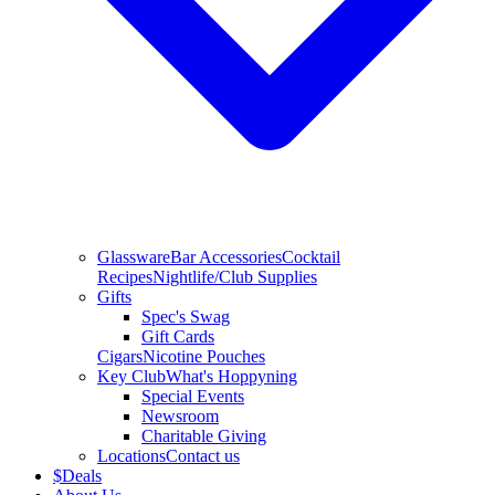
Glassware
Bar Accessories
Cocktail
Recipes
Nightlife/Club Supplies
Gifts
Spec's Swag
Gift Cards
Cigars
Nicotine Pouches
Key Club
What's Hoppyning
Special Events
Newsroom
Charitable Giving
Locations
Contact us
$
Deals