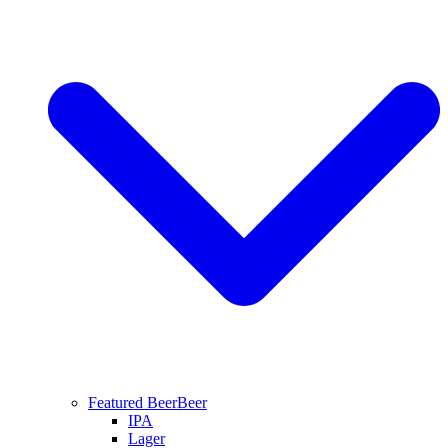
Featured Beer
Beer
IPA
Lager