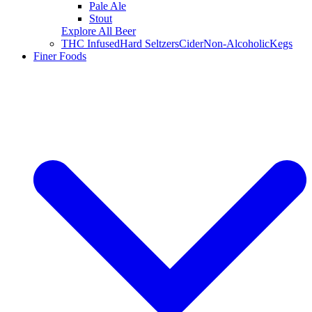
Pale Ale
Stout
Explore All Beer
THC Infused
Hard Seltzers
Cider
Non-Alcoholic
Kegs
Finer Foods