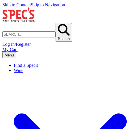
Skip to Content
Skip to Navigation
Search
Log In/Register
My Cart
Menu
Find a Spec's
Wine