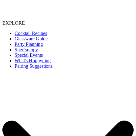
EXPLORE
Cocktail Recipes
Glassware Guide
Party Planning
Spec’sology
Special Events
What's Hoppyning
Pairing Suggestions