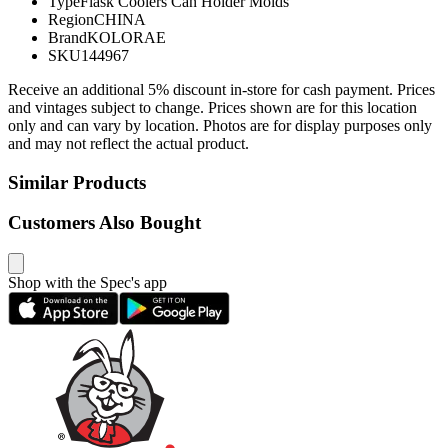
Type
Flask Coolers Can Holder Molds
Region
CHINA
Brand
KOLORAE
SKU
144967
Receive an additional 5% discount in-store for cash payment. Prices
and vintages subject to change. Prices shown are for this location
only and can vary by location. Photos are for display purposes only
and may not reflect the actual product.
Similar Products
Customers Also Bought
Shop with the Spec's app