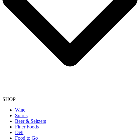
SHOP
Wine
Spirits
Beer & Seltzers
Finer Foods
Deli
Food to Go