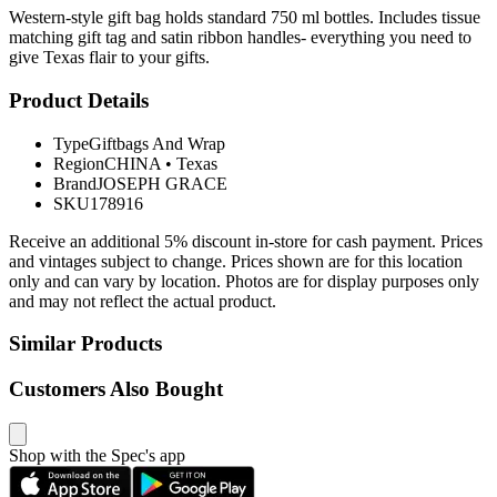
Western-style gift bag holds standard 750 ml bottles. Includes tissue
matching gift tag and satin ribbon handles- everything you need to
give Texas flair to your gifts.
Product Details
Type
Giftbags And Wrap
Region
CHINA
•
Texas
Brand
JOSEPH GRACE
SKU
178916
Receive an additional 5% discount in-store for cash payment. Prices
and vintages subject to change. Prices shown are for this location
only and can vary by location. Photos are for display purposes only
and may not reflect the actual product.
Similar Products
Customers Also Bought
Shop with the Spec's app