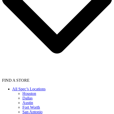
FIND A STORE
All Spec’s Locations
Houston
Dallas
Austin
Fort Worth
San Antonio