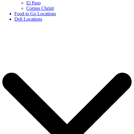
El Paso
Corpus Christi
Food to Go Locations
Deli Locations