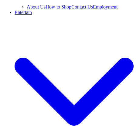
About Us
How to Shop
Contact Us
Employment
Entertain