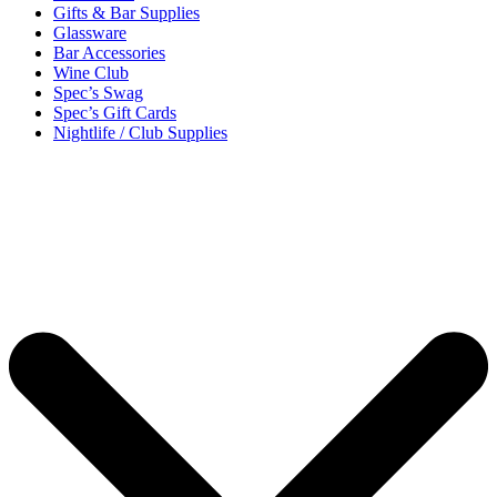
Gifts & Bar Supplies
Glassware
Bar Accessories
Wine Club
Spec’s Swag
Spec’s Gift Cards
Nightlife / Club Supplies