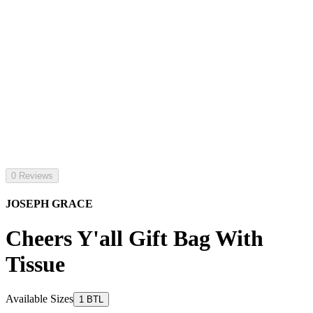
0 Reviews
JOSEPH GRACE
Cheers Y'all Gift Bag With
Tissue
Available Sizes
1 BTL