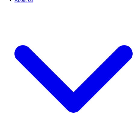
About Us