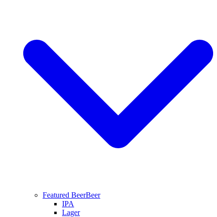
Featured Beer
Beer
IPA
Lager