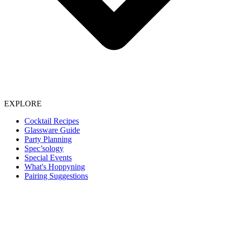
EXPLORE
Cocktail Recipes
Glassware Guide
Party Planning
Spec’sology
Special Events
What's Hoppyning
Pairing Suggestions