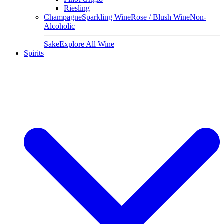
Riesling
Champagne
Sparkling Wine
Rose / Blush Wine
Non-
Alcoholic
Sake
Explore All Wine
Spirits