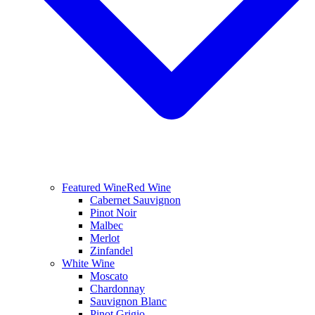
Featured Wine
Red Wine
Cabernet Sauvignon
Pinot Noir
Malbec
Merlot
Zinfandel
White Wine
Moscato
Chardonnay
Sauvignon Blanc
Pinot Grigio