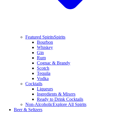
Featured Spirits
Spirits
Bourbon
Whiskey
Gin
Rum
Cognac & Brandy
Scotch
Tequila
Vodka
Cocktails
Liqueurs
Ingredients & Mixers
Ready to Drink Cocktails
Non-Alcoholic
Explore All Spirits
Beer & Seltzers