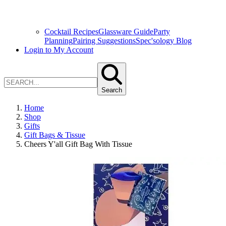
Cocktail Recipes
Glassware Guide
Party
Planning
Pairing Suggestions
Spec'sology Blog
Login to My Account
Search
Home
Shop
Gifts
Gift Bags & Tissue
Cheers Y'all Gift Bag With Tissue