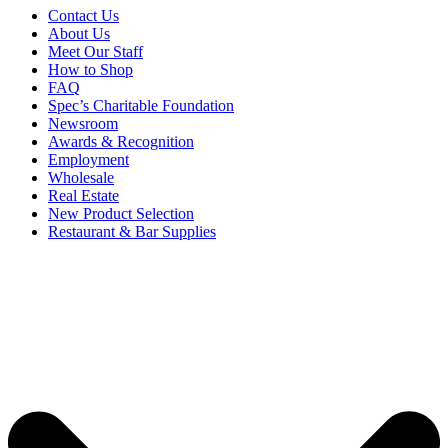
Contact Us
About Us
Meet Our Staff
How to Shop
FAQ
Spec’s Charitable Foundation
Newsroom
Awards & Recognition
Employment
Wholesale
Real Estate
New Product Selection
Restaurant & Bar Supplies