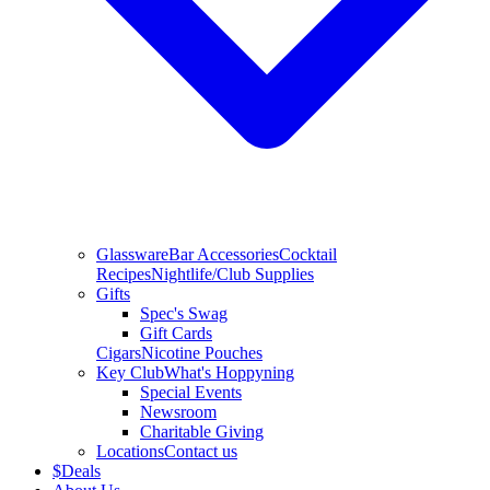
Glassware
Bar Accessories
Cocktail
Recipes
Nightlife/Club Supplies
Gifts
Spec's Swag
Gift Cards
Cigars
Nicotine Pouches
Key Club
What's Hoppyning
Special Events
Newsroom
Charitable Giving
Locations
Contact us
$
Deals