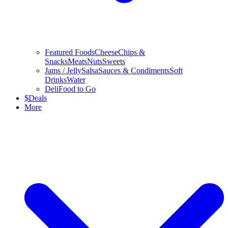
Featured Foods
Cheese
Chips &
Snacks
Meats
Nuts
Sweets
Jams / Jelly
Salsa
Sauces & Condiments
Soft
Drinks
Water
Deli
Food to Go
$
Deals
More