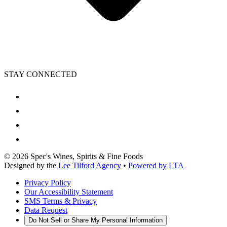
STAY CONNECTED
©
2026
Spec's Wines, Spirits & Fine Foods
Designed by the
Lee Tilford Agency
•
Powered by LTA
Privacy Policy
Our Accessibility Statement
SMS Terms & Privacy
Data Request
Do Not Sell or Share My Personal Information