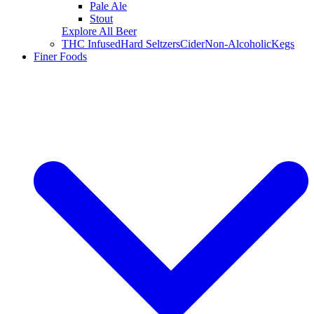
Pale Ale
Stout
Explore All Beer
THC Infused
Hard Seltzers
Cider
Non-Alcoholic
Kegs
Finer Foods