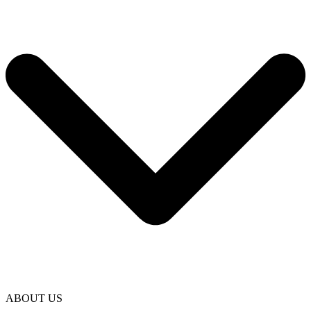
ABOUT US