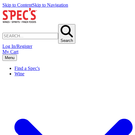
Skip to Content
Skip to Navigation
Search
Log In/Register
My Cart
Menu
Find a Spec's
Wine