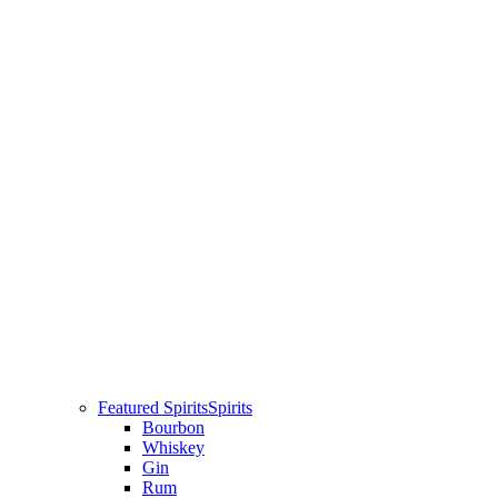
Featured Spirits
Spirits
Bourbon
Whiskey
Gin
Rum