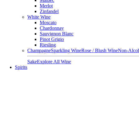
Malbec
Merlot
Zinfandel
White Wine
Moscato
Chardonnay
Sauvignon Blanc
Pinot Grigio
Riesling
Champagne
Sparkling Wine
Rose / Blush Wine
Non-Alcoh
Sake
Explore All Wine
Spirits