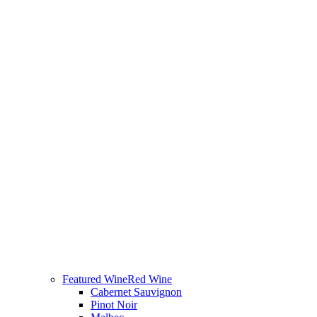
Featured Wine
Red Wine
Cabernet Sauvignon
Pinot Noir