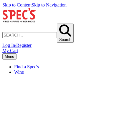
Skip to Content
Skip to Navigation
Search
Log In/Register
My Cart
Menu
Find a Spec's
Wine