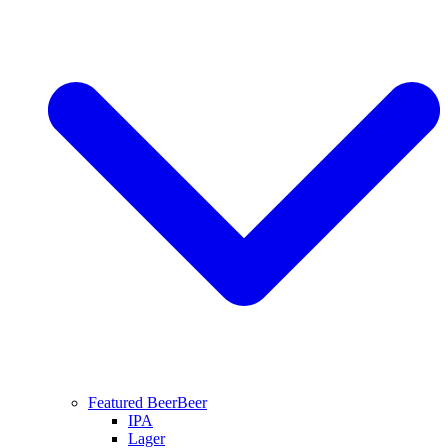
Featured Beer
Beer
IPA
Lager