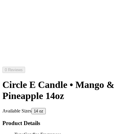
0 Reviews
Circle E Candle • Mango &
Pineapple 14oz
Available Sizes
14 oz
Product Details