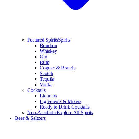
Featured Spirits
Spirits
Bourbon
Whiskey
Gin
Rum
Cognac & Brandy
Scotch
Tequila
Vodka
Cocktails
Liqueurs
Ingredients & Mixers
Ready to Drink Cocktails
Non-Alcoholic
Explore All Spirits
Beer & Seltzers