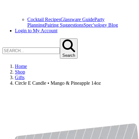
Cocktail Recipes
Glassware Guide
Party
Planning
Pairing Suggestions
Spec'sology Blog
Login to My Account
Search
Home
Shop
Gifts
Circle E Candle • Mango & Pineapple 14oz