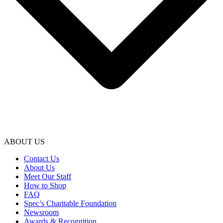
ABOUT US
Contact Us
About Us
Meet Our Staff
How to Shop
FAQ
Spec’s Charitable Foundation
Newsroom
Awards & Recognition