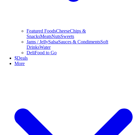
Featured Foods
Cheese
Chips &
Snacks
Meats
Nuts
Sweets
Jams / Jelly
Salsa
Sauces & Condiments
Soft
Drinks
Water
Deli
Food to Go
$
Deals
More