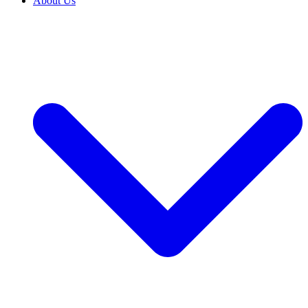
About Us