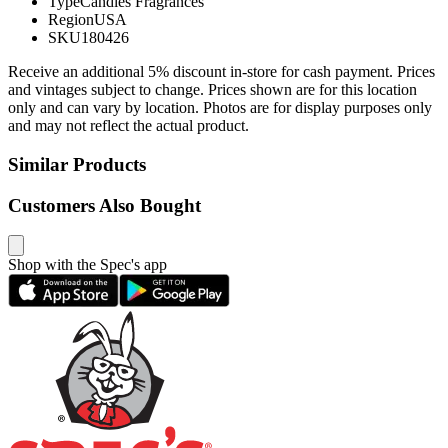
Type
Candles Fragrances
Region
USA
SKU
180426
Receive an additional 5% discount in-store for cash payment. Prices
and vintages subject to change. Prices shown are for this location
only and can vary by location. Photos are for display purposes only
and may not reflect the actual product.
Similar Products
Customers Also Bought
Shop with the Spec's app