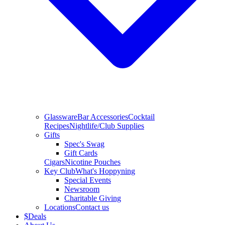
Glassware
Bar Accessories
Cocktail
Recipes
Nightlife/Club Supplies
Gifts
Spec's Swag
Gift Cards
Cigars
Nicotine Pouches
Key Club
What's Hoppyning
Special Events
Newsroom
Charitable Giving
Locations
Contact us
$
Deals