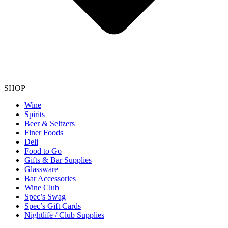
SHOP
Wine
Spirits
Beer & Seltzers
Finer Foods
Deli
Food to Go
Gifts & Bar Supplies
Glassware
Bar Accessories
Wine Club
Spec’s Swag
Spec’s Gift Cards
Nightlife / Club Supplies