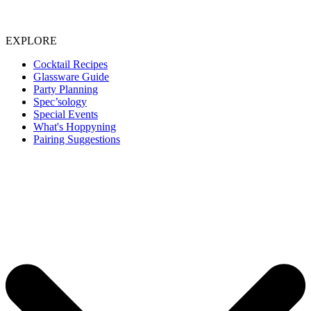
EXPLORE
Cocktail Recipes
Glassware Guide
Party Planning
Spec’sology
Special Events
What's Hoppyning
Pairing Suggestions