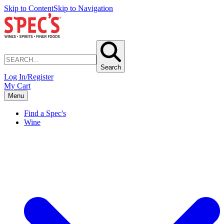
Skip to Content
Skip to Navigation
Search
Log In/Register
My Cart
Menu
Find a Spec's
Wine