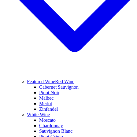
Featured Wine
Red Wine
Cabernet Sauvignon
Pinot Noir
Malbec
Merlot
Zinfandel
White Wine
Moscato
Chardonnay
Sauvignon Blanc
Pinot Grigio