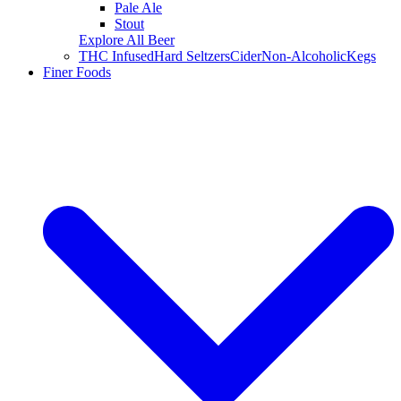
Pale Ale
Stout
Explore All Beer
THC Infused
Hard Seltzers
Cider
Non-Alcoholic
Kegs
Finer Foods