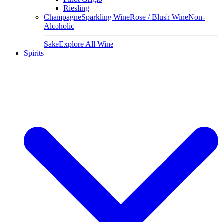
Riesling
Champagne
Sparkling Wine
Rose / Blush Wine
Non-
Alcoholic
Sake
Explore All Wine
Spirits