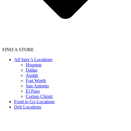
FIND A STORE
All Spec’s Locations
Houston
Dallas
Austin
Fort Worth
San Antonio
El Paso
Corpus Christi
Food to Go Locations
Deli Locations