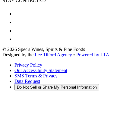
STAY CONNECTED
©
2026
Spec's Wines, Spirits & Fine Foods
Designed by the
Lee Tilford Agency
•
Powered by LTA
Privacy Policy
Our Accessibility Statement
SMS Terms & Privacy
Data Request
Do Not Sell or Share My Personal Information