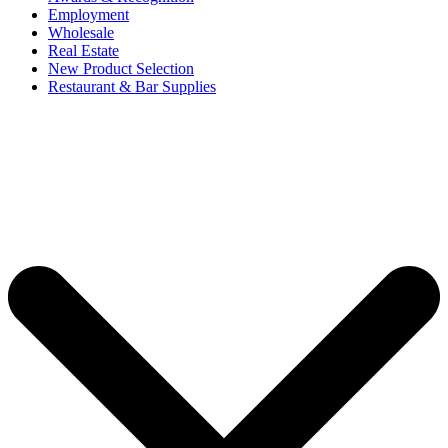
Employment
Wholesale
Real Estate
New Product Selection
Restaurant & Bar Supplies