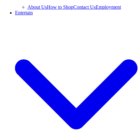
About Us
How to Shop
Contact Us
Employment
Entertain