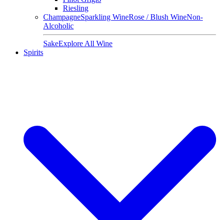
Riesling
Champagne
Sparkling Wine
Rose / Blush Wine
Non-
Alcoholic
Sake
Explore All Wine
Spirits