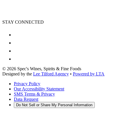
STAY CONNECTED
©
2026
Spec's Wines, Spirits & Fine Foods
Designed by the
Lee Tilford Agency
•
Powered by LTA
Privacy Policy
Our Accessibility Statement
SMS Terms & Privacy
Data Request
Do Not Sell or Share My Personal Information