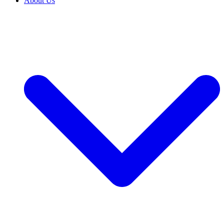
About Us