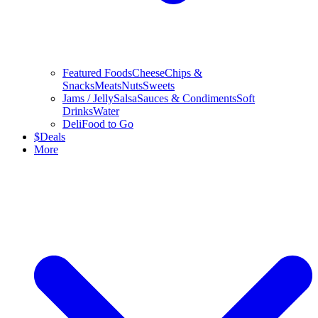
Featured Foods
Cheese
Chips &
Snacks
Meats
Nuts
Sweets
Jams / Jelly
Salsa
Sauces & Condiments
Soft
Drinks
Water
Deli
Food to Go
$
Deals
More