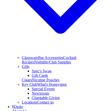
Glassware
Bar Accessories
Cocktail
Recipes
Nightlife/Club Supplies
Gifts
Spec's Swag
Gift Cards
Cigars
Nicotine Pouches
Key Club
What's Hoppyning
Special Events
Newsroom
Charitable Giving
Locations
Contact us
$
Deals