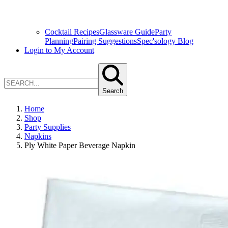
Cocktail Recipes
Glassware Guide
Party
Planning
Pairing Suggestions
Spec'sology Blog
Login to My Account
Search
Home
Shop
Party Supplies
Napkins
Ply White Paper Beverage Napkin