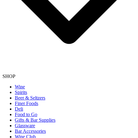
SHOP
Wine
Spirits
Beer & Seltzers
Finer Foods
Deli
Food to Go
Gifts & Bar Supplies
Glassware
Bar Accessories
Wine Club