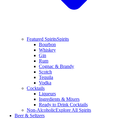
Featured Spirits
Spirits
Bourbon
Whiskey
Gin
Rum
Cognac & Brandy
Scotch
Tequila
Vodka
Cocktails
Liqueurs
Ingredients & Mixers
Ready to Drink Cocktails
Non-Alcoholic
Explore All Spirits
Beer & Seltzers