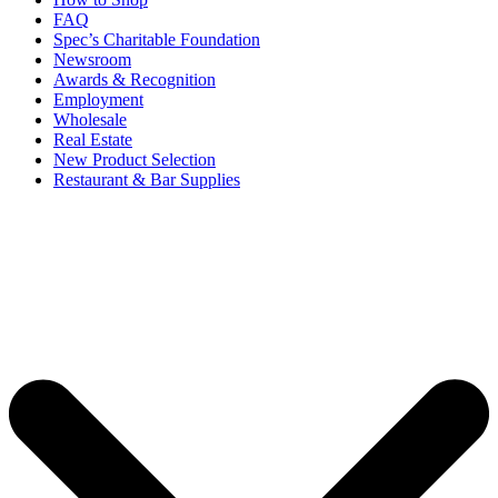
FAQ
Spec’s Charitable Foundation
Newsroom
Awards & Recognition
Employment
Wholesale
Real Estate
New Product Selection
Restaurant & Bar Supplies