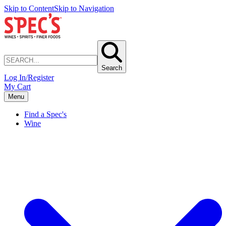
Skip to Content
Skip to Navigation
Search
Log In/Register
My Cart
Menu
Find a Spec's
Wine