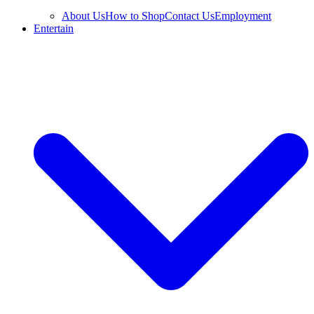
About Us
How to Shop
Contact Us
Employment
Entertain