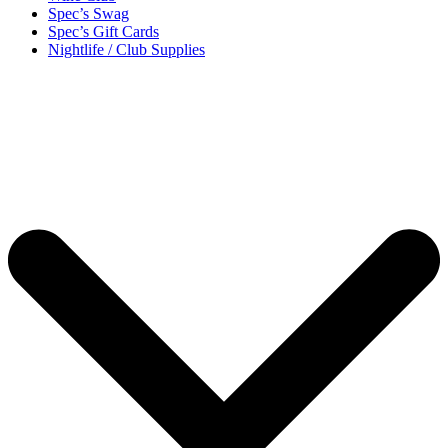
Spec’s Swag
Spec’s Gift Cards
Nightlife / Club Supplies