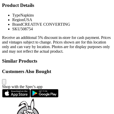
Product Details
Type
Napkins
Region
USA
Brand
CREATIVE CONVERTING
SKU
508754
Receive an additional 5% discount in-store for cash payment. Prices
and vintages subject to change. Prices shown are for this location
only and can vary by location. Photos are for display purposes only
and may not reflect the actual product.
Similar Products
Customers Also Bought
Shop with the Spec's app