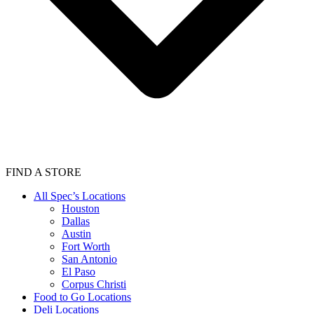
FIND A STORE
All Spec’s Locations
Houston
Dallas
Austin
Fort Worth
San Antonio
El Paso
Corpus Christi
Food to Go Locations
Deli Locations