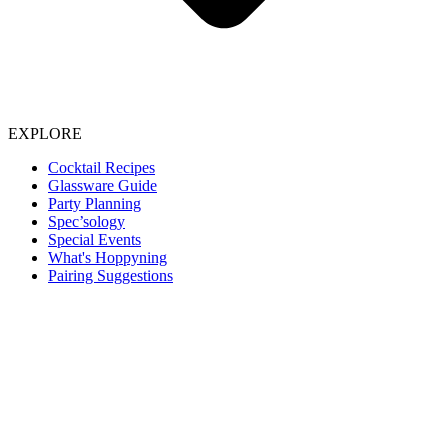
EXPLORE
Cocktail Recipes
Glassware Guide
Party Planning
Spec’sology
Special Events
What's Hoppyning
Pairing Suggestions