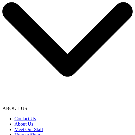
ABOUT US
Contact Us
About Us
Meet Our Staff
How to Shop