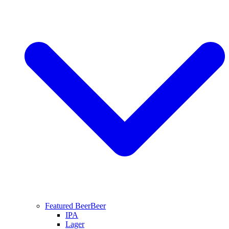
Featured Beer
Beer
IPA
Lager