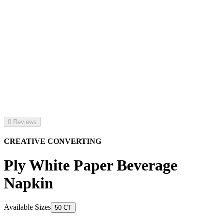
0 Reviews
CREATIVE CONVERTING
Ply White Paper Beverage
Napkin
Available Sizes
50 CT