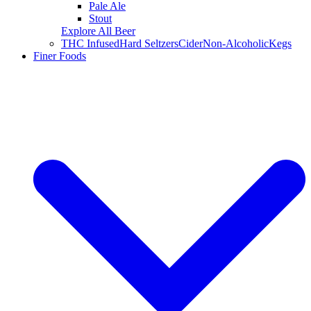
Pale Ale
Stout
Explore All Beer
THC Infused
Hard Seltzers
Cider
Non-Alcoholic
Kegs
Finer Foods