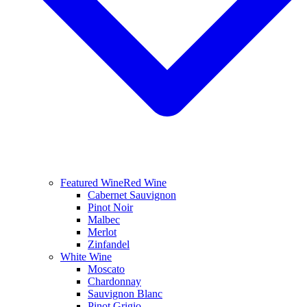
Featured Wine
Red Wine
Cabernet Sauvignon
Pinot Noir
Malbec
Merlot
Zinfandel
White Wine
Moscato
Chardonnay
Sauvignon Blanc
Pinot Grigio