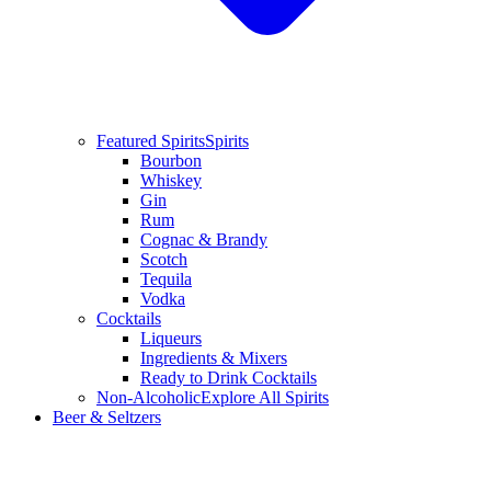
Featured Spirits
Spirits
Bourbon
Whiskey
Gin
Rum
Cognac & Brandy
Scotch
Tequila
Vodka
Cocktails
Liqueurs
Ingredients & Mixers
Ready to Drink Cocktails
Non-Alcoholic
Explore All Spirits
Beer & Seltzers