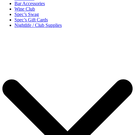
Bar Accessories
Wine Club
Spec’s Swag
Spec’s Gift Cards
Nightlife / Club Supplies