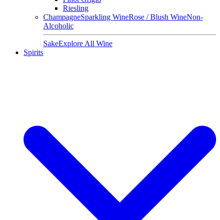
Riesling
Champagne
Sparkling Wine
Rose / Blush Wine
Non-
Alcoholic
Sake
Explore All Wine
Spirits