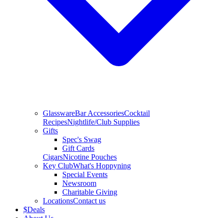
Glassware
Bar Accessories
Cocktail
Recipes
Nightlife/Club Supplies
Gifts
Spec's Swag
Gift Cards
Cigars
Nicotine Pouches
Key Club
What's Hoppyning
Special Events
Newsroom
Charitable Giving
Locations
Contact us
$
Deals