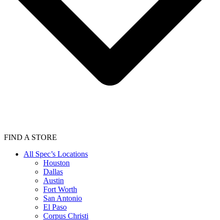
FIND A STORE
All Spec’s Locations
Houston
Dallas
Austin
Fort Worth
San Antonio
El Paso
Corpus Christi