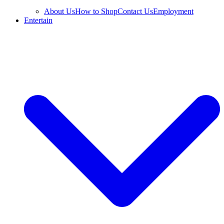
About Us
How to Shop
Contact Us
Employment
Entertain