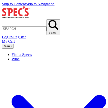
Skip to Content
Skip to Navigation
Search
Log In/Register
My Cart
Menu
Find a Spec's
Wine