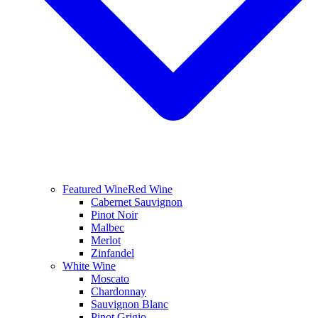
Featured Wine
Red Wine
Cabernet Sauvignon
Pinot Noir
Malbec
Merlot
Zinfandel
White Wine
Moscato
Chardonnay
Sauvignon Blanc
Pinot Grigio