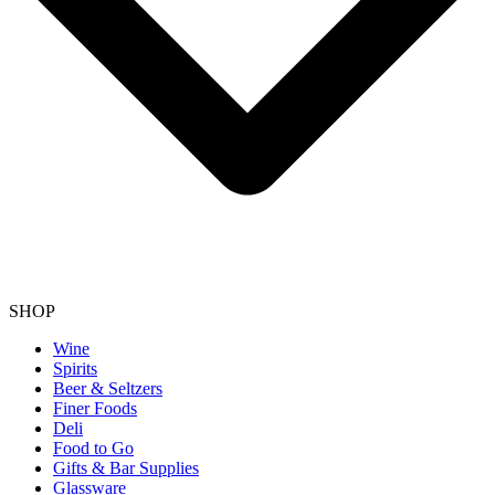
SHOP
Wine
Spirits
Beer & Seltzers
Finer Foods
Deli
Food to Go
Gifts & Bar Supplies
Glassware