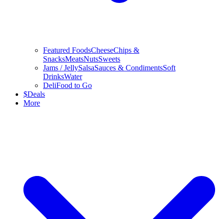
Featured Foods
Cheese
Chips &
Snacks
Meats
Nuts
Sweets
Jams / Jelly
Salsa
Sauces & Condiments
Soft
Drinks
Water
Deli
Food to Go
$
Deals
More