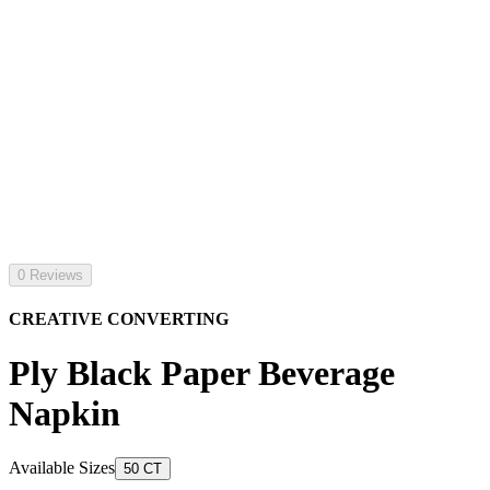
0 Reviews
CREATIVE CONVERTING
Ply Black Paper Beverage
Napkin
Available Sizes
50 CT