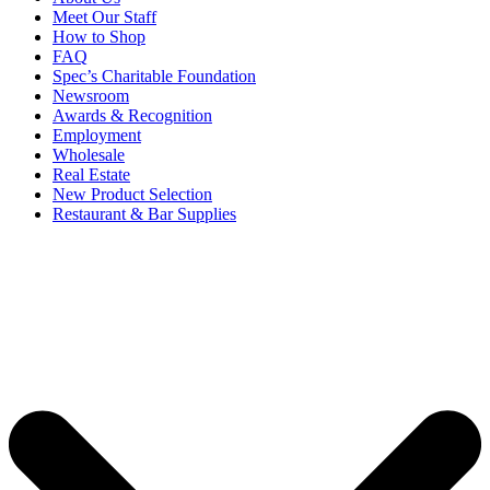
Meet Our Staff
How to Shop
FAQ
Spec’s Charitable Foundation
Newsroom
Awards & Recognition
Employment
Wholesale
Real Estate
New Product Selection
Restaurant & Bar Supplies