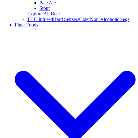
Pale Ale
Stout
Explore All Beer
THC Infused
Hard Seltzers
Cider
Non-Alcoholic
Kegs
Finer Foods