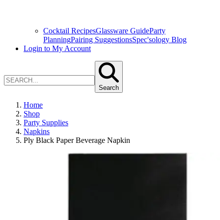
Cocktail Recipes
Glassware Guide
Party
Planning
Pairing Suggestions
Spec'sology Blog
Login to My Account
Search
Home
Shop
Party Supplies
Napkins
Ply Black Paper Beverage Napkin