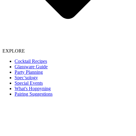
EXPLORE
Cocktail Recipes
Glassware Guide
Party Planning
Spec’sology
Special Events
What's Hoppyning
Pairing Suggestions