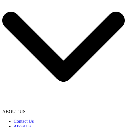
ABOUT US
Contact Us
About Us