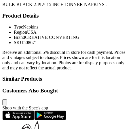
BULK BLACK 2-PLY 15 INCH DINNER NAPKINS -
Product Details
Type
Napkins
Region
USA
Brand
CREATIVE CONVERTING
SKU
508671
Receive an additional 5% discount in-store for cash payment. Prices
and vintages subject to change. Prices shown are for this location
only and can vary by location. Photos are for display purposes only
and may not reflect the actual product.
Similar Products
Customers Also Bought
Shop with the Spec's app