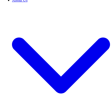
About Us