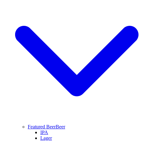
Featured Beer
Beer
IPA
Lager