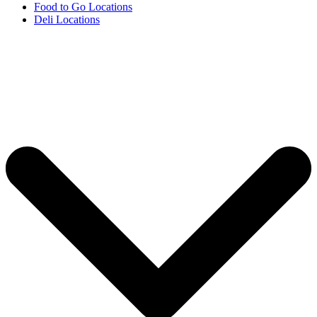
Food to Go Locations
Deli Locations