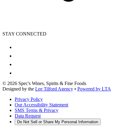
STAY CONNECTED
©
2026
Spec's Wines, Spirits & Fine Foods
Designed by the
Lee Tilford Agency
•
Powered by LTA
Privacy Policy
Our Accessibility Statement
SMS Terms & Privacy
Data Request
Do Not Sell or Share My Personal Information