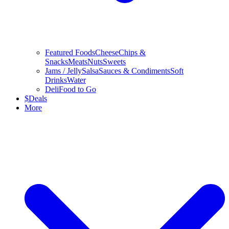
Featured Foods
Cheese
Chips &
Snacks
Meats
Nuts
Sweets
Jams / Jelly
Salsa
Sauces & Condiments
Soft
Drinks
Water
Deli
Food to Go
$
Deals
More