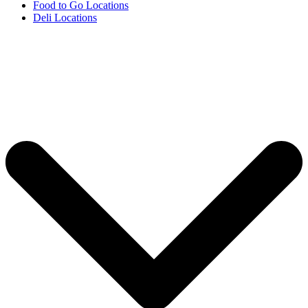
Food to Go Locations
Deli Locations