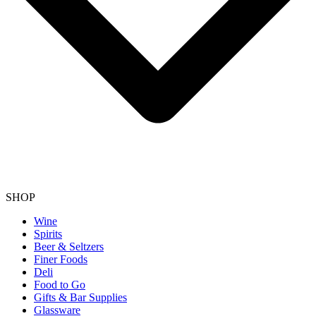
SHOP
Wine
Spirits
Beer & Seltzers
Finer Foods
Deli
Food to Go
Gifts & Bar Supplies
Glassware