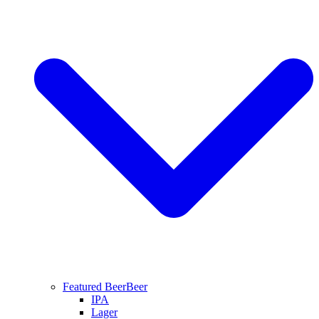
Featured Beer
Beer
IPA
Lager