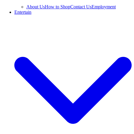
About Us
How to Shop
Contact Us
Employment
Entertain