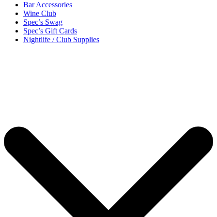
Bar Accessories
Wine Club
Spec’s Swag
Spec’s Gift Cards
Nightlife / Club Supplies