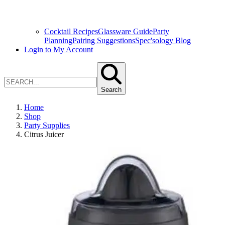
Cocktail Recipes
Glassware Guide
Party
Planning
Pairing Suggestions
Spec'sology Blog
Login to My Account
Search
Home
Shop
Party Supplies
Citrus Juicer