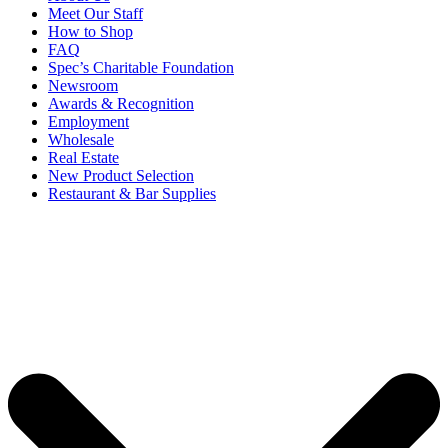
Meet Our Staff
How to Shop
FAQ
Spec’s Charitable Foundation
Newsroom
Awards & Recognition
Employment
Wholesale
Real Estate
New Product Selection
Restaurant & Bar Supplies