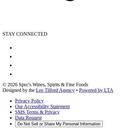
STAY CONNECTED
©
2026
Spec's Wines, Spirits & Fine Foods
Designed by the
Lee Tilford Agency
•
Powered by LTA
Privacy Policy
Our Accessibility Statement
SMS Terms & Privacy
Data Request
Do Not Sell or Share My Personal Information