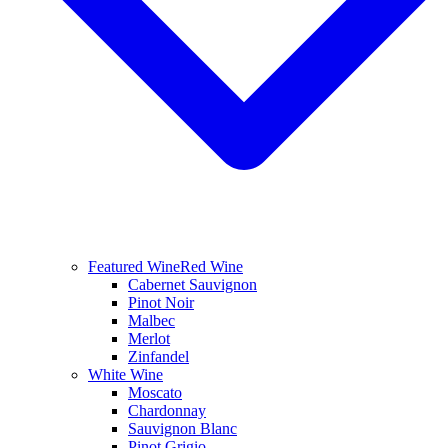
Featured Wine
Red Wine
Cabernet Sauvignon
Pinot Noir
Malbec
Merlot
Zinfandel
White Wine
Moscato
Chardonnay
Sauvignon Blanc
Pinot Grigio