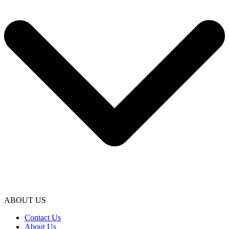
ABOUT US
Contact Us
About Us