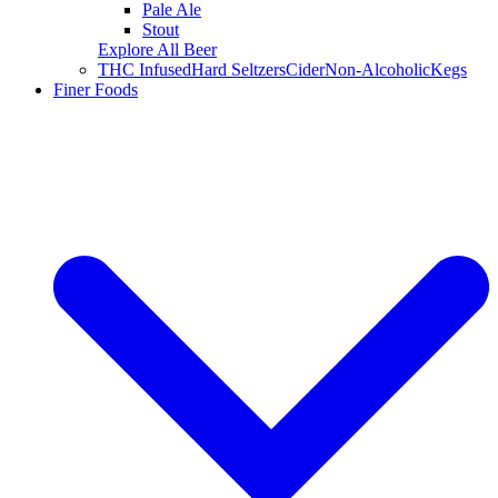
Pale Ale
Stout
Explore All Beer
THC Infused
Hard Seltzers
Cider
Non-Alcoholic
Kegs
Finer Foods