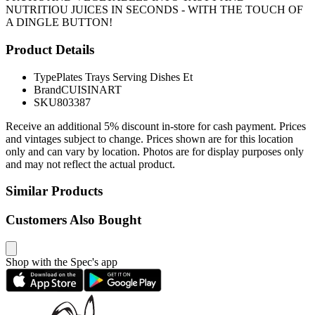
NUTRITIOU JUICES IN SECONDS - WITH THE TOUCH OF
A DINGLE BUTTON!
Product Details
Type
Plates Trays Serving Dishes Et
Brand
CUISINART
SKU
803387
Receive an additional 5% discount in-store for cash payment. Prices
and vintages subject to change. Prices shown are for this location
only and can vary by location. Photos are for display purposes only
and may not reflect the actual product.
Similar Products
Customers Also Bought
Shop with the Spec's app