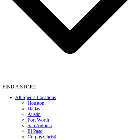
FIND A STORE
All Spec’s Locations
Houston
Dallas
Austin
Fort Worth
San Antonio
El Paso
Corpus Christi