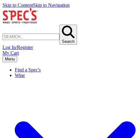
Skip to Content
Skip to Navigation
Search
Log In/Register
My Cart
Menu
Find a Spec's
Wine