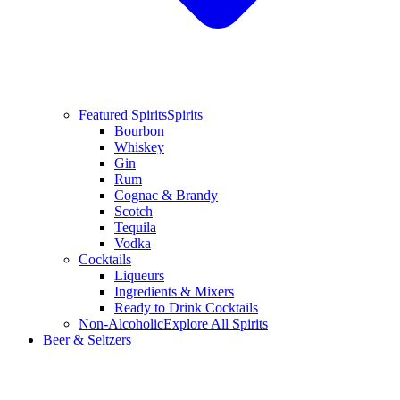
Featured Spirits
Spirits
Bourbon
Whiskey
Gin
Rum
Cognac & Brandy
Scotch
Tequila
Vodka
Cocktails
Liqueurs
Ingredients & Mixers
Ready to Drink Cocktails
Non-Alcoholic
Explore All Spirits
Beer & Seltzers