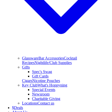
Glassware
Bar Accessories
Cocktail
Recipes
Nightlife/Club Supplies
Gifts
Spec's Swag
Gift Cards
Cigars
Nicotine Pouches
Key Club
What's Hoppyning
Special Events
Newsroom
Charitable Giving
Locations
Contact us
$
Deals