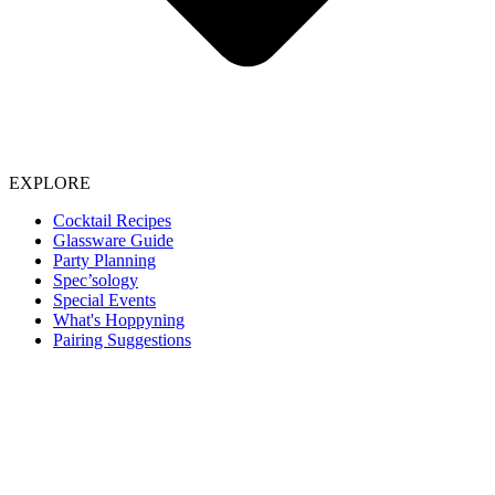
EXPLORE
Cocktail Recipes
Glassware Guide
Party Planning
Spec’sology
Special Events
What's Hoppyning
Pairing Suggestions