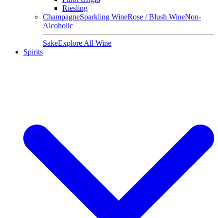
Riesling
Champagne
Sparkling Wine
Rose / Blush Wine
Non-
Alcoholic
Sake
Explore All Wine
Spirits