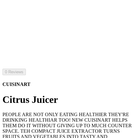
0 Reviews
CUISINART
Citrus Juicer
PEOPLE ARE NOT ONLY EATING HEALTHIER THEY'RE
DRINKING HEALTHIAR TOO! NEW CUISINART HELPS
THEM DO IT WITHOUT GIVING UP TO MUCH COUNTER
SPACE. TEH COMPACT JUICE EXTRACTOR TURNS
FRUITS AND VEGETABLES INTO TASTY AND