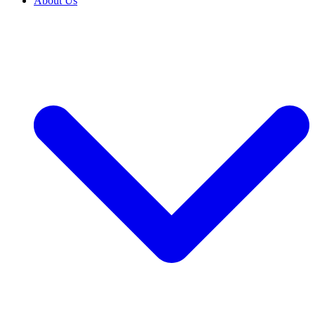
About Us