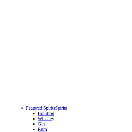
Featured Spirits
Spirits
Bourbon
Whiskey
Gin
Rum