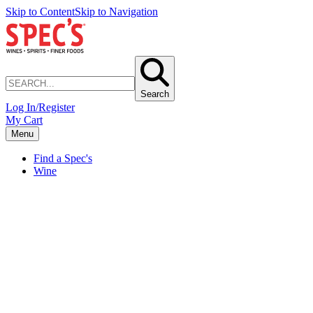
Skip to Content
Skip to Navigation
Search
Log In/Register
My Cart
Menu
Find a Spec's
Wine