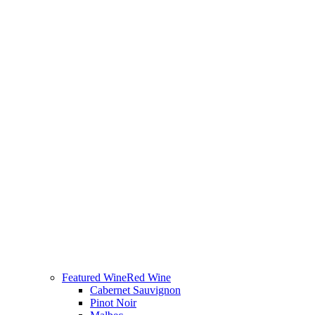
Featured Wine
Red Wine
Cabernet Sauvignon
Pinot Noir