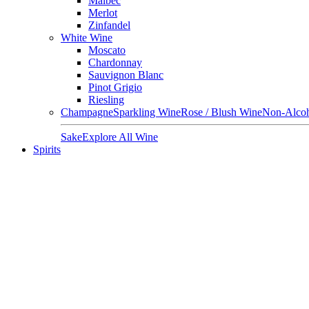
Malbec
Merlot
Zinfandel
White Wine
Moscato
Chardonnay
Sauvignon Blanc
Pinot Grigio
Riesling
Champagne
Sparkling Wine
Rose / Blush Wine
Non-Alcoh
Sake
Explore All Wine
Spirits