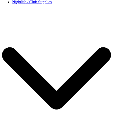
Nightlife / Club Supplies