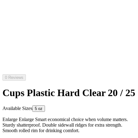
0 Reviews
Cups Plastic Hard Clear 20 / 25
Available Sizes
5 oz
Enlarge Enlarge Smart economical choice when volume matters.
Sturdy shatterproof. Double sidewall ridges for extra strength.
Smooth rolled rim for drinking comfort.