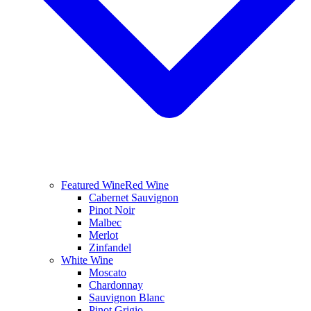
Featured Wine
Red Wine
Cabernet Sauvignon
Pinot Noir
Malbec
Merlot
Zinfandel
White Wine
Moscato
Chardonnay
Sauvignon Blanc
Pinot Grigio