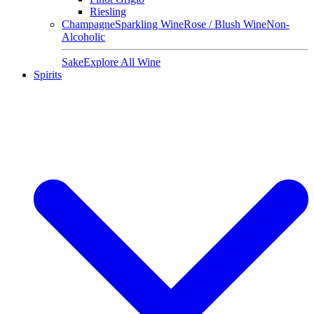
Riesling
Champagne
Sparkling Wine
Rose / Blush Wine
Non-
Alcoholic
Sake
Explore All Wine
Spirits