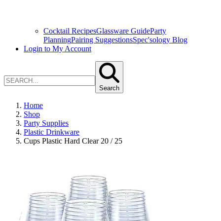
Cocktail Recipes
Glassware Guide
Party
Planning
Pairing Suggestions
Spec'sology Blog
Login to My Account
Search
Home
Shop
Party Supplies
Plastic Drinkware
Cups Plastic Hard Clear 20 / 25