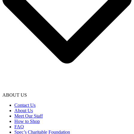
ABOUT US
Contact Us
About Us
Meet Our Staff
How to Shop
FAQ
Spec’s Charitable Foundation