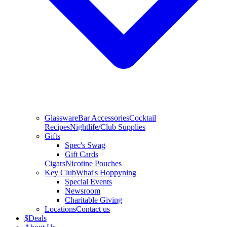
Glassware
Bar Accessories
Cocktail
Recipes
Nightlife/Club Supplies
Gifts
Spec's Swag
Gift Cards
Cigars
Nicotine Pouches
Key Club
What's Hoppyning
Special Events
Newsroom
Charitable Giving
Locations
Contact us
$
Deals