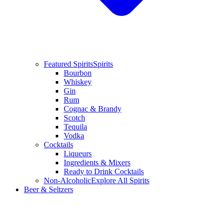
Featured Spirits
Spirits
Bourbon
Whiskey
Gin
Rum
Cognac & Brandy
Scotch
Tequila
Vodka
Cocktails
Liqueurs
Ingredients & Mixers
Ready to Drink Cocktails
Non-Alcoholic
Explore All Spirits
Beer & Seltzers