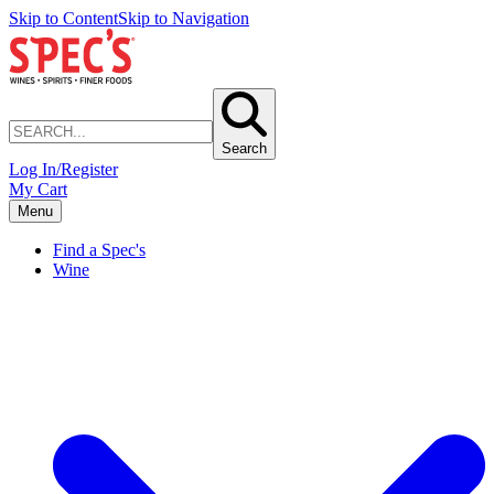
Skip to Content
Skip to Navigation
Search
Log In/Register
My Cart
Menu
Find a Spec's
Wine