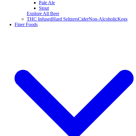
Pale Ale
Stout
Explore All Beer
THC Infused
Hard Seltzers
Cider
Non-Alcoholic
Kegs
Finer Foods