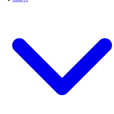
About Us