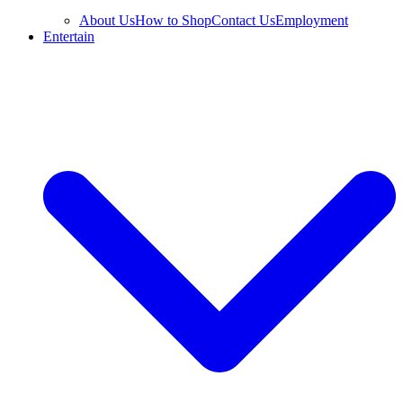
About Us
How to Shop
Contact Us
Employment
Entertain