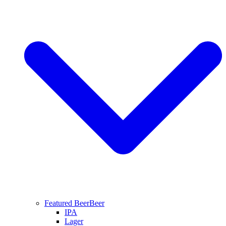
Featured Beer
Beer
IPA
Lager