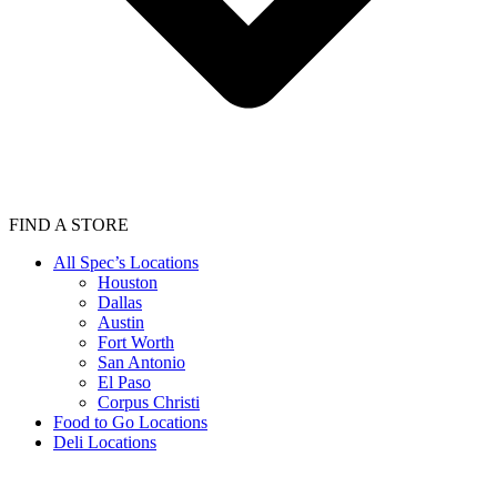
FIND A STORE
All Spec’s Locations
Houston
Dallas
Austin
Fort Worth
San Antonio
El Paso
Corpus Christi
Food to Go Locations
Deli Locations