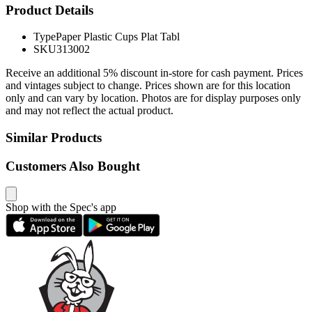
Product Details
Type
Paper Plastic Cups Plat Tabl
SKU
313002
Receive an additional 5% discount in-store for cash payment. Prices
and vintages subject to change. Prices shown are for this location
only and can vary by location. Photos are for display purposes only
and may not reflect the actual product.
Similar Products
Customers Also Bought
Shop with the Spec's app