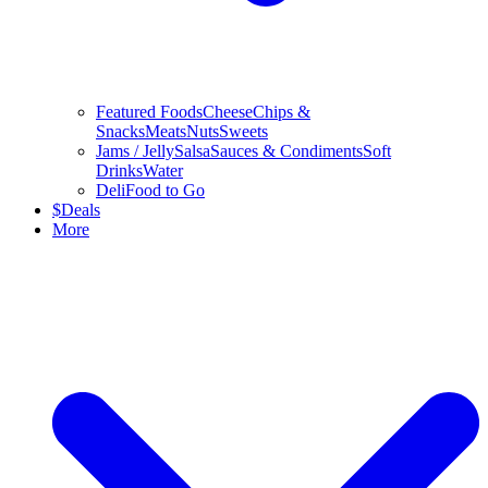
Featured Foods
Cheese
Chips &
Snacks
Meats
Nuts
Sweets
Jams / Jelly
Salsa
Sauces & Condiments
Soft
Drinks
Water
Deli
Food to Go
$
Deals
More