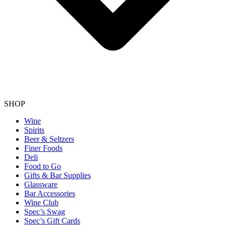
SHOP
Wine
Spirits
Beer & Seltzers
Finer Foods
Deli
Food to Go
Gifts & Bar Supplies
Glassware
Bar Accessories
Wine Club
Spec’s Swag
Spec’s Gift Cards