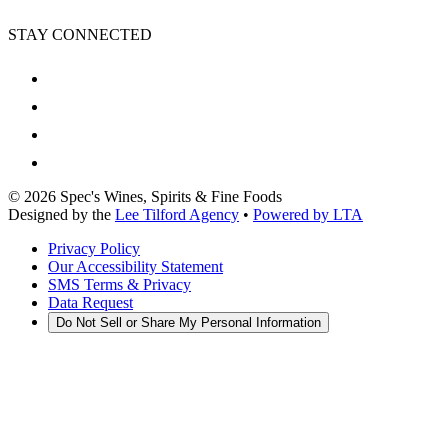
STAY CONNECTED
©
2026
Spec's Wines, Spirits & Fine Foods
Designed by the
Lee Tilford Agency
•
Powered by LTA
Privacy Policy
Our Accessibility Statement
SMS Terms & Privacy
Data Request
Do Not Sell or Share My Personal Information