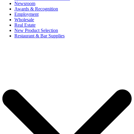
Newsroom
Awards & Recognition
Employment
Wholesale
Real Estate
New Product Selection
Restaurant & Bar Supplies