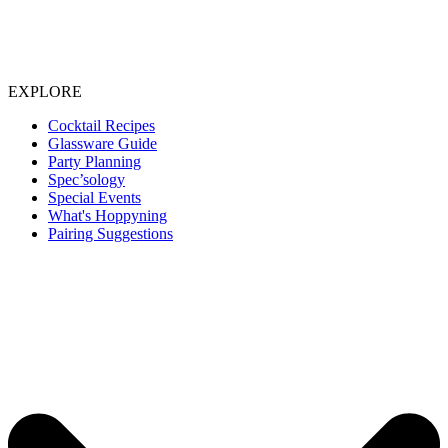
EXPLORE
Cocktail Recipes
Glassware Guide
Party Planning
Spec’sology
Special Events
What's Hoppyning
Pairing Suggestions