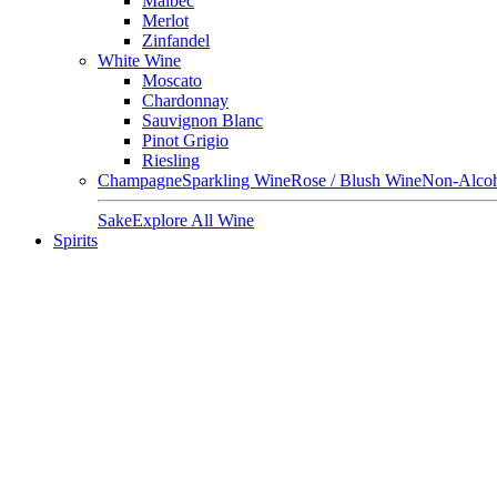
Malbec
Merlot
Zinfandel
White Wine
Moscato
Chardonnay
Sauvignon Blanc
Pinot Grigio
Riesling
Champagne
Sparkling Wine
Rose / Blush Wine
Non-Alcoh
Sake
Explore All Wine
Spirits