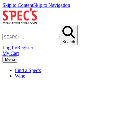
Skip to Content
Skip to Navigation
Search
Log In/Register
My Cart
Menu
Find a Spec's
Wine