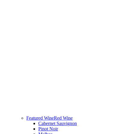
Featured Wine
Red Wine
Cabernet Sauvignon
Pinot Noir