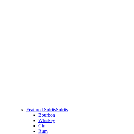
Featured Spirits
Spirits
Bourbon
Whiskey
Gin
Rum