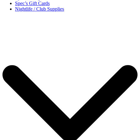
Spec’s Gift Cards
Nightlife / Club Supplies