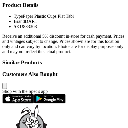
Product Details
Type
Paper Plastic Cups Plat Tabl
Brand
DART
SKU
883363
Receive an additional 5% discount in-store for cash payment. Prices
and vintages subject to change. Prices shown are for this location
only and can vary by location. Photos are for display purposes only
and may not reflect the actual product.
Similar Products
Customers Also Bought
Shop with the Spec's app