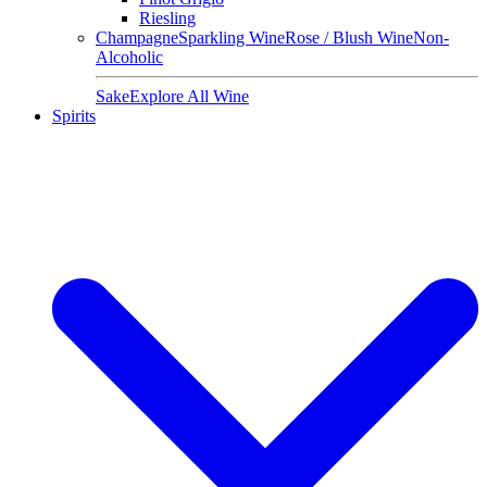
Riesling
Champagne
Sparkling Wine
Rose / Blush Wine
Non-
Alcoholic
Sake
Explore All Wine
Spirits