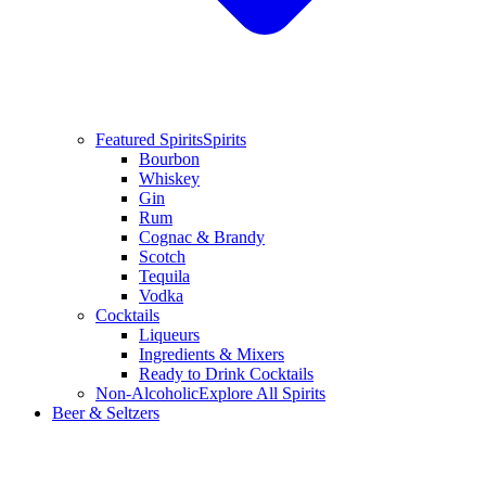
Featured Spirits
Spirits
Bourbon
Whiskey
Gin
Rum
Cognac & Brandy
Scotch
Tequila
Vodka
Cocktails
Liqueurs
Ingredients & Mixers
Ready to Drink Cocktails
Non-Alcoholic
Explore All Spirits
Beer & Seltzers