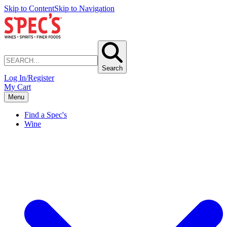
Skip to Content
Skip to Navigation
Search
Log In/Register
My Cart
Menu
Find a Spec's
Wine