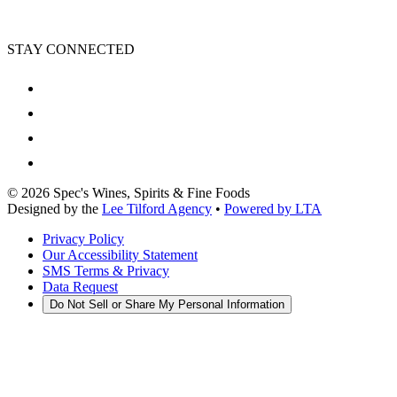
STAY CONNECTED
©
2026
Spec's Wines, Spirits & Fine Foods
Designed by the
Lee Tilford Agency
•
Powered by LTA
Privacy Policy
Our Accessibility Statement
SMS Terms & Privacy
Data Request
Do Not Sell or Share My Personal Information