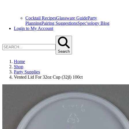
Cocktail Recipes
Glassware Guide
Party
Planning
Pairing Suggestions
Spec'sology Blog
Login to My Account
Search
Home
Shop
Party Supplies
Vented Lid For 32oz Cup (32jl) 100ct