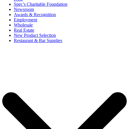
Spec’s Charitable Foundation
Newsroom
Awards & Recognition
Employment
Wholesale
Real Estate
New Product Selection
Restaurant & Bar Supplies