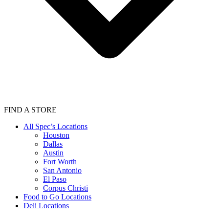
FIND A STORE
All Spec’s Locations
Houston
Dallas
Austin
Fort Worth
San Antonio
El Paso
Corpus Christi
Food to Go Locations
Deli Locations