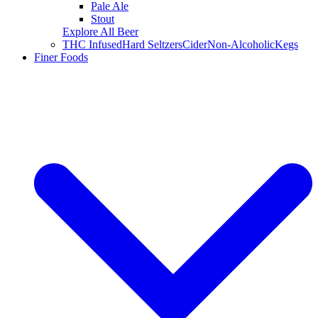
Pale Ale
Stout
Explore All Beer
THC Infused
Hard Seltzers
Cider
Non-Alcoholic
Kegs
Finer Foods