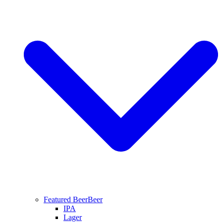
Featured Beer
Beer
IPA
Lager