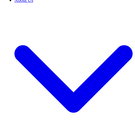
About Us