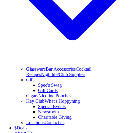
Glassware
Bar Accessories
Cocktail
Recipes
Nightlife/Club Supplies
Gifts
Spec's Swag
Gift Cards
Cigars
Nicotine Pouches
Key Club
What's Hoppyning
Special Events
Newsroom
Charitable Giving
Locations
Contact us
$
Deals