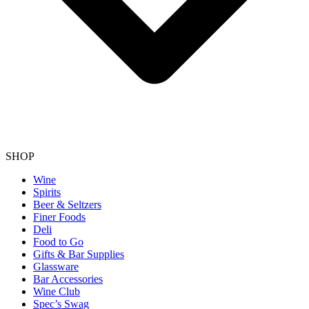
SHOP
Wine
Spirits
Beer & Seltzers
Finer Foods
Deli
Food to Go
Gifts & Bar Supplies
Glassware
Bar Accessories
Wine Club
Spec’s Swag