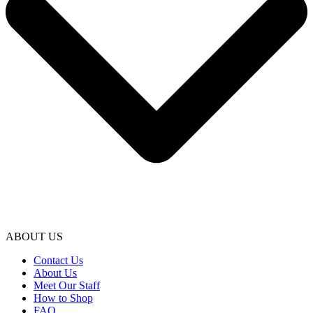
ABOUT US
Contact Us
About Us
Meet Our Staff
How to Shop
FAQ