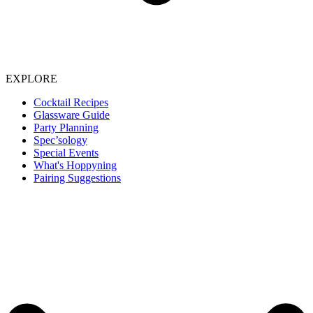
EXPLORE
Cocktail Recipes
Glassware Guide
Party Planning
Spec’sology
Special Events
What's Hoppyning
Pairing Suggestions