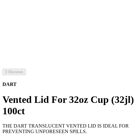
0 Reviews
DART
Vented Lid For 32oz Cup (32jl)
100ct
THE DART TRANSLUCENT VENTED LID IS IDEAL FOR
PREVENTING UNFORESEEN SPILLS.