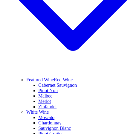
Featured Wine
Red Wine
Cabernet Sauvignon
Pinot Noir
Malbec
Merlot
Zinfandel
White Wine
Moscato
Chardonnay
Sauvignon Blanc
Pinot Grigio