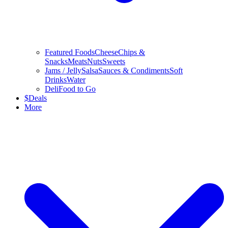
Featured Foods
Cheese
Chips &
Snacks
Meats
Nuts
Sweets
Jams / Jelly
Salsa
Sauces & Condiments
Soft
Drinks
Water
Deli
Food to Go
$
Deals
More