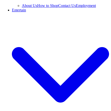
About Us
How to Shop
Contact Us
Employment
Entertain