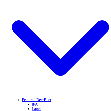
Featured Beer
Beer
IPA
Lager