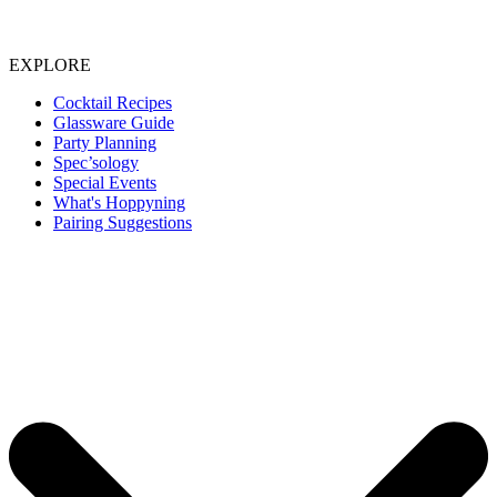
EXPLORE
Cocktail Recipes
Glassware Guide
Party Planning
Spec’sology
Special Events
What's Hoppyning
Pairing Suggestions