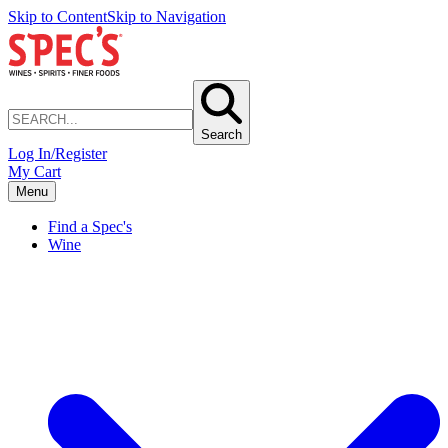
Skip to Content
Skip to Navigation
Search
Log In/Register
My Cart
Menu
Find a Spec's
Wine