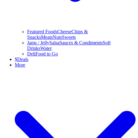
Featured Foods
Cheese
Chips &
Snacks
Meats
Nuts
Sweets
Jams / Jelly
Salsa
Sauces & Condiments
Soft
Drinks
Water
Deli
Food to Go
$
Deals
More