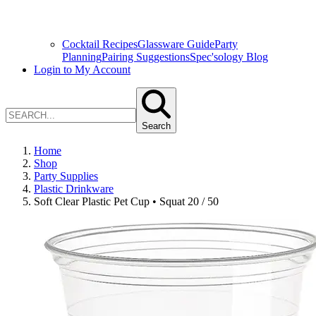
Cocktail Recipes
Glassware Guide
Party
Planning
Pairing Suggestions
Spec'sology Blog
Login to My Account
Search
Home
Shop
Party Supplies
Plastic Drinkware
Soft Clear Plastic Pet Cup • Squat 20 / 50