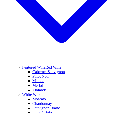
Featured Wine
Red Wine
Cabernet Sauvignon
Pinot Noir
Malbec
Merlot
Zinfandel
White Wine
Moscato
Chardonnay
Sauvignon Blanc
Pinot Grigio