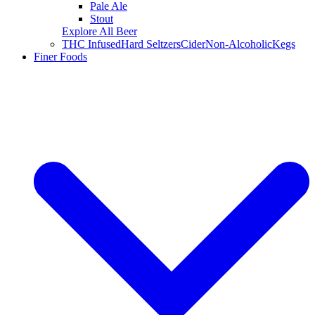
Pale Ale
Stout
Explore All Beer
THC Infused
Hard Seltzers
Cider
Non-Alcoholic
Kegs
Finer Foods