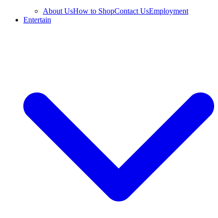
About Us
How to Shop
Contact Us
Employment
Entertain