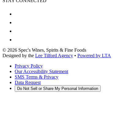
STAY CONNECTED
©
2026
Spec's Wines, Spirits & Fine Foods
Designed by the
Lee Tilford Agency
•
Powered by LTA
Privacy Policy
Our Accessibility Statement
SMS Terms & Privacy
Data Request
Do Not Sell or Share My Personal Information