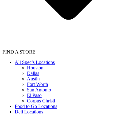
FIND A STORE
All Spec’s Locations
Houston
Dallas
Austin
Fort Worth
San Antonio
El Paso
Corpus Christi
Food to Go Locations
Deli Locations