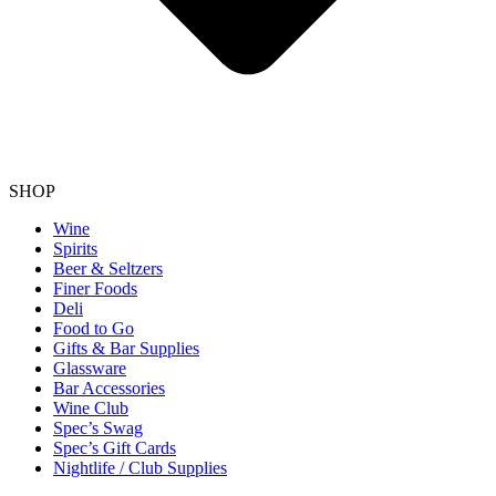
SHOP
Wine
Spirits
Beer & Seltzers
Finer Foods
Deli
Food to Go
Gifts & Bar Supplies
Glassware
Bar Accessories
Wine Club
Spec’s Swag
Spec’s Gift Cards
Nightlife / Club Supplies