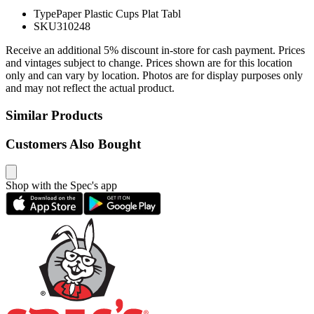
Type
Paper Plastic Cups Plat Tabl
SKU
310248
Receive an additional 5% discount in-store for cash payment. Prices
and vintages subject to change. Prices shown are for this location
only and can vary by location. Photos are for display purposes only
and may not reflect the actual product.
Similar Products
Customers Also Bought
Shop with the Spec's app