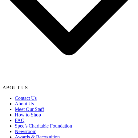
ABOUT US
Contact Us
About Us
Meet Our Staff
How to Shop
FAQ
Spec’s Charitable Foundation
Newsroom
Awards & Recognition