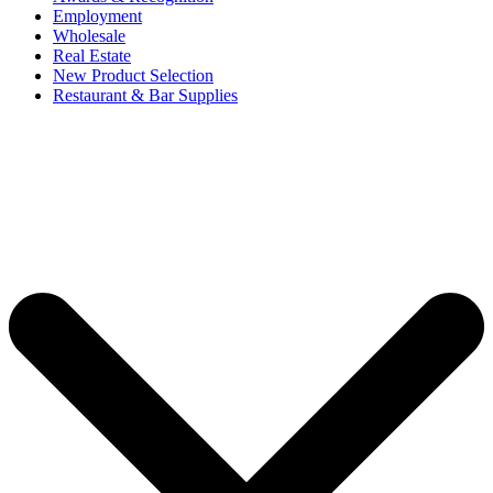
Employment
Wholesale
Real Estate
New Product Selection
Restaurant & Bar Supplies