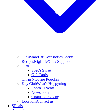
Glassware
Bar Accessories
Cocktail
Recipes
Nightlife/Club Supplies
Gifts
Spec's Swag
Gift Cards
Cigars
Nicotine Pouches
Key Club
What's Hoppyning
Special Events
Newsroom
Charitable Giving
Locations
Contact us
$
Deals