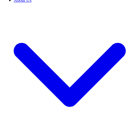
About Us