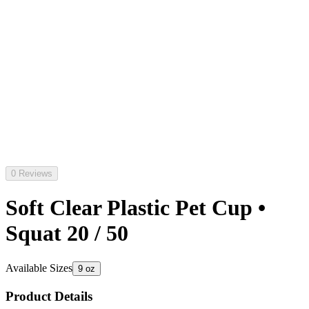
0 Reviews
Soft Clear Plastic Pet Cup •
Squat 20 / 50
Available Sizes
9 oz
Product Details