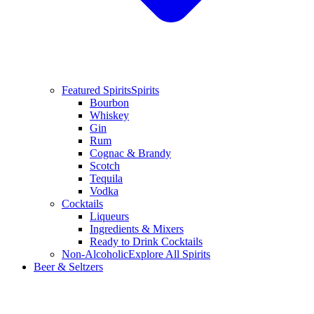
Featured Spirits
Spirits
Bourbon
Whiskey
Gin
Rum
Cognac & Brandy
Scotch
Tequila
Vodka
Cocktails
Liqueurs
Ingredients & Mixers
Ready to Drink Cocktails
Non-Alcoholic
Explore All Spirits
Beer & Seltzers