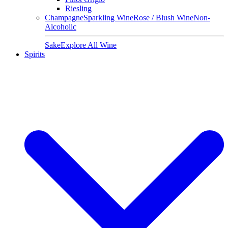
Riesling
Champagne
Sparkling Wine
Rose / Blush Wine
Non-
Alcoholic
Sake
Explore All Wine
Spirits