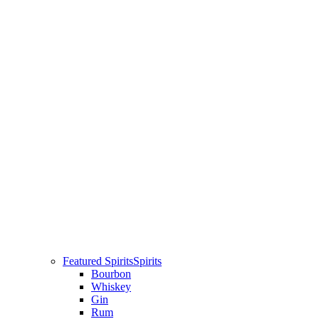
Featured Spirits
Spirits
Bourbon
Whiskey
Gin
Rum