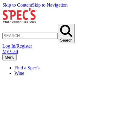
Skip to Content
Skip to Navigation
Search
Log In/Register
My Cart
Menu
Find a Spec's
Wine