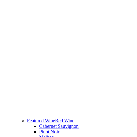
Featured Wine
Red Wine
Cabernet Sauvignon
Pinot Noir