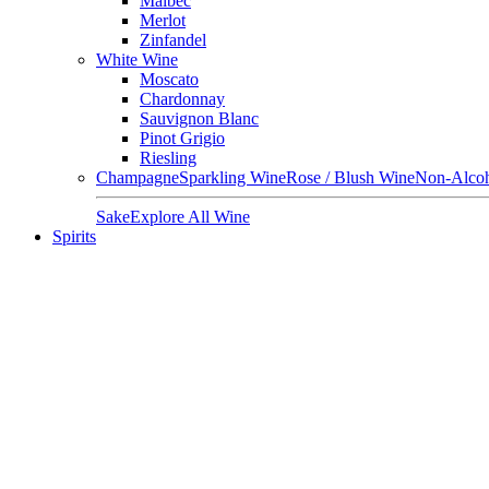
Malbec
Merlot
Zinfandel
White Wine
Moscato
Chardonnay
Sauvignon Blanc
Pinot Grigio
Riesling
Champagne
Sparkling Wine
Rose / Blush Wine
Non-Alcoh
Sake
Explore All Wine
Spirits