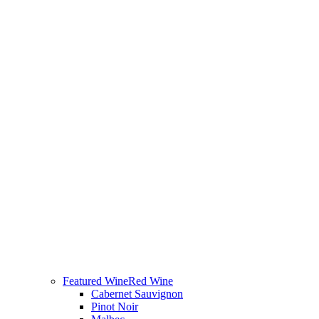
Featured Wine
Red Wine
Cabernet Sauvignon
Pinot Noir