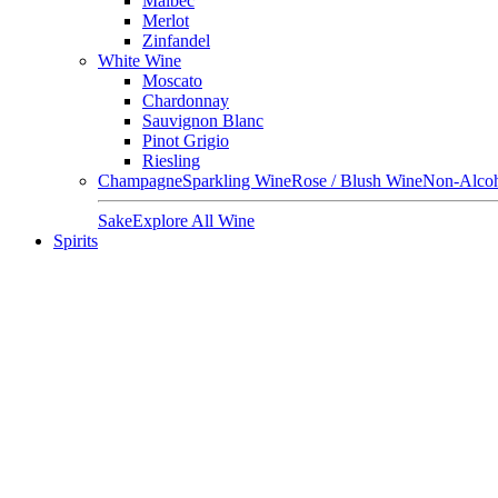
Malbec
Merlot
Zinfandel
White Wine
Moscato
Chardonnay
Sauvignon Blanc
Pinot Grigio
Riesling
Champagne
Sparkling Wine
Rose / Blush Wine
Non-Alcoh
Sake
Explore All Wine
Spirits