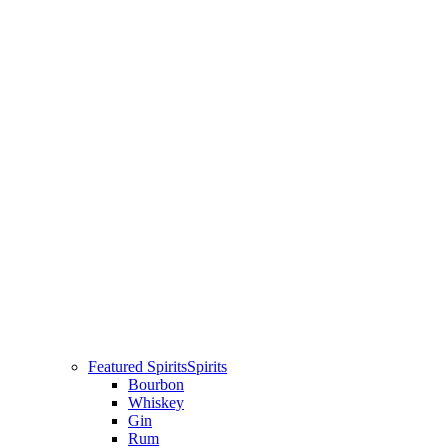
Featured Spirits
Spirits
Bourbon
Whiskey
Gin
Rum