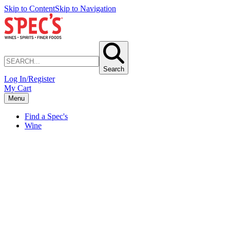
Skip to Content
Skip to Navigation
Search
Log In/Register
My Cart
Menu
Find a Spec's
Wine