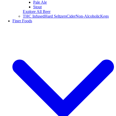
Pale Ale
Stout
Explore All Beer
THC Infused
Hard Seltzers
Cider
Non-Alcoholic
Kegs
Finer Foods