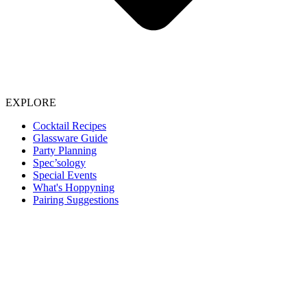
EXPLORE
Cocktail Recipes
Glassware Guide
Party Planning
Spec’sology
Special Events
What's Hoppyning
Pairing Suggestions