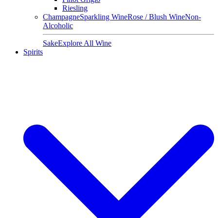
Riesling
Champagne
Sparkling Wine
Rose / Blush Wine
Non-
Alcoholic
Sake
Explore All Wine
Spirits