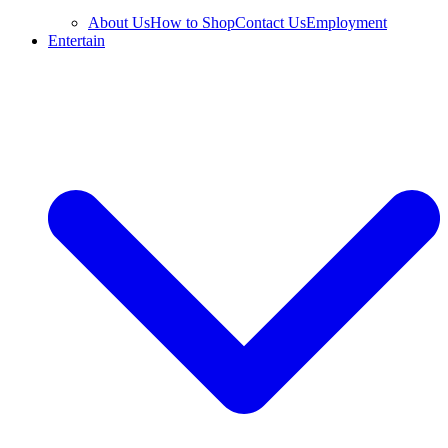
About Us
How to Shop
Contact Us
Employment
Entertain