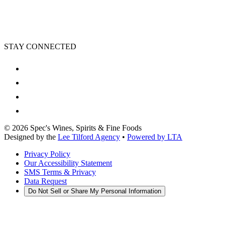
STAY CONNECTED
©
2026
Spec's Wines, Spirits & Fine Foods
Designed by the
Lee Tilford Agency
•
Powered by LTA
Privacy Policy
Our Accessibility Statement
SMS Terms & Privacy
Data Request
Do Not Sell or Share My Personal Information