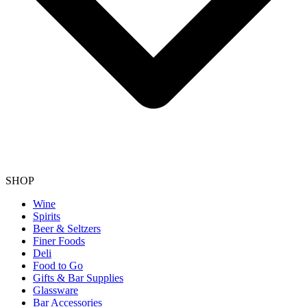
SHOP
Wine
Spirits
Beer & Seltzers
Finer Foods
Deli
Food to Go
Gifts & Bar Supplies
Glassware
Bar Accessories