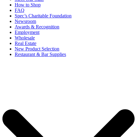
How to Shop
FAQ
Spec’s Charitable Foundation
Newsroom
Awards & Recognition
Employment
Wholesale
Real Estate
New Product Selection
Restaurant & Bar Supplies