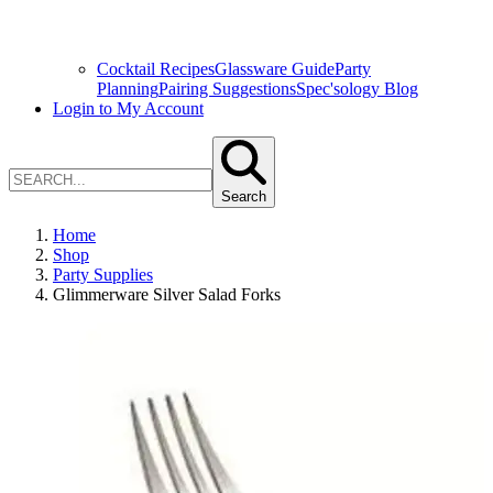
Cocktail Recipes
Glassware Guide
Party
Planning
Pairing Suggestions
Spec'sology Blog
Login to My Account
Search
Home
Shop
Party Supplies
Glimmerware Silver Salad Forks