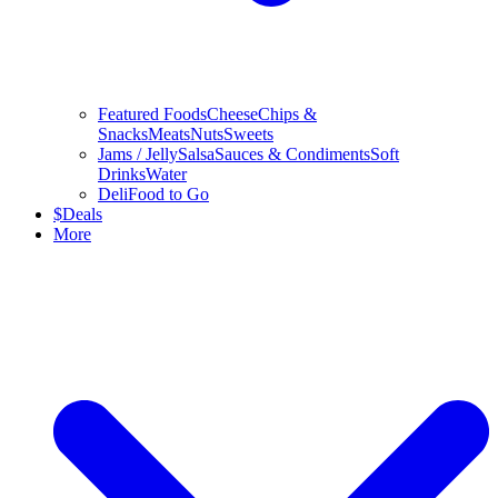
Featured Foods
Cheese
Chips &
Snacks
Meats
Nuts
Sweets
Jams / Jelly
Salsa
Sauces & Condiments
Soft
Drinks
Water
Deli
Food to Go
$
Deals
More