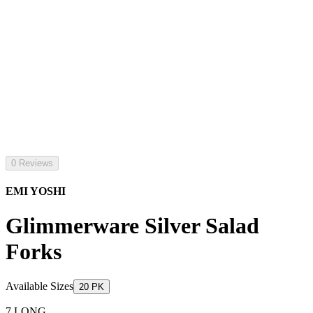
0 Reviews
EMI YOSHI
Glimmerware Silver Salad
Forks
Available Sizes
20 PK
7 LONG