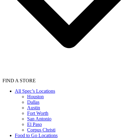
FIND A STORE
All Spec’s Locations
Houston
Dallas
Austin
Fort Worth
San Antonio
El Paso
Corpus Christi
Food to Go Locations