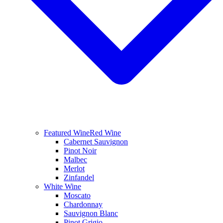
Featured Wine
Red Wine
Cabernet Sauvignon
Pinot Noir
Malbec
Merlot
Zinfandel
White Wine
Moscato
Chardonnay
Sauvignon Blanc
Pinot Grigio