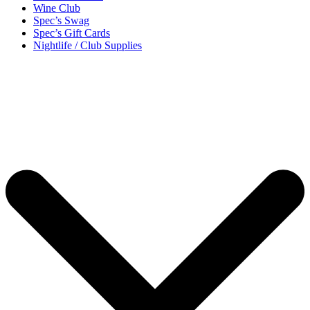
Wine Club
Spec’s Swag
Spec’s Gift Cards
Nightlife / Club Supplies