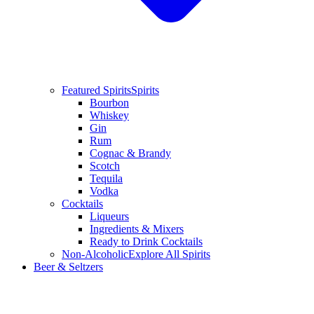
Featured Spirits
Spirits
Bourbon
Whiskey
Gin
Rum
Cognac & Brandy
Scotch
Tequila
Vodka
Cocktails
Liqueurs
Ingredients & Mixers
Ready to Drink Cocktails
Non-Alcoholic
Explore All Spirits
Beer & Seltzers