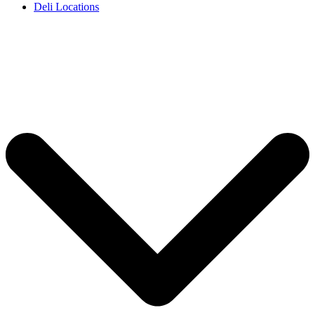
Deli Locations