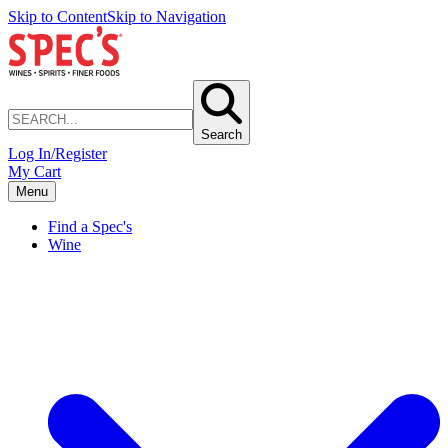
Skip to Content
Skip to Navigation
Search
Log In/Register
My Cart
Menu
Find a Spec's
Wine