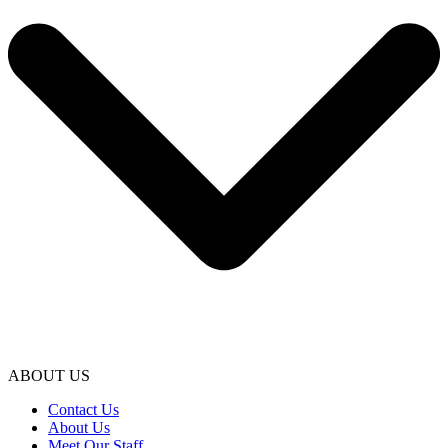
ABOUT US
Contact Us
About Us
Meet Our Staff