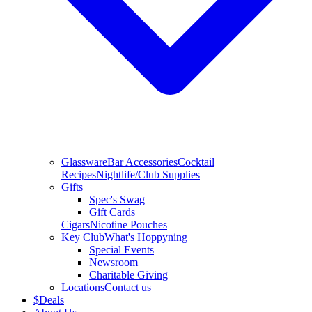
Glassware
Bar Accessories
Cocktail
Recipes
Nightlife/Club Supplies
Gifts
Spec's Swag
Gift Cards
Cigars
Nicotine Pouches
Key Club
What's Hoppyning
Special Events
Newsroom
Charitable Giving
Locations
Contact us
$
Deals