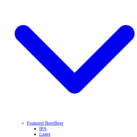
Featured Beer
Beer
IPA
Lager