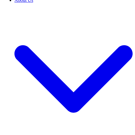
About Us