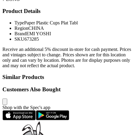
Product Details
Type
Paper Plastic Cups Plat Tabl
Region
CHINA
Brand
EMI YOSHI
SKU
673285
Receive an additional 5% discount in-store for cash payment. Prices
and vintages subject to change. Prices shown are for this location
only and can vary by location. Photos are for display purposes only
and may not reflect the actual product.
Similar Products
Customers Also Bought
Shop with the Spec's app