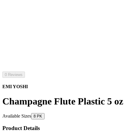
0 Reviews
EMI YOSHI
Champagne Flute Plastic 5 oz
Available Sizes
8 PK
Product Details