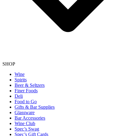
SHOP
Wine
Spirits
Beer & Seltzers
Finer Foods
Deli
Food to Go
Gifts & Bar Supplies
Glassware
Bar Accessories
Wine Club
Spec’s Swag
Spec’s Gift Cards