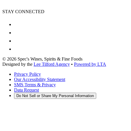
STAY CONNECTED
©
2026
Spec's Wines, Spirits & Fine Foods
Designed by the
Lee Tilford Agency
•
Powered by LTA
Privacy Policy
Our Accessibility Statement
SMS Terms & Privacy
Data Request
Do Not Sell or Share My Personal Information