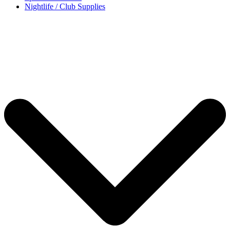
Nightlife / Club Supplies