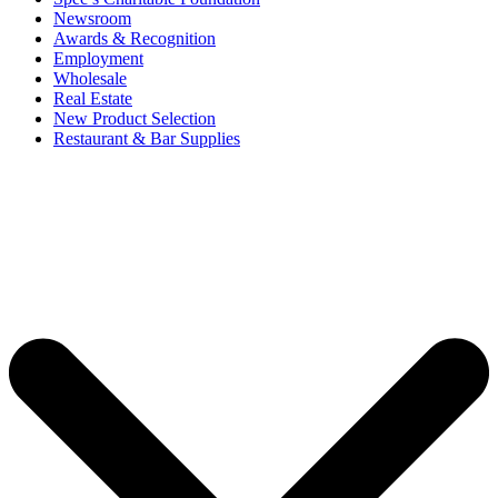
Newsroom
Awards & Recognition
Employment
Wholesale
Real Estate
New Product Selection
Restaurant & Bar Supplies