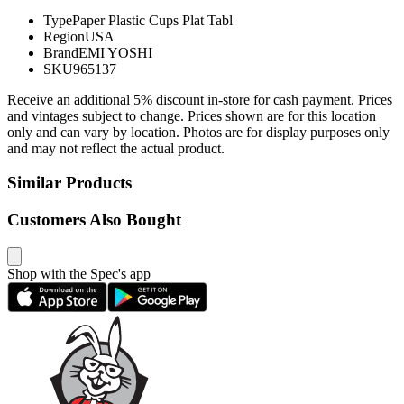
Type
Paper Plastic Cups Plat Tabl
Region
USA
Brand
EMI YOSHI
SKU
965137
Receive an additional 5% discount in-store for cash payment. Prices
and vintages subject to change. Prices shown are for this location
only and can vary by location. Photos are for display purposes only
and may not reflect the actual product.
Similar Products
Customers Also Bought
Shop with the Spec's app