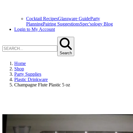
Cocktail Recipes
Glassware Guide
Party
Planning
Pairing Suggestions
Spec'sology Blog
Login to My Account
Search
Home
Shop
Party Supplies
Plastic Drinkware
Champagne Flute Plastic 5 oz