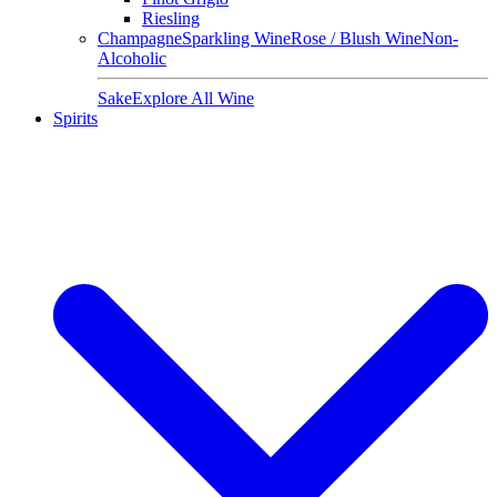
Riesling
Champagne
Sparkling Wine
Rose / Blush Wine
Non-
Alcoholic
Sake
Explore All Wine
Spirits