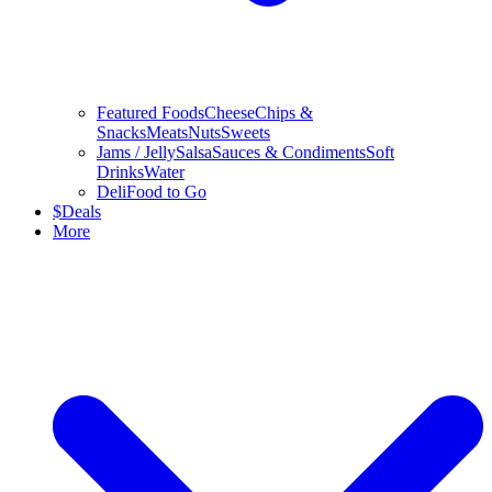
Featured Foods
Cheese
Chips &
Snacks
Meats
Nuts
Sweets
Jams / Jelly
Salsa
Sauces & Condiments
Soft
Drinks
Water
Deli
Food to Go
$
Deals
More