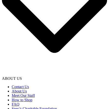
ABOUT US
Contact Us
About Us
Meet Our Staff
How to Shop
FAQ
Spec’s Charitable Foundation