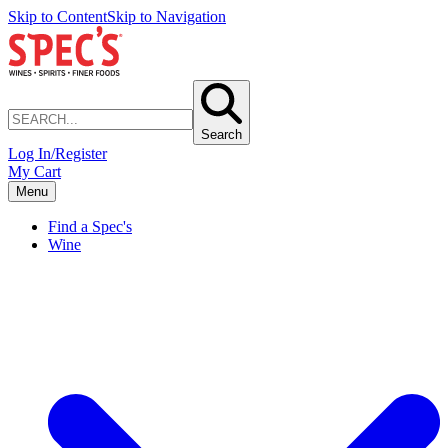
Skip to Content
Skip to Navigation
Search
Log In/Register
My Cart
Menu
Find a Spec's
Wine