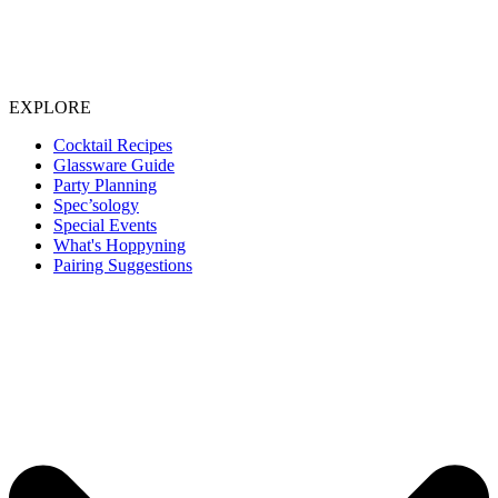
EXPLORE
Cocktail Recipes
Glassware Guide
Party Planning
Spec’sology
Special Events
What's Hoppyning
Pairing Suggestions