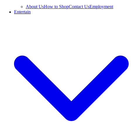
About Us
How to Shop
Contact Us
Employment
Entertain