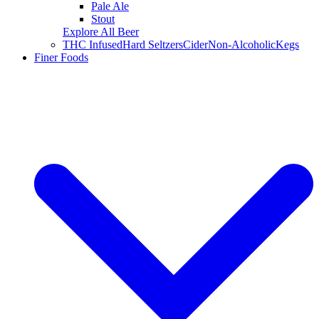
Pale Ale
Stout
Explore All Beer
THC Infused
Hard Seltzers
Cider
Non-Alcoholic
Kegs
Finer Foods