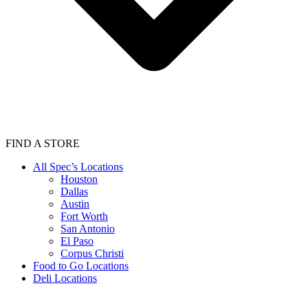
FIND A STORE
All Spec’s Locations
Houston
Dallas
Austin
Fort Worth
San Antonio
El Paso
Corpus Christi
Food to Go Locations
Deli Locations