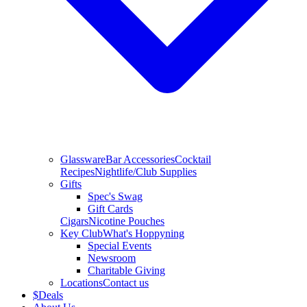
Glassware
Bar Accessories
Cocktail
Recipes
Nightlife/Club Supplies
Gifts
Spec's Swag
Gift Cards
Cigars
Nicotine Pouches
Key Club
What's Hoppyning
Special Events
Newsroom
Charitable Giving
Locations
Contact us
$
Deals