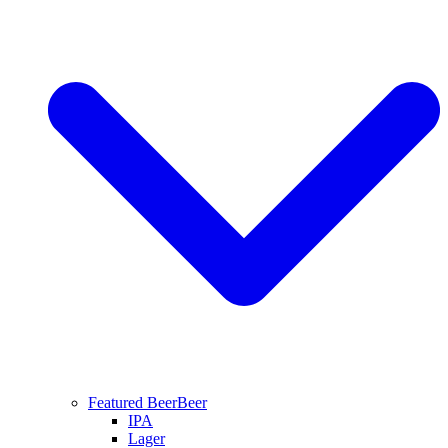
Featured Beer
Beer
IPA
Lager