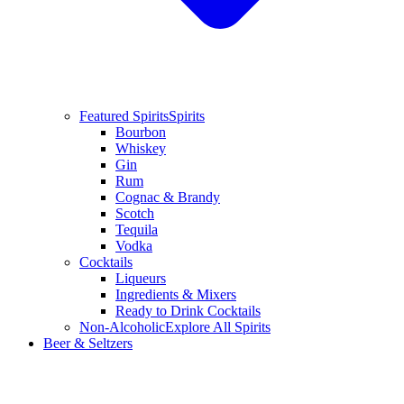
Featured Spirits
Spirits
Bourbon
Whiskey
Gin
Rum
Cognac & Brandy
Scotch
Tequila
Vodka
Cocktails
Liqueurs
Ingredients & Mixers
Ready to Drink Cocktails
Non-Alcoholic
Explore All Spirits
Beer & Seltzers