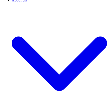
About Us