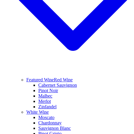
Featured Wine
Red Wine
Cabernet Sauvignon
Pinot Noir
Malbec
Merlot
Zinfandel
White Wine
Moscato
Chardonnay
Sauvignon Blanc
Pinot Grigio