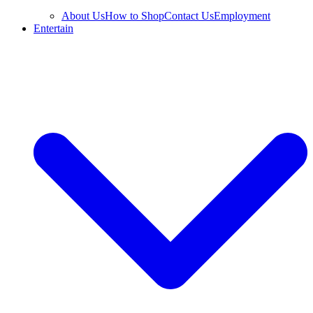
About Us
How to Shop
Contact Us
Employment
Entertain