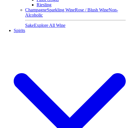
Riesling
Champagne
Sparkling Wine
Rose / Blush Wine
Non-
Alcoholic
Sake
Explore All Wine
Spirits