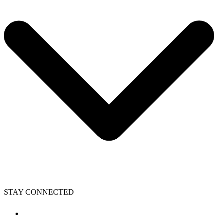
STAY CONNECTED