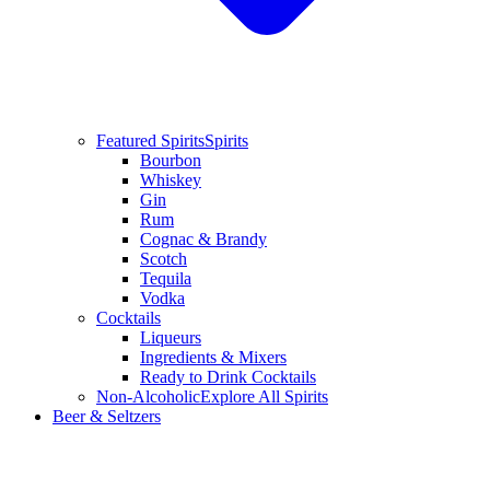
Featured Spirits
Spirits
Bourbon
Whiskey
Gin
Rum
Cognac & Brandy
Scotch
Tequila
Vodka
Cocktails
Liqueurs
Ingredients & Mixers
Ready to Drink Cocktails
Non-Alcoholic
Explore All Spirits
Beer & Seltzers