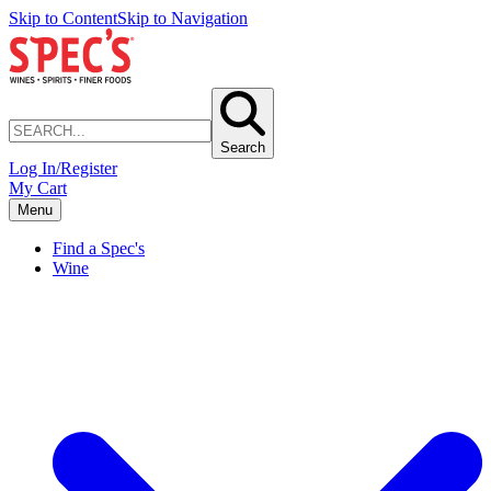
Skip to Content
Skip to Navigation
Search
Log In/Register
My Cart
Menu
Find a Spec's
Wine