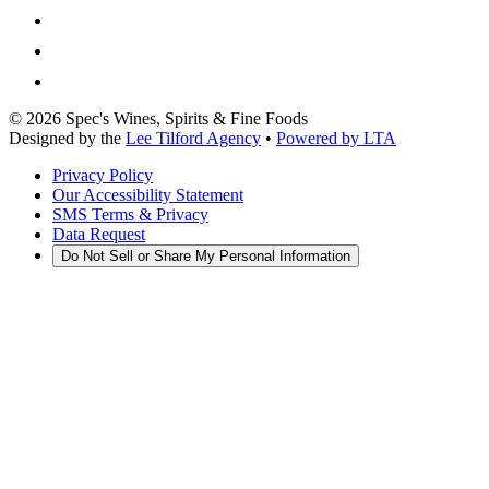
©
2026
Spec's Wines, Spirits & Fine Foods
Designed by the
Lee Tilford Agency
•
Powered by LTA
Privacy Policy
Our Accessibility Statement
SMS Terms & Privacy
Data Request
Do Not Sell or Share My Personal Information