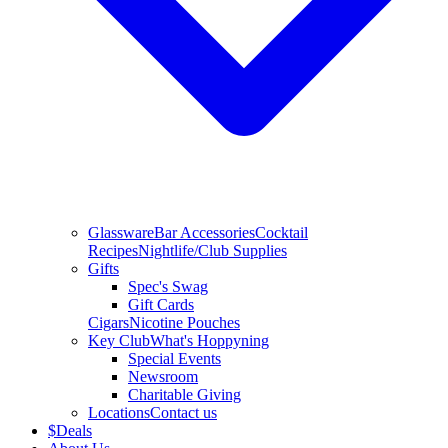
Glassware
Bar Accessories
Cocktail
Recipes
Nightlife/Club Supplies
Gifts
Spec's Swag
Gift Cards
Cigars
Nicotine Pouches
Key Club
What's Hoppyning
Special Events
Newsroom
Charitable Giving
Locations
Contact us
$
Deals