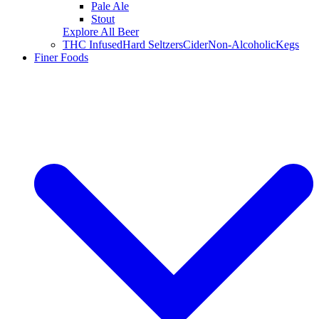
Pale Ale
Stout
Explore All Beer
THC Infused
Hard Seltzers
Cider
Non-Alcoholic
Kegs
Finer Foods