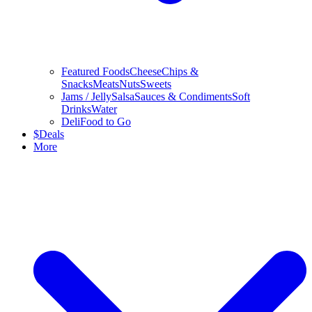
Featured Foods
Cheese
Chips &
Snacks
Meats
Nuts
Sweets
Jams / Jelly
Salsa
Sauces & Condiments
Soft
Drinks
Water
Deli
Food to Go
$
Deals
More