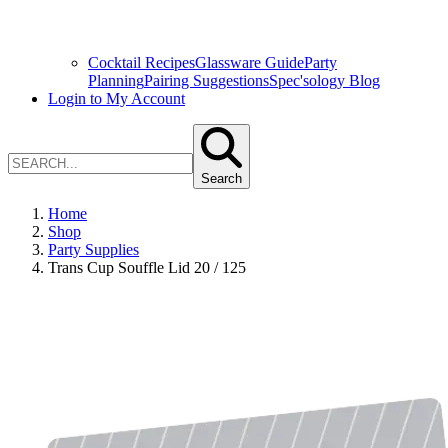
Cocktail Recipes
Glassware Guide
Party
Planning
Pairing Suggestions
Spec'sology Blog
Login to My Account
Search
Home
Shop
Party Supplies
Trans Cup Souffle Lid 20 / 125