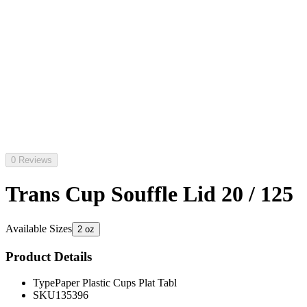
0 Reviews
Trans Cup Souffle Lid 20 / 125
Available Sizes
2 oz
Product Details
Type
Paper Plastic Cups Plat Tabl
SKU
135396