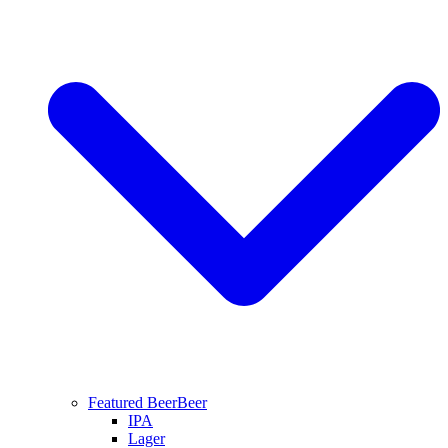
Featured Beer
Beer
IPA
Lager