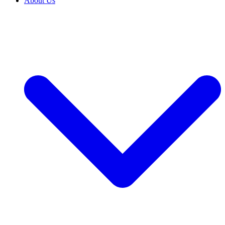
About Us