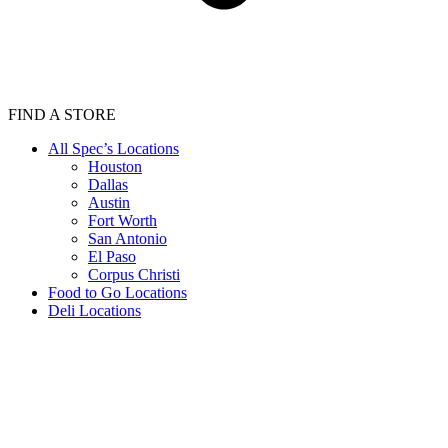
FIND A STORE
All Spec’s Locations
Houston
Dallas
Austin
Fort Worth
San Antonio
El Paso
Corpus Christi
Food to Go Locations
Deli Locations