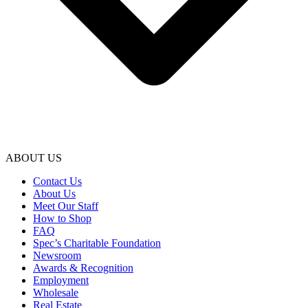
ABOUT US
Contact Us
About Us
Meet Our Staff
How to Shop
FAQ
Spec’s Charitable Foundation
Newsroom
Awards & Recognition
Employment
Wholesale
Real Estate