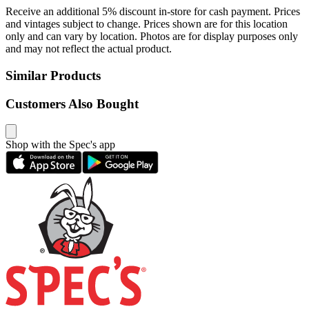
Receive an additional 5% discount in-store for cash payment. Prices
and vintages subject to change. Prices shown are for this location
only and can vary by location. Photos are for display purposes only
and may not reflect the actual product.
Similar Products
Customers Also Bought
Shop with the Spec's app