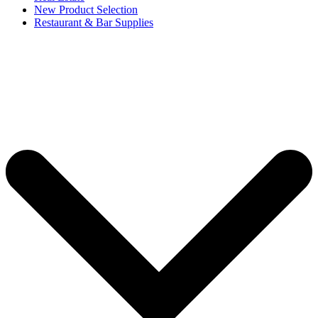
New Product Selection
Restaurant & Bar Supplies