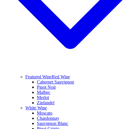
Featured Wine
Red Wine
Cabernet Sauvignon
Pinot Noir
Malbec
Merlot
Zinfandel
White Wine
Moscato
Chardonnay
Sauvignon Blanc
Pinot Grigio