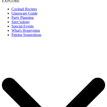
EXPLORE
Cocktail Recipes
Glassware Guide
Party Planning
Spec’sology
Special Events
What's Hoppyning
Pairing Suggestions