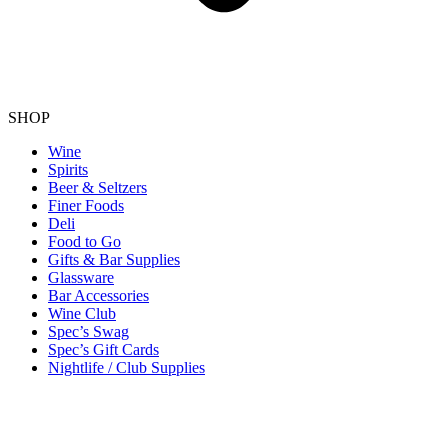
SHOP
Wine
Spirits
Beer & Seltzers
Finer Foods
Deli
Food to Go
Gifts & Bar Supplies
Glassware
Bar Accessories
Wine Club
Spec’s Swag
Spec’s Gift Cards
Nightlife / Club Supplies