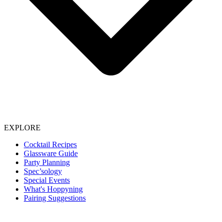
EXPLORE
Cocktail Recipes
Glassware Guide
Party Planning
Spec’sology
Special Events
What's Hoppyning
Pairing Suggestions