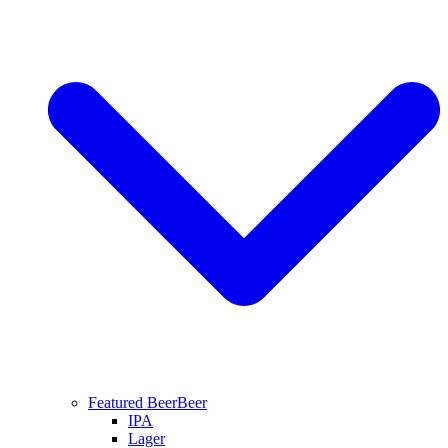
Featured Beer
Beer
IPA
Lager