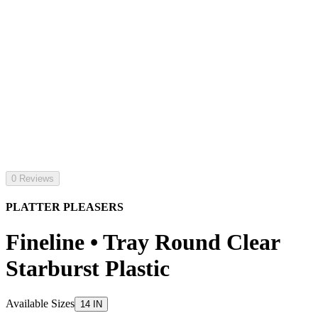
0 Reviews
PLATTER PLEASERS
Fineline • Tray Round Clear
Starburst Plastic
Available Sizes
14 IN