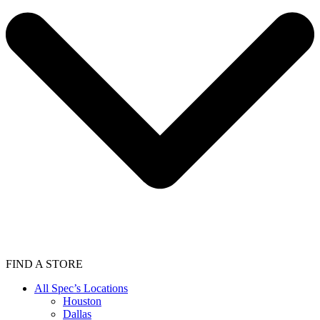
FIND A STORE
All Spec’s Locations
Houston
Dallas