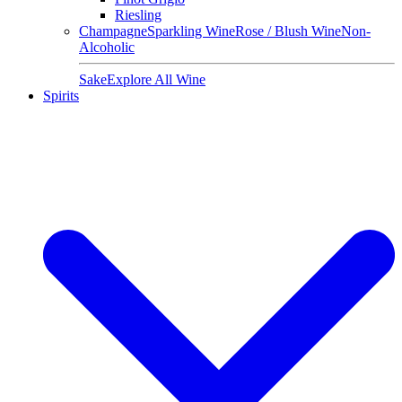
Riesling
Champagne
Sparkling Wine
Rose / Blush Wine
Non-
Alcoholic
Sake
Explore All Wine
Spirits