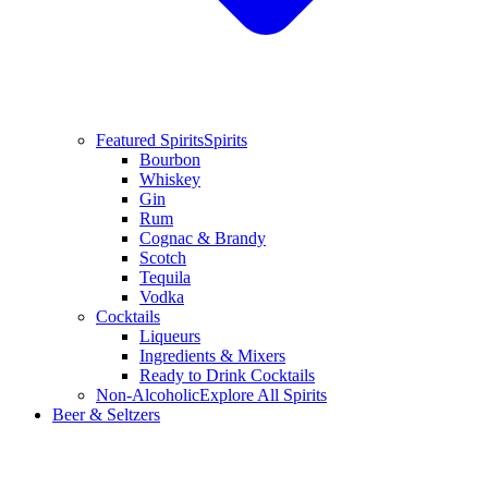
Featured Spirits
Spirits
Bourbon
Whiskey
Gin
Rum
Cognac & Brandy
Scotch
Tequila
Vodka
Cocktails
Liqueurs
Ingredients & Mixers
Ready to Drink Cocktails
Non-Alcoholic
Explore All Spirits
Beer & Seltzers