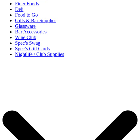
Finer Foods
Deli
Food to Go
Gifts & Bar Supplies
Glassware
Bar Accessories
Wine Club
Spec’s Swag
Spec’s Gift Cards
Nightlife / Club Supplies