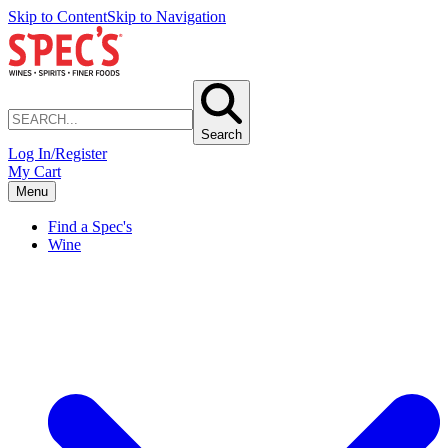
Skip to Content
Skip to Navigation
Search
Log In/Register
My Cart
Menu
Find a Spec's
Wine