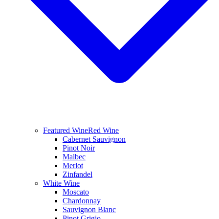
Featured Wine
Red Wine
Cabernet Sauvignon
Pinot Noir
Malbec
Merlot
Zinfandel
White Wine
Moscato
Chardonnay
Sauvignon Blanc
Pinot Grigio