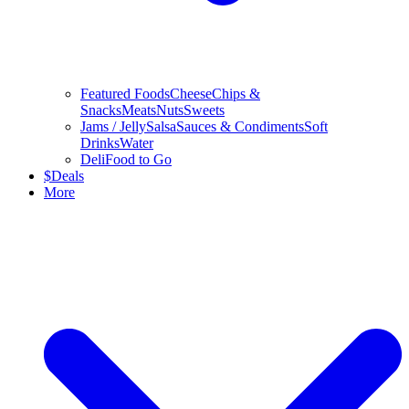
Featured Foods
Cheese
Chips &
Snacks
Meats
Nuts
Sweets
Jams / Jelly
Salsa
Sauces & Condiments
Soft
Drinks
Water
Deli
Food to Go
$
Deals
More