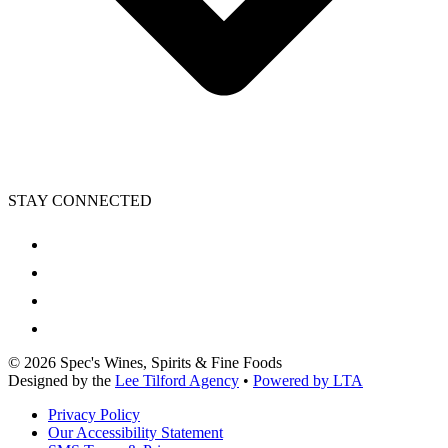
STAY CONNECTED
©
2026
Spec's Wines, Spirits & Fine Foods
Designed by the
Lee Tilford Agency
•
Powered by LTA
Privacy Policy
Our Accessibility Statement