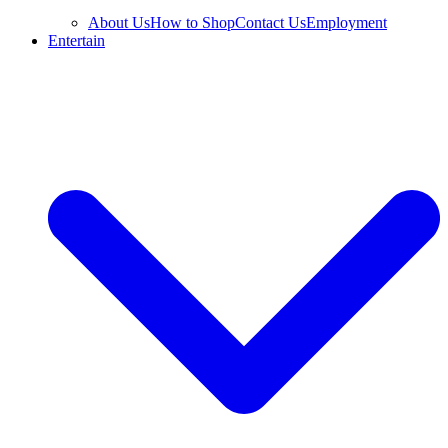
About Us
How to Shop
Contact Us
Employment
Entertain