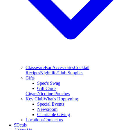
Glassware
Bar Accessories
Cocktail
Recipes
Nightlife/Club Supplies
Gifts
Spec's Swag
Gift Cards
Cigars
Nicotine Pouches
Key Club
What's Hoppyning
Special Events
Newsroom
Charitable Giving
Locations
Contact us
$
Deals