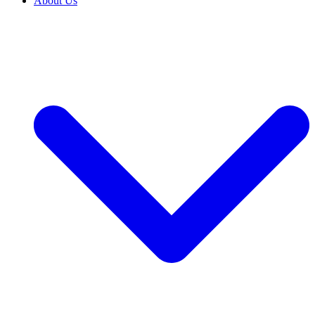
About Us