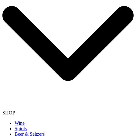
SHOP
Wine
Spirits
Beer & Seltzers