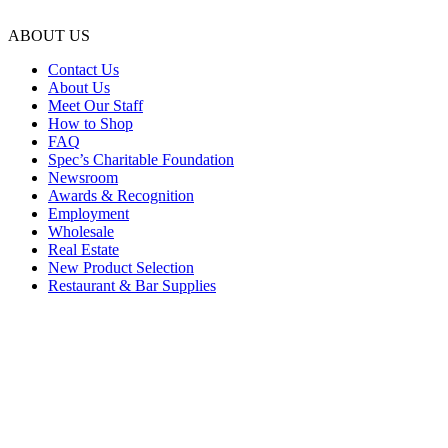
ABOUT US
Contact Us
About Us
Meet Our Staff
How to Shop
FAQ
Spec’s Charitable Foundation
Newsroom
Awards & Recognition
Employment
Wholesale
Real Estate
New Product Selection
Restaurant & Bar Supplies