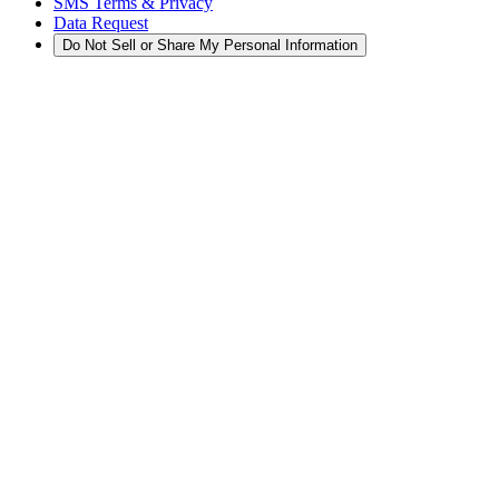
SMS Terms & Privacy
Data Request
Do Not Sell or Share My Personal Information