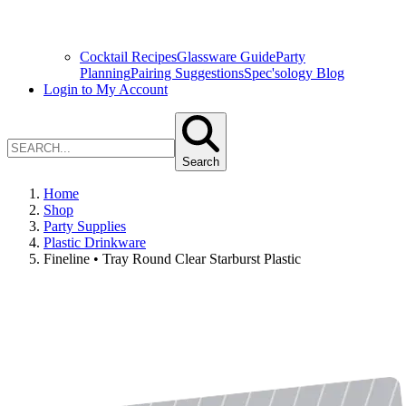
Cocktail Recipes
Glassware Guide
Party
Planning
Pairing Suggestions
Spec'sology Blog
Login to My Account
Search
Home
Shop
Party Supplies
Plastic Drinkware
Fineline • Tray Round Clear Starburst Plastic