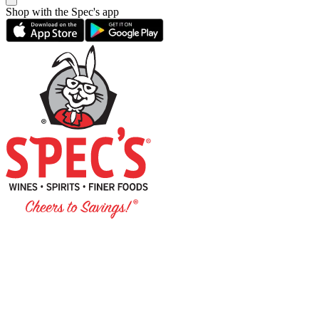
Shop with the Spec's app