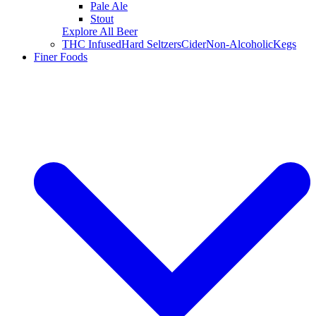
Pale Ale
Stout
Explore All Beer
THC Infused
Hard Seltzers
Cider
Non-Alcoholic
Kegs
Finer Foods