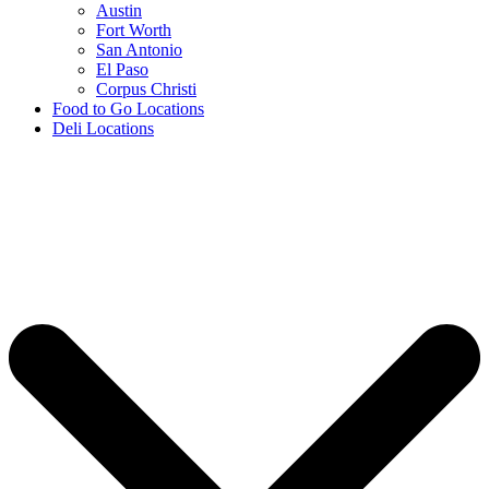
Austin
Fort Worth
San Antonio
El Paso
Corpus Christi
Food to Go Locations
Deli Locations