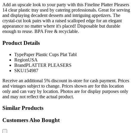
Add an upscale look to your party with this Fineline Platter Pleasers
14 clear plastic tray used by catering professionals. Great for serving
and displaying decadent desserts and intriguing appetizers. The
crystal-cut look pairs with a raised scalloped edge for an elegant
appearance no matter where it's placed! Disposable but durable
enough to reuse. BPA Free & recyclable.
Product Details
Type
Paper Plastic Cups Plat Tabl
Region
USA
Brand
PLATTER PLEASERS
SKU
154987
Receive an additional 5% discount in-store for cash payment. Prices
and vintages subject to change. Prices shown are for this location
only and can vary by location. Photos are for display purposes only
and may not reflect the actual product.
Similar Products
Customers Also Bought