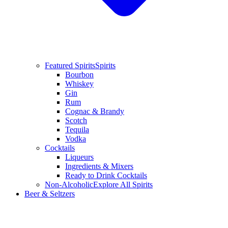
Featured Spirits
Spirits
Bourbon
Whiskey
Gin
Rum
Cognac & Brandy
Scotch
Tequila
Vodka
Cocktails
Liqueurs
Ingredients & Mixers
Ready to Drink Cocktails
Non-Alcoholic
Explore All Spirits
Beer & Seltzers