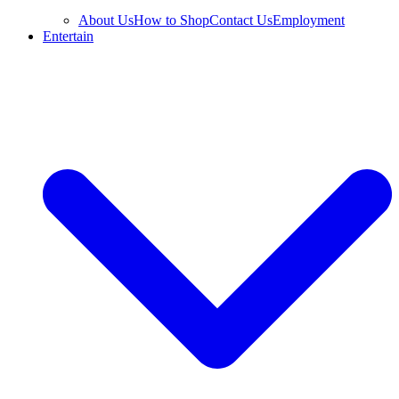
About Us
How to Shop
Contact Us
Employment
Entertain