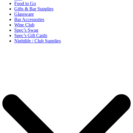
Food to Go
Gifts & Bar Supplies
Glassware
Bar Accessories
Wine Club
Spec’s Swag
Spec’s Gift Cards
Nightlife / Club Supplies