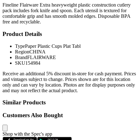
Fineline Flairware Extra heavyweight plastic construction cutlery
pack includes fork knife and spoon. Each utensil is textured for
comfortable grip and has smooth molded edges. Disposable BPA
free and recyclable.
Product Details
Type
Paper Plastic Cups Plat Tabl
Region
CHINA
Brand
FLAIRWARE
SKU
154984
Receive an additional 5% discount in-store for cash payment. Prices
and vintages subject to change. Prices shown are for this location
only and can vary by location. Photos are for display purposes only
and may not reflect the actual product.
Similar Products
Customers Also Bought
Shop with the Spec's app