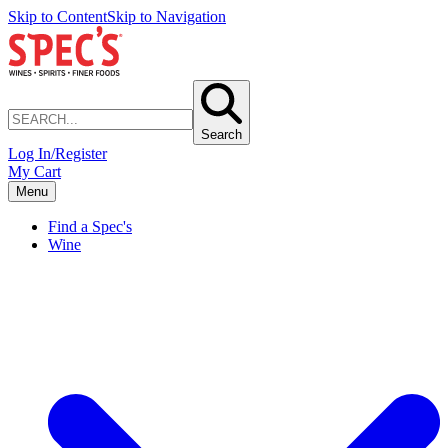
Skip to Content
Skip to Navigation
Search
Log In/Register
My Cart
Menu
Find a Spec's
Wine