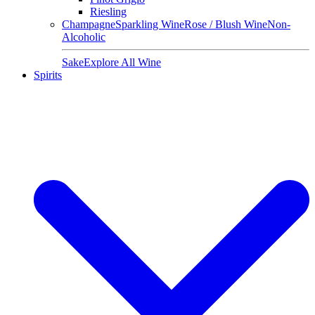
Riesling
Champagne
Sparkling Wine
Rose / Blush Wine
Non-
Alcoholic
Sake
Explore All Wine
Spirits