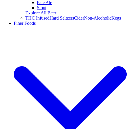
Pale Ale
Stout
Explore All Beer
THC Infused
Hard Seltzers
Cider
Non-Alcoholic
Kegs
Finer Foods