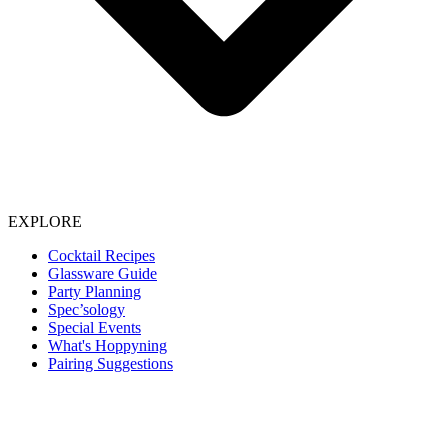
EXPLORE
Cocktail Recipes
Glassware Guide
Party Planning
Spec’sology
Special Events
What's Hoppyning
Pairing Suggestions