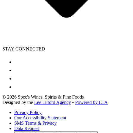
STAY CONNECTED
©
2026
Spec's Wines, Spirits & Fine Foods
Designed by the
Lee Tilford Agency
•
Powered by LTA
Privacy Policy
Our Accessibility Statement
SMS Terms & Privacy
Data Request