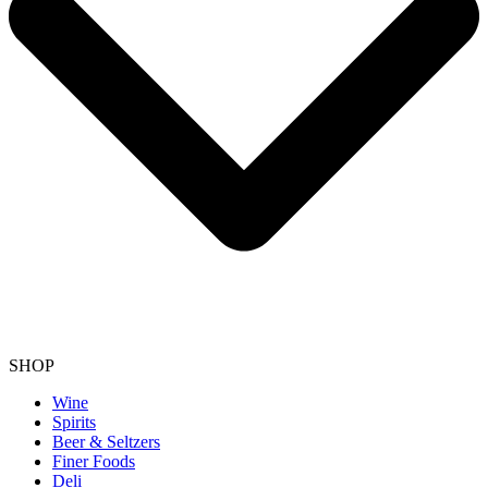
SHOP
Wine
Spirits
Beer & Seltzers
Finer Foods
Deli