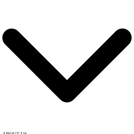
ABOUT US