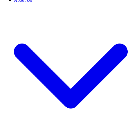
About Us