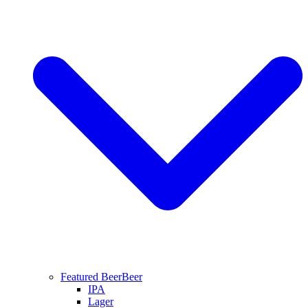
Featured Beer
Beer
IPA
Lager