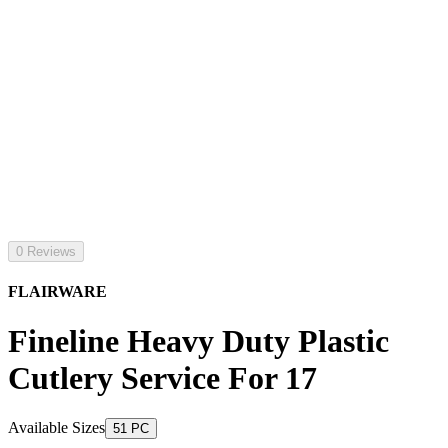
0 Reviews
FLAIRWARE
Fineline Heavy Duty Plastic
Cutlery Service For 17
Available Sizes
51 PC