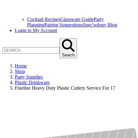
Cocktail Recipes
Glassware Guide
Party
Planning
Pairing Suggestions
Spec'sology Blog
Login to My Account
Search
Home
Shop
Party Supplies
Plastic Drinkware
Fineline Heavy Duty Plastic Cutlery Service For 17