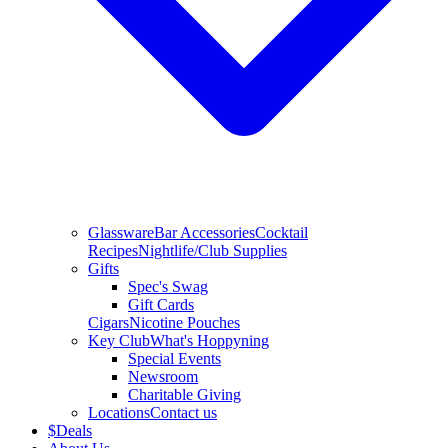
Glassware
Bar Accessories
Cocktail
Recipes
Nightlife/Club Supplies
Gifts
Spec's Swag
Gift Cards
Cigars
Nicotine Pouches
Key Club
What's Hoppyning
Special Events
Newsroom
Charitable Giving
Locations
Contact us
$
Deals