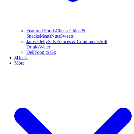
Featured Foods
Cheese
Chips &
Snacks
Meats
Nuts
Sweets
Jams / Jelly
Salsa
Sauces & Condiments
Soft
Drinks
Water
Deli
Food to Go
$
Deals
More