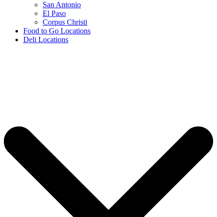
San Antonio
El Paso
Corpus Christi
Food to Go Locations
Deli Locations