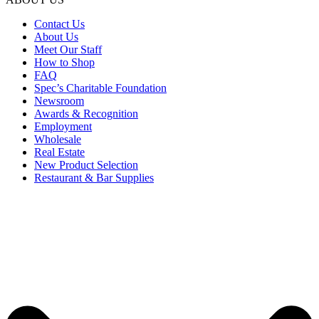
Contact Us
About Us
Meet Our Staff
How to Shop
FAQ
Spec’s Charitable Foundation
Newsroom
Awards & Recognition
Employment
Wholesale
Real Estate
New Product Selection
Restaurant & Bar Supplies