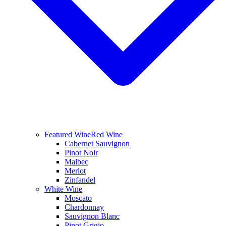
Featured Wine
Red Wine
Cabernet Sauvignon
Pinot Noir
Malbec
Merlot
Zinfandel
White Wine
Moscato
Chardonnay
Sauvignon Blanc
Pinot Grigio