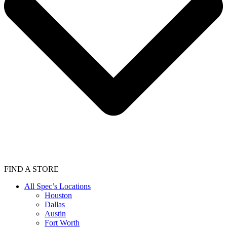
FIND A STORE
All Spec’s Locations
Houston
Dallas
Austin
Fort Worth