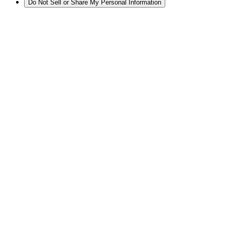
Do Not Sell or Share My Personal Information