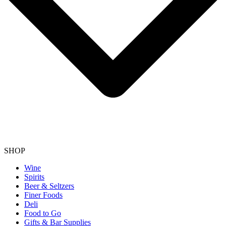
SHOP
Wine
Spirits
Beer & Seltzers
Finer Foods
Deli
Food to Go
Gifts & Bar Supplies