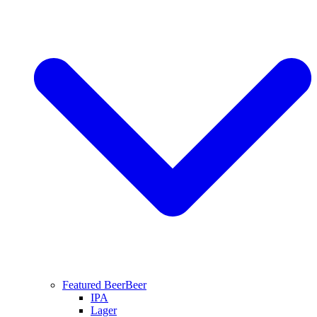
Featured Beer
Beer
IPA
Lager