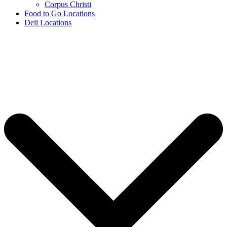
Corpus Christi
Food to Go Locations
Deli Locations