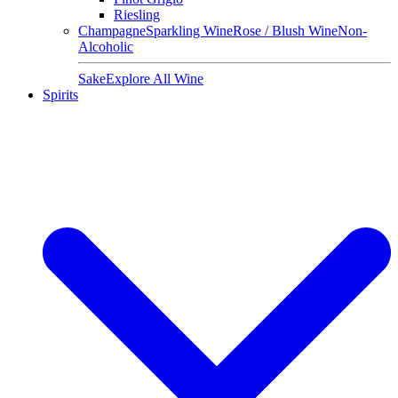
Riesling
Champagne
Sparkling Wine
Rose / Blush Wine
Non-
Alcoholic
Sake
Explore All Wine
Spirits