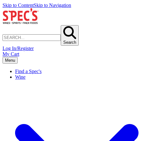
Skip to Content
Skip to Navigation
Search
Log In/Register
My Cart
Menu
Find a Spec's
Wine