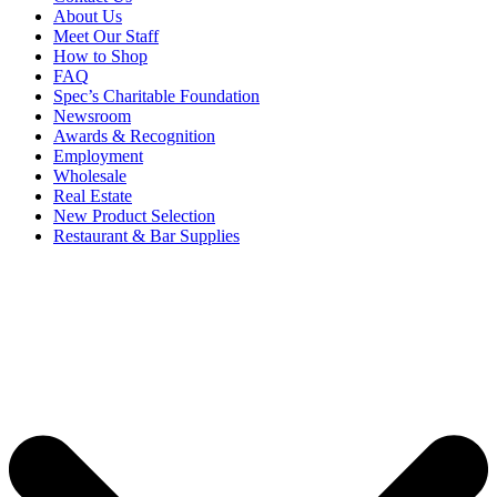
About Us
Meet Our Staff
How to Shop
FAQ
Spec’s Charitable Foundation
Newsroom
Awards & Recognition
Employment
Wholesale
Real Estate
New Product Selection
Restaurant & Bar Supplies