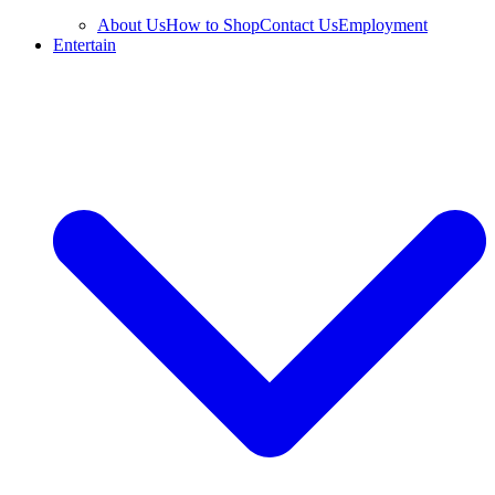
About Us
How to Shop
Contact Us
Employment
Entertain