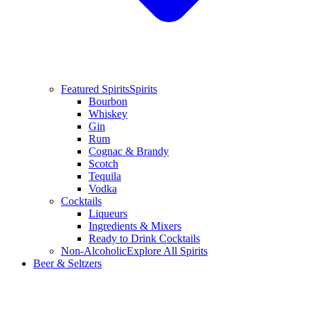
Featured Spirits
Spirits
Bourbon
Whiskey
Gin
Rum
Cognac & Brandy
Scotch
Tequila
Vodka
Cocktails
Liqueurs
Ingredients & Mixers
Ready to Drink Cocktails
Non-Alcoholic
Explore All Spirits
Beer & Seltzers