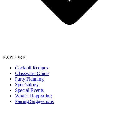
EXPLORE
Cocktail Recipes
Glassware Guide
Party Planning
Spec’sology
Special Events
What's Hoppyning
Pairing Suggestions