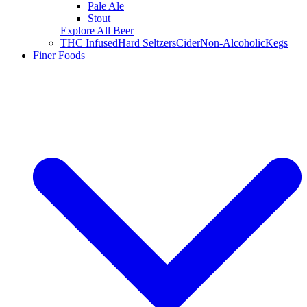
Pale Ale
Stout
Explore All Beer
THC Infused
Hard Seltzers
Cider
Non-Alcoholic
Kegs
Finer Foods