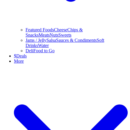
Featured Foods
Cheese
Chips &
Snacks
Meats
Nuts
Sweets
Jams / Jelly
Salsa
Sauces & Condiments
Soft
Drinks
Water
Deli
Food to Go
$
Deals
More