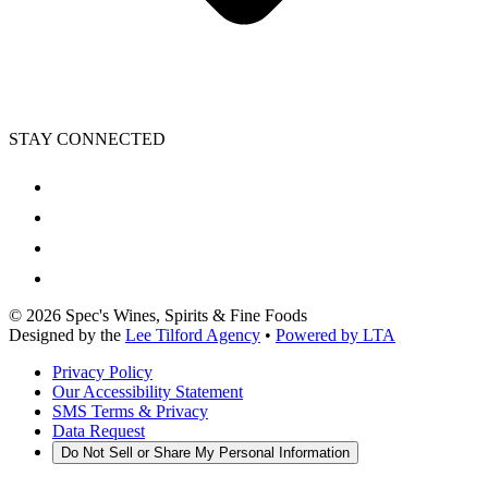
STAY CONNECTED
©
2026
Spec's Wines, Spirits & Fine Foods
Designed by the
Lee Tilford Agency
•
Powered by LTA
Privacy Policy
Our Accessibility Statement
SMS Terms & Privacy
Data Request
Do Not Sell or Share My Personal Information