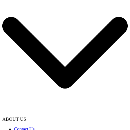
ABOUT US
Contact Us