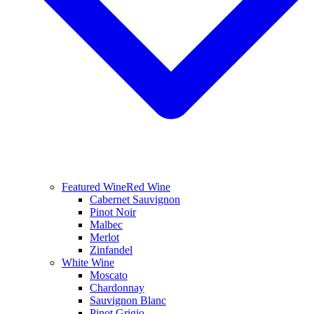
Featured Wine
Red Wine
Cabernet Sauvignon
Pinot Noir
Malbec
Merlot
Zinfandel
White Wine
Moscato
Chardonnay
Sauvignon Blanc
Pinot Grigio