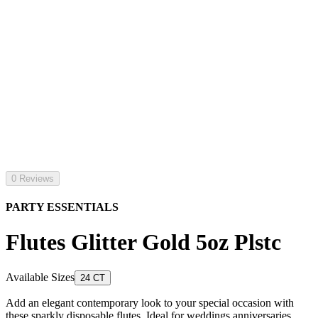
0 Reviews
PARTY ESSENTIALS
Flutes Glitter Gold 5oz Plstc
Available Sizes
24 CT
Add an elegant contemporary look to your special occasion with
these sparkly disposable flutes. Ideal for weddings anniversaries