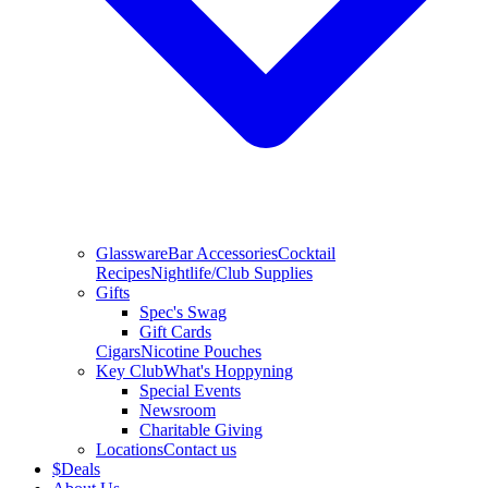
Glassware
Bar Accessories
Cocktail
Recipes
Nightlife/Club Supplies
Gifts
Spec's Swag
Gift Cards
Cigars
Nicotine Pouches
Key Club
What's Hoppyning
Special Events
Newsroom
Charitable Giving
Locations
Contact us
$
Deals