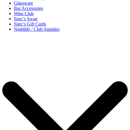
Glassware
Bar Accessories
Wine Club
Spec’s Swag
Spec’s Gift Cards
Nightlife / Club Supplies