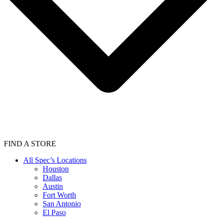
FIND A STORE
All Spec’s Locations
Houston
Dallas
Austin
Fort Worth
San Antonio
El Paso