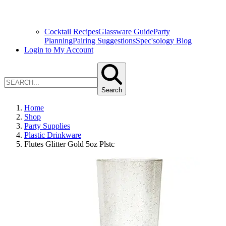
Cocktail Recipes
Glassware Guide
Party
Planning
Pairing Suggestions
Spec'sology Blog
Login to My Account
Search
Home
Shop
Party Supplies
Plastic Drinkware
Flutes Glitter Gold 5oz Plstc