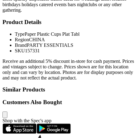
birthdays holidays catered events bars nightclubs or any other
gathering.
Product Details
Type
Paper Plastic Cups Plat Tabl
Region
CHINA
Brand
PARTY ESSENTIALS
SKU
157331
Receive an additional 5% discount in-store for cash payment. Prices
and vintages subject to change. Prices shown are for this location
only and can vary by location. Photos are for display purposes only
and may not reflect the actual product.
Similar Products
Customers Also Bought
Shop with the Spec's app