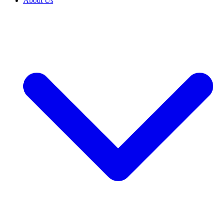
About Us