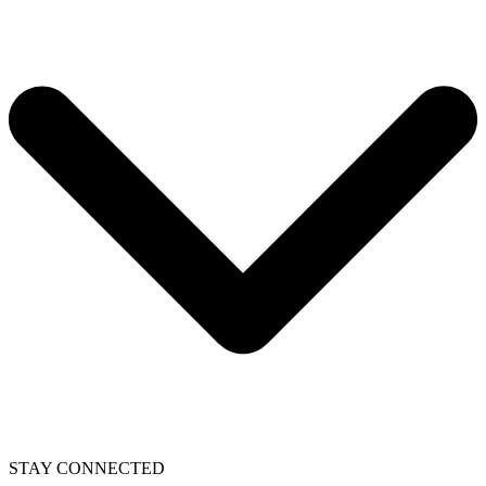
STAY CONNECTED