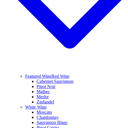
Featured Wine
Red Wine
Cabernet Sauvignon
Pinot Noir
Malbec
Merlot
Zinfandel
White Wine
Moscato
Chardonnay
Sauvignon Blanc
Pinot Grigio