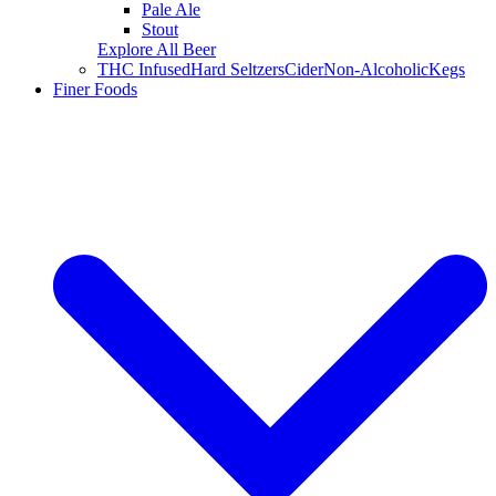
Pale Ale
Stout
Explore All Beer
THC Infused
Hard Seltzers
Cider
Non-Alcoholic
Kegs
Finer Foods