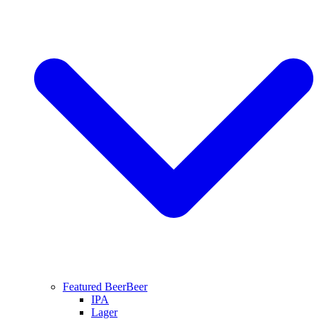
Featured Beer
Beer
IPA
Lager