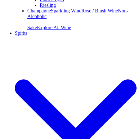
Riesling
Champagne
Sparkling Wine
Rose / Blush Wine
Non-
Alcoholic
Sake
Explore All Wine
Spirits