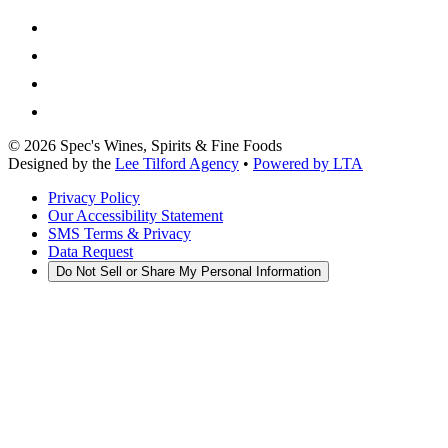
©
2026
Spec's Wines, Spirits & Fine Foods
Designed by the
Lee Tilford Agency
•
Powered by LTA
Privacy Policy
Our Accessibility Statement
SMS Terms & Privacy
Data Request
Do Not Sell or Share My Personal Information