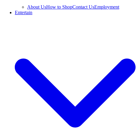
About Us
How to Shop
Contact Us
Employment
Entertain