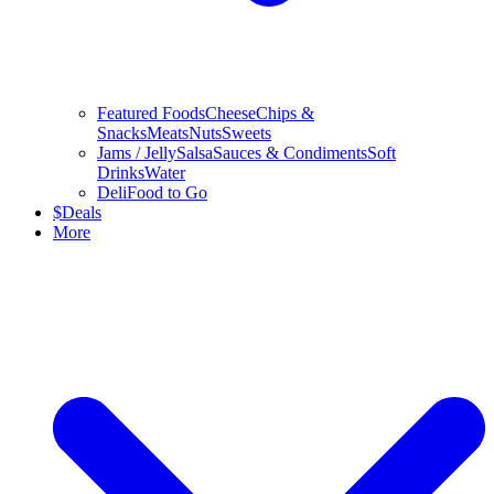
Featured Foods
Cheese
Chips &
Snacks
Meats
Nuts
Sweets
Jams / Jelly
Salsa
Sauces & Condiments
Soft
Drinks
Water
Deli
Food to Go
$
Deals
More