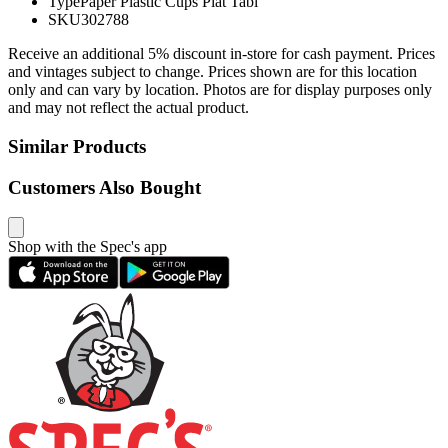
Type
Paper Plastic Cups Plat Tabl
SKU
302788
Receive an additional 5% discount in-store for cash payment. Prices
and vintages subject to change. Prices shown are for this location
only and can vary by location. Photos are for display purposes only
and may not reflect the actual product.
Similar Products
Customers Also Bought
Shop with the Spec's app