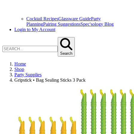
Cocktail Recipes
Glassware Guide
Party
Planning
Pairing Suggestions
Spec'sology Blog
Login to My Account
Search
Home
Shop
Party Supplies
Gripstick • Bag Sealing Sticks 3 Pack