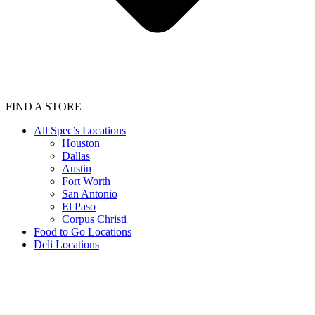
FIND A STORE
All Spec’s Locations
Houston
Dallas
Austin
Fort Worth
San Antonio
El Paso
Corpus Christi
Food to Go Locations
Deli Locations