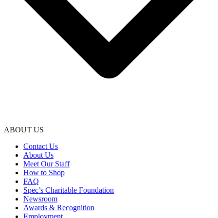
ABOUT US
Contact Us
About Us
Meet Our Staff
How to Shop
FAQ
Spec’s Charitable Foundation
Newsroom
Awards & Recognition
Employment