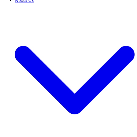
About Us