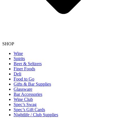
SHOP
Wine
Spirits
Beer & Seltzers
Finer Foods
Deli
Food to Go
Gifts & Bar Supplies
Glassware
Bar Accessories
Wine Club
Spec’s Swag
Spec’s Gift Cards
Nightlife / Club Supplies