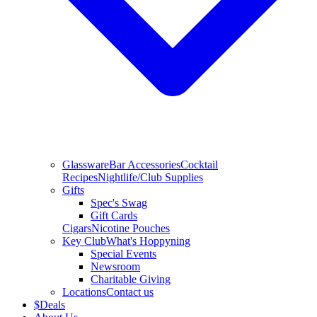
Glassware
Bar Accessories
Cocktail
Recipes
Nightlife/Club Supplies
Gifts
Spec's Swag
Gift Cards
Cigars
Nicotine Pouches
Key Club
What's Hoppyning
Special Events
Newsroom
Charitable Giving
Locations
Contact us
$
Deals