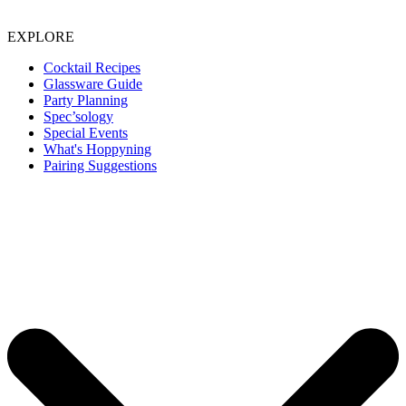
EXPLORE
Cocktail Recipes
Glassware Guide
Party Planning
Spec’sology
Special Events
What's Hoppyning
Pairing Suggestions