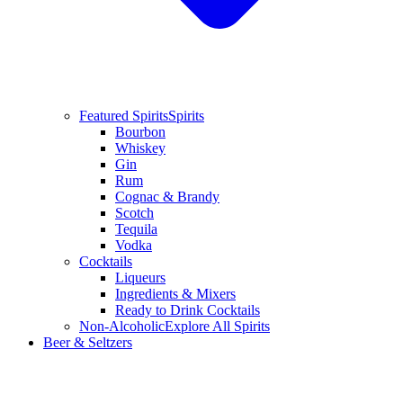
Featured Spirits
Spirits
Bourbon
Whiskey
Gin
Rum
Cognac & Brandy
Scotch
Tequila
Vodka
Cocktails
Liqueurs
Ingredients & Mixers
Ready to Drink Cocktails
Non-Alcoholic
Explore All Spirits
Beer & Seltzers