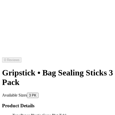
0 Reviews
Gripstick • Bag Sealing Sticks 3
Pack
Available Sizes
3 PK
Product Details