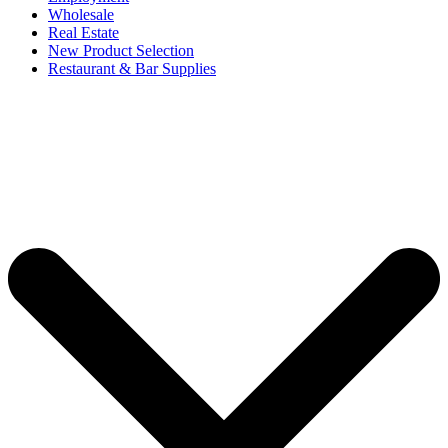
Wholesale
Real Estate
New Product Selection
Restaurant & Bar Supplies