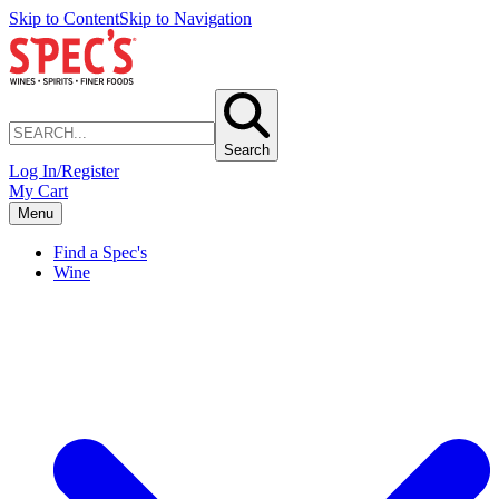
Skip to Content
Skip to Navigation
Search
Log In/Register
My Cart
Menu
Find a Spec's
Wine