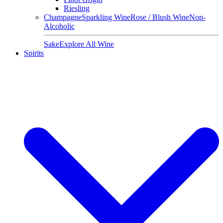
Riesling
Champagne
Sparkling Wine
Rose / Blush Wine
Non-
Alcoholic
Sake
Explore All Wine
Spirits