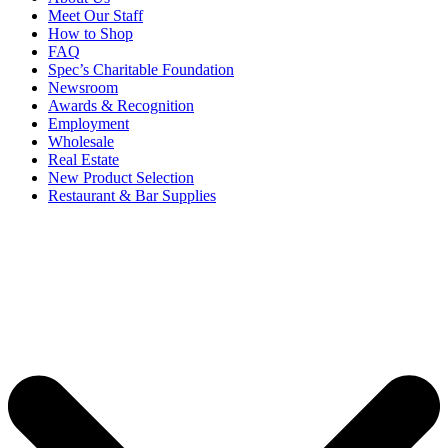
Meet Our Staff
How to Shop
FAQ
Spec’s Charitable Foundation
Newsroom
Awards & Recognition
Employment
Wholesale
Real Estate
New Product Selection
Restaurant & Bar Supplies