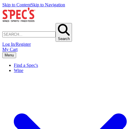
Skip to Content
Skip to Navigation
Search
Log In/Register
My Cart
Menu
Find a Spec's
Wine