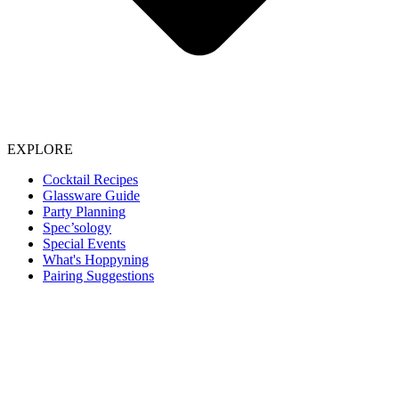
EXPLORE
Cocktail Recipes
Glassware Guide
Party Planning
Spec’sology
Special Events
What's Hoppyning
Pairing Suggestions