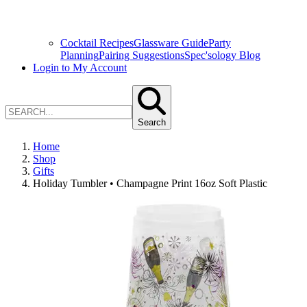
Cocktail Recipes
Glassware Guide
Party
Planning
Pairing Suggestions
Spec'sology Blog
Login to My Account
Search
Home
Shop
Gifts
Holiday Tumbler • Champagne Print 16oz Soft Plastic