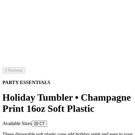
0 Reviews
PARTY ESSENTIALS
Holiday Tumbler • Champagne
Print 16oz Soft Plastic
Available Sizes
20 CT
These disposable soft plastic cups add holiday spirit and ease to your