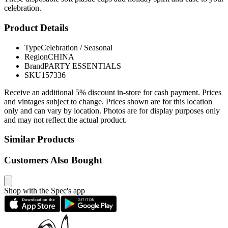
celebration.
Product Details
Type
Celebration / Seasonal
Region
CHINA
Brand
PARTY ESSENTIALS
SKU
157336
Receive an additional 5% discount in-store for cash payment. Prices
and vintages subject to change. Prices shown are for this location
only and can vary by location. Photos are for display purposes only
and may not reflect the actual product.
Similar Products
Customers Also Bought
Shop with the Spec's app