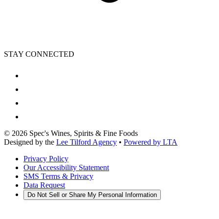
STAY CONNECTED
©
2026
Spec's Wines, Spirits & Fine Foods
Designed by the
Lee Tilford Agency
•
Powered by LTA
Privacy Policy
Our Accessibility Statement
SMS Terms & Privacy
Data Request
Do Not Sell or Share My Personal Information