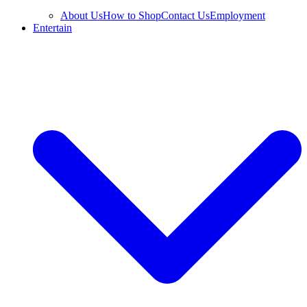
About Us
How to Shop
Contact Us
Employment
Entertain