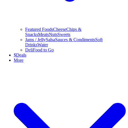
Featured Foods
Cheese
Chips &
Snacks
Meats
Nuts
Sweets
Jams / Jelly
Salsa
Sauces & Condiments
Soft
Drinks
Water
Deli
Food to Go
$
Deals
More