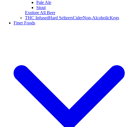
Pale Ale
Stout
Explore All Beer
THC Infused
Hard Seltzers
Cider
Non-Alcoholic
Kegs
Finer Foods