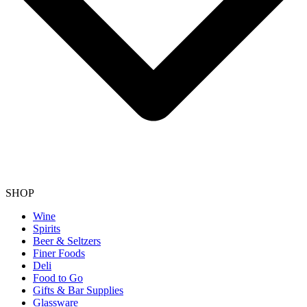
SHOP
Wine
Spirits
Beer & Seltzers
Finer Foods
Deli
Food to Go
Gifts & Bar Supplies
Glassware