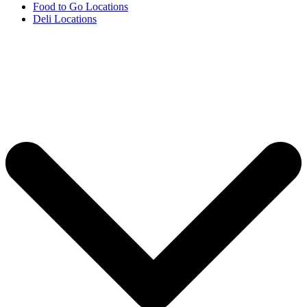
Food to Go Locations
Deli Locations