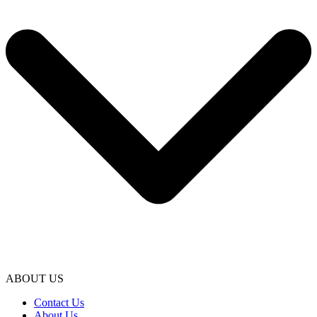
ABOUT US
Contact Us
About Us