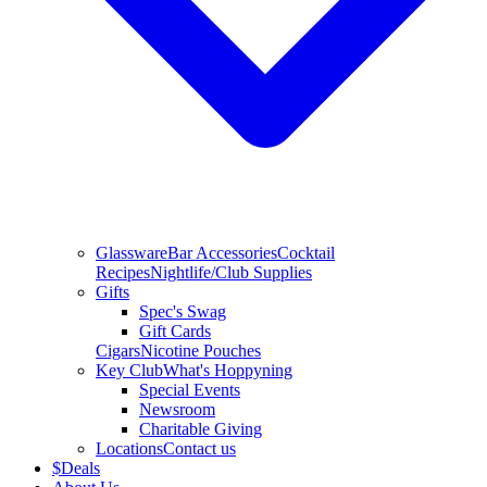
Glassware
Bar Accessories
Cocktail
Recipes
Nightlife/Club Supplies
Gifts
Spec's Swag
Gift Cards
Cigars
Nicotine Pouches
Key Club
What's Hoppyning
Special Events
Newsroom
Charitable Giving
Locations
Contact us
$
Deals