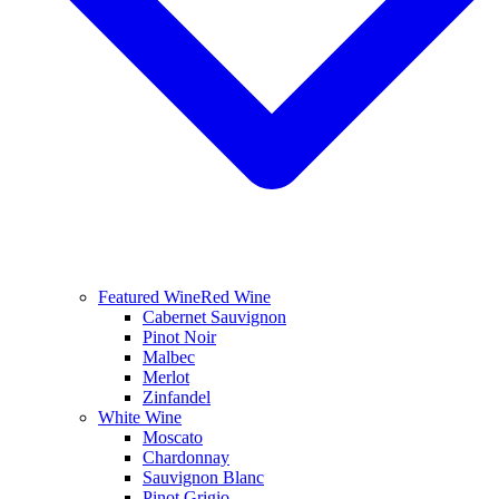
Featured Wine
Red Wine
Cabernet Sauvignon
Pinot Noir
Malbec
Merlot
Zinfandel
White Wine
Moscato
Chardonnay
Sauvignon Blanc
Pinot Grigio