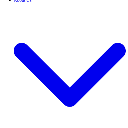
About Us