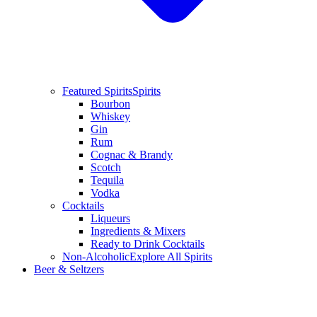
Featured Spirits
Spirits
Bourbon
Whiskey
Gin
Rum
Cognac & Brandy
Scotch
Tequila
Vodka
Cocktails
Liqueurs
Ingredients & Mixers
Ready to Drink Cocktails
Non-Alcoholic
Explore All Spirits
Beer & Seltzers