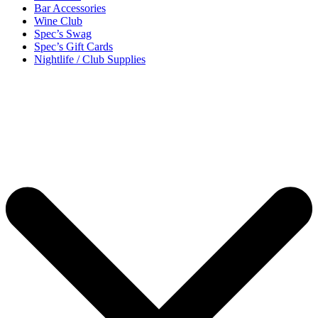
Bar Accessories
Wine Club
Spec’s Swag
Spec’s Gift Cards
Nightlife / Club Supplies