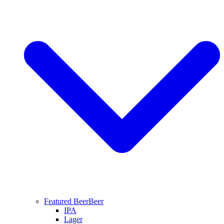
Featured Beer
Beer
IPA
Lager