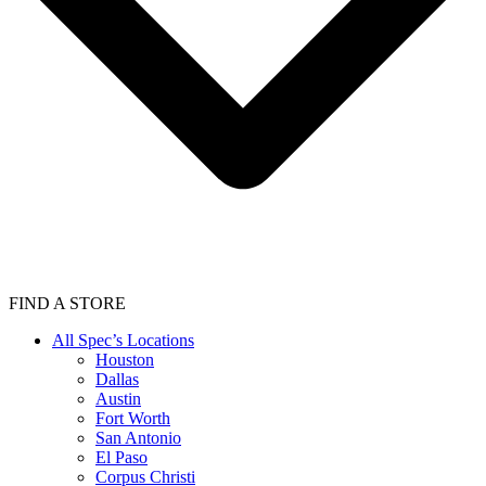
FIND A STORE
All Spec’s Locations
Houston
Dallas
Austin
Fort Worth
San Antonio
El Paso
Corpus Christi