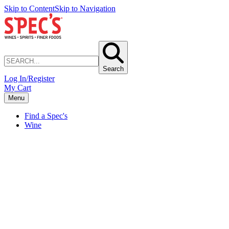
Skip to Content
Skip to Navigation
Search
Log In/Register
My Cart
Menu
Find a Spec's
Wine