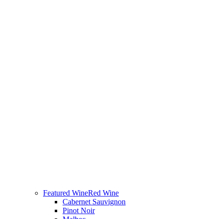
Featured Wine
Red Wine
Cabernet Sauvignon
Pinot Noir