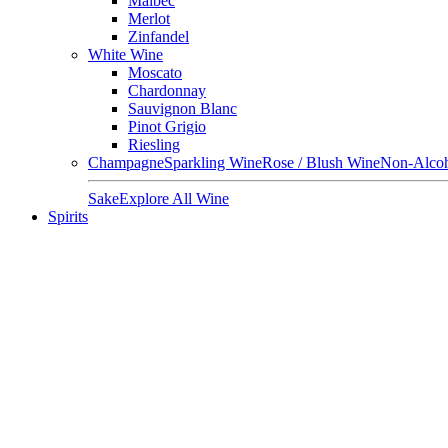
Malbec
Merlot
Zinfandel
White Wine
Moscato
Chardonnay
Sauvignon Blanc
Pinot Grigio
Riesling
Champagne
Sparkling Wine
Rose / Blush Wine
Non-Alcoh
Sake
Explore All Wine
Spirits