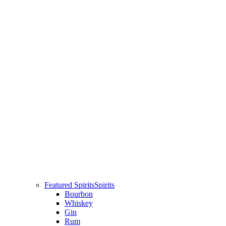
Featured Spirits
Spirits
Bourbon
Whiskey
Gin
Rum