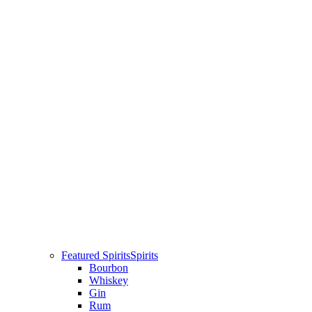
Featured Spirits
Spirits
Bourbon
Whiskey
Gin
Rum