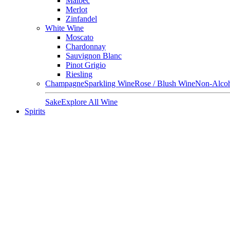
Malbec
Merlot
Zinfandel
White Wine
Moscato
Chardonnay
Sauvignon Blanc
Pinot Grigio
Riesling
Champagne
Sparkling Wine
Rose / Blush Wine
Non-Alcoh
Sake
Explore All Wine
Spirits