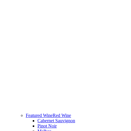
Featured Wine
Red Wine
Cabernet Sauvignon
Pinot Noir