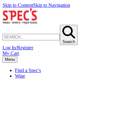
Skip to Content
Skip to Navigation
Search
Log In/Register
My Cart
Menu
Find a Spec's
Wine